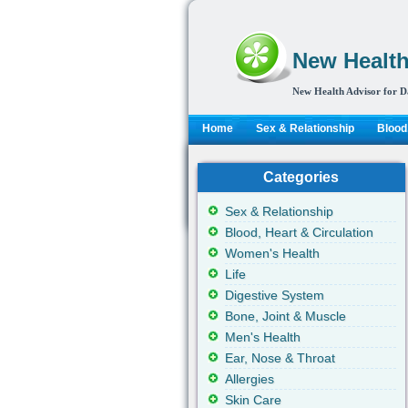
New Health
New Health Advisor for D
Home
Sex & Relationship
Blood,
Categories
Sex & Relationship
Blood, Heart & Circulation
Women's Health
Life
Digestive System
Bone, Joint & Muscle
Men's Health
Ear, Nose & Throat
Allergies
Skin Care