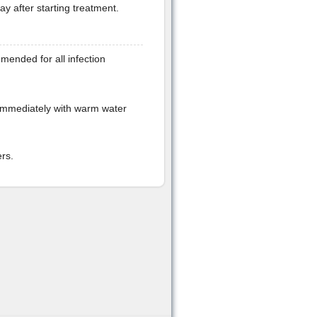
day after starting treatment.
mended for all infection
immediately with warm water
rs.