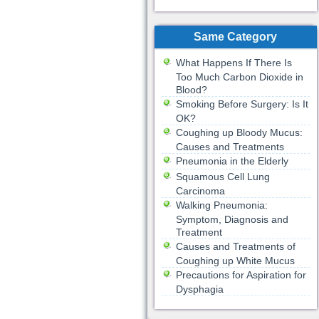
Same Category
What Happens If There Is
Too Much Carbon Dioxide in
Blood?
Smoking Before Surgery: Is It
OK?
Coughing up Bloody Mucus:
Causes and Treatments
Pneumonia in the Elderly
Squamous Cell Lung
Carcinoma
Walking Pneumonia:
Symptom, Diagnosis and
Treatment
Causes and Treatments of
Coughing up White Mucus
Precautions for Aspiration for
Dysphagia