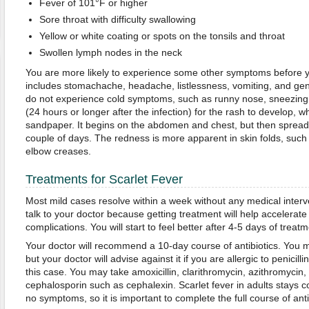
Fever of 101°F or higher
Sore throat with difficulty swallowing
Yellow or white coating or spots on the tonsils and throat
Swollen lymph nodes in the neck
You are more likely to experience some other symptoms before yo
includes stomachache, headache, listlessness, vomiting, and gen
do not experience cold symptoms, such as runny nose, sneezing,
(24 hours or longer after the infection) for the rash to develop, whic
sandpaper. It begins on the abdomen and chest, but then spreads 
couple of days. The redness is more apparent in skin folds, such 
elbow creases.
Treatments for Scarlet Fever
Most mild cases resolve within a week without any medical inter
talk to your doctor because getting treatment will help accelerat
complications. You will start to feel better after 4-5 days of treatm
Your doctor will recommend a 10-day course of antibiotics. You ma
but your doctor will advise against it if you are allergic to penicil
this case. You may take amoxicillin, clarithromycin, azithromycin,
cephalosporin such as cephalexin. Scarlet fever in adults stays 
no symptoms, so it is important to complete the full course of anti