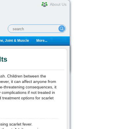
About Us
e, Joint & Muscle
More...
lts
ash. Children between the
wever, it can affect anyone from
fe-threatening consequences, it
complications if not treated in
treatment options for scarlet
ing scarlet fever.