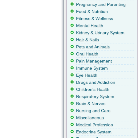
Pregnancy and Parenting
Food & Nutrition
Fitness & Wellness
Mental Health
Kidney & Urinary System
Hair & Nails
Pets and Animals
Oral Health
Pain Management
Immune System
Eye Health
Drugs and Addiction
Children's Health
Respiratory System
Brain & Nerves
Nursing and Care
Miscellaneous
Medical Profession
Endocrine System