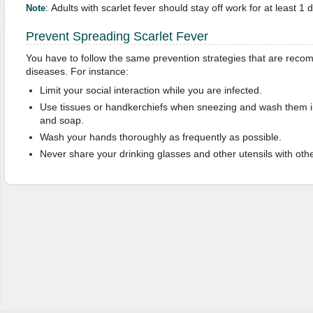
: Adults with scarlet fever should stay off work for at least 1 
Note
Prevent Spreading Scarlet Fever
You have to follow the same prevention strategies that are recom
diseases. For instance:
Limit your social interaction while you are infected.
Use tissues or handkerchiefs when sneezing and wash them 
and soap.
Wash your hands thoroughly as frequently as possible.
Never share your drinking glasses and other utensils with othe