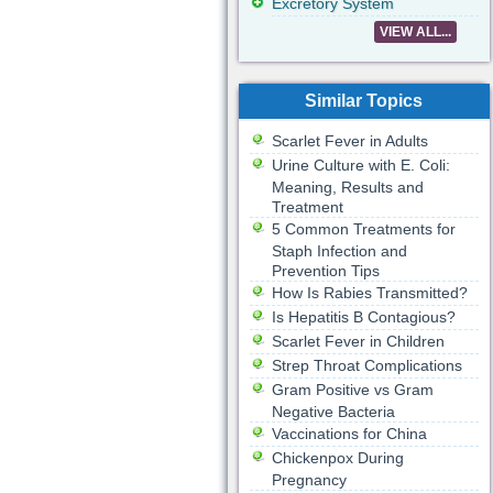
Excretory System
VIEW ALL...
Similar Topics
Scarlet Fever in Adults
Urine Culture with E. Coli:
Meaning, Results and
Treatment
5 Common Treatments for
Staph Infection and
Prevention Tips
How Is Rabies Transmitted?
Is Hepatitis B Contagious?
Scarlet Fever in Children
Strep Throat Complications
Gram Positive vs Gram
Negative Bacteria
Vaccinations for China
Chickenpox During
Pregnancy