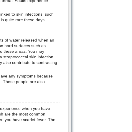
throat. Adults experience
inked to skin infections, such
 is quite rare these days.
ets of water released when an
on hard surfaces such as
to these areas. You may
 streptococcal skin infection.
y also contribute to contracting
ot have any symptoms because
ia. These people are also
u experience when you have
 rash are the most common
en you have scarlet fever. The