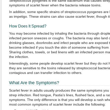
Streptococcus pyogenes is the same bacterium that causes strep 
symptoms of scarlet fever when the bacteria release toxins.
In addition, some specific strains of streptococcus pyogenes are l
as impetigo. These strains can also cause scarlet fever, though it
How Does It Spread?
You may become infected by inhaling the bacteria through dropl
infected person sneezes or coughs. The bacteria may also land 
drinking glasses, doorknobs and infect people who are exposed 
become infected if you touch the skin of someone suffering from a
Sharing clothes, towels, or bed linens with an infected person ma
the infection.
Interestingly, some people develop scarlet fever but they do n
they are sensitive to the toxins released by streptococcal bacter
contagious and can transfer infection to others.
What Are the Symptoms?
Scarlet fever in adults usually produces the same symptoms yo
strep infection. Red tongue, Pastia's lines, flushed face, and a
symptoms. The only difference is that you will develop a rash wh
most common symptoms of scarlet fever include the following: