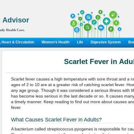
 Advisor
aily Health Care.
 Heart & Circulation
Women's Health
Life
Digestive System
Bon
Scarlet Fever in Adu
Scarlet fever causes a high temperature with sore throat and a r
ages of 2 to 10 are at a greater risk of catching scarlet fever. Ho
any age group. Though it was considered a serious illness with li
has become less serious in the last decade or so. It causes many 
a timely manner. Keep reading to find out more about causes and 
fever.
What Causes Scarlet Fever in Adults?
A bacterium called streptococcus pyogenes is responsible for caus