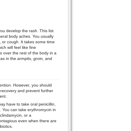
u develop the rash. This list
eral body aches. You usually
 or cough. It takes some time
h will feel like fine
over the rest of the body in a
as in the armpits, groin, and
vention. However, you should
e recovery and prevent further
ent.
y have to take oral penicillin,
lin. You can take erythromycin in
 clindamycin, or a
contagious even when there are
biotics.