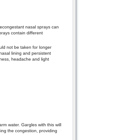
 decongestant nasal sprays can
rays contain different
uld not be taken for longer
 nasal lining and persistent
ziness, headache and light
rm water. Gargles with this will
asing the congestion, providing