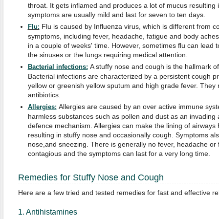
throat. It gets inflamed and produces a lot of mucus resulting 
symptoms are usually mild and last for seven to ten days.
Flu is caused by Influenza virus, which is different from col
Flu:
symptoms, including fever, headache, fatigue and body aches.
in a couple of weeks' time. However, sometimes flu can lead to 
the sinuses or the lungs requiring medical attention.
A stuffy nose and cough is the hallmark of a
Bacterial infections:
Bacterial infections are characterized by a persistent cough 
yellow or greenish yellow sputum and high grade fever. They 
antibiotics.
Allergies are caused by an over active immune sys
Allergies:
harmless substances such as pollen and dust as an invading 
defence mechanism. Allergies can make the lining of airways
resulting in stuffy nose and occasionally cough. Symptoms al
nose,and sneezing. There is generally no fever, headache or fa
contagious and the symptoms can last for a very long time.
Remedies for Stuffy Nose and Cough
Here are a few tried and tested remedies for fast and effective rel
1. Antihistamines