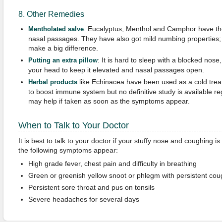
8. Other Remedies
: Eucalyptus, Menthol and Camphor have the
Mentholated
s
alve
nasal passages. They have also got mild numbing properties; 
make a big difference.
: It is hard to sleep with a blocked nose,
Putting an extra pillow
your head to keep it elevated and nasal passages open.
like Echinacea have been used as a cold trea
Herbal products
to boost immune system but no definitive study is available reg
may help if taken as soon as the symptoms appear.
When to Talk to Your Doctor
It is best to talk to your doctor if your stuffy nose and coughing is
the following symptoms appear:
High grade fever, chest pain and difficulty in breathing
Green or greenish yellow snoot or phlegm with persistent cou
Persistent sore throat and pus on tonsils
Severe headaches for several days