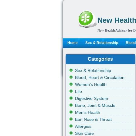
New Health
New Health Advisor for D
Home
Sex & Relationship
Blood,
Categories
Sex & Relationship
Blood, Heart & Circulation
Women's Health
Life
Digestive System
Bone, Joint & Muscle
Men's Health
Ear, Nose & Throat
Allergies
Skin Care