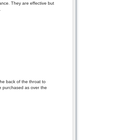
ance. They are effective but
.
e back of the throat to
e purchased as over the