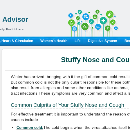
 Advisor
aily Health Care.
 Heart & Circulation
Women's Health
Life
Digestive System
Bon
Stuffy Nose and Co
Winter has arrived, bringing with it the gift of common cold result
But common cold is not the only culprit responsible for these b
also result from allergies and some other conditions like asthma, s
tract infections.These symptoms are very common and affect a l
Common Culprits of Your Stuffy Nose and Cough
For effective treatment it is important to understand the reaso
causes include:
The cold begins when the virus attaches itself t
Common cold
: