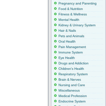
Pregnancy and Parenting
Food & Nutrition
Fitness & Wellness
Mental Health
Kidney & Urinary System
Hair & Nails
Pets and Animals
Oral Health
Pain Management
Immune System
Eye Health
Drugs and Addiction
Children's Health
Respiratory System
Brain & Nerves
Nursing and Care
Miscellaneous
Medical Profession
Endocrine System