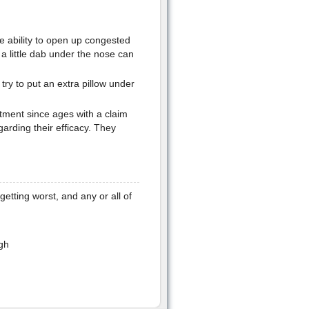
 ability to open up congested
a little dab under the nose can
 try to put an extra pillow under
tment since ages with a claim
arding their efficacy. They
 getting worst, and any or all of
gh