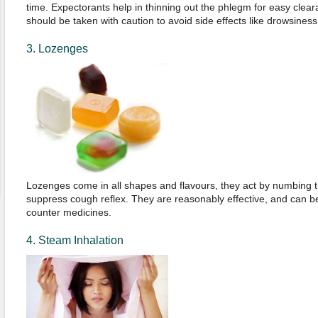
time. Expectorants help in thinning out the phlegm for easy clear
should be taken with caution to avoid side effects like drowsiness
3. Lozenges
Lozenges come in all shapes and flavours, they act by numbing th
suppress cough reflex. They are reasonably effective, and can b
counter medicines.
4. Steam Inhalation