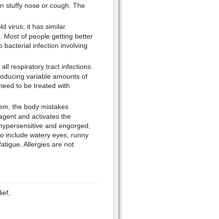
in stuffy nose or cough. The
d virus; it has similar
 Most of people getting better
bacterial infection involving
ll respiratory tract infections.
producing variable amounts of
need to be treated with
tem, the body mistakes
agent and activates the
 hypersensitive and engorged,
so include watery eyes, runny
tigue. Allergies are not
ief,