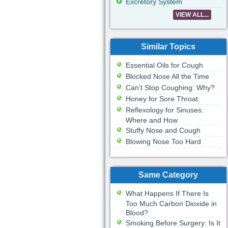
Excretory System
VIEW ALL...
Similar Topics
Essential Oils for Cough
Blocked Nose All the Time
Can't Stop Coughing: Why?
Honey for Sore Throat
Reflexology for Sinuses:
Where and How
Stuffy Nose and Cough
Blowing Nose Too Hard
Same Category
What Happens If There Is
Too Much Carbon Dioxide in
Blood?
Smoking Before Surgery: Is It