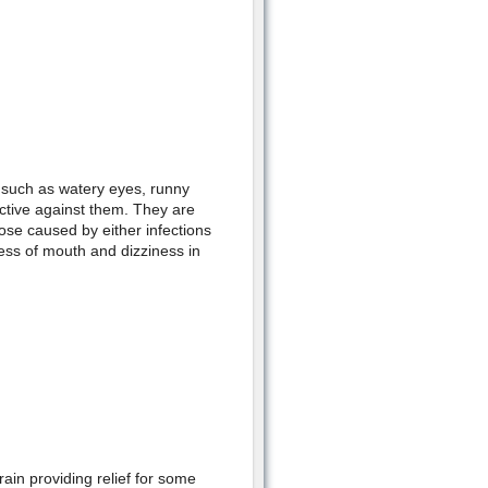
s such as watery eyes, runny
ctive against them. They are
ose caused by either infections
ess of mouth and dizziness in
in providing relief for some