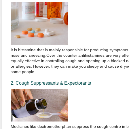
It is histamine that is mainly responsible for producing symptom
nose and sneezing.Over the counter antihistamines are very effe
equally effective in controlling cough and opening up a blocked n
or allergies. However, they can make you sleepy and cause dryn
some people.
2. Cough Suppressants & Expectorants
Medicines like dextromethorphan suppress the cough centre in bra