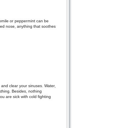
omile or peppermint can be
cked nose, anything that soothes
, and clear your sinuses. Water,
thing. Besides, nothing
 are sick with cold fighting