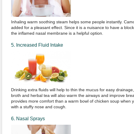
Inhaling warm soothing steam helps some people instantly. Cam
added for a pleasant effect. Since it is a nuisance to have a blo
the inflamed nasal membrane is a helpful option.
5. Increased Fluid Intake
Drinking extra fluids will help to thin the mucus for easy drainage
broth and herbal tea will also warm the airways and improve brea
provides more comfort than a warm bowl of chicken soup when you
with a stuffy nose and cough.
6. Nasal Sprays