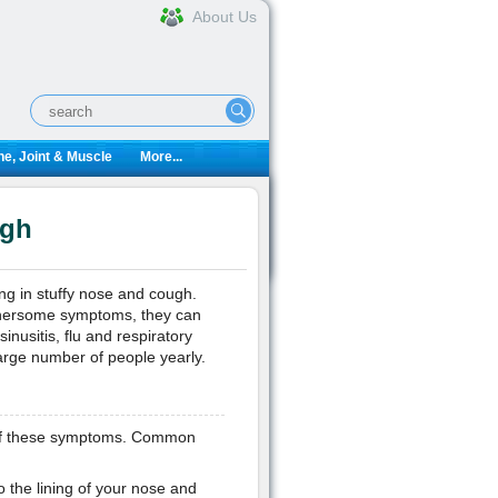
About Us
e, Joint & Muscle
More...
ugh
ing in stuffy nose and cough.
othersome symptoms, they can
inusitis, flu and respiratory
arge number of people yearly.
n of these symptoms. Common
o the lining of your nose and