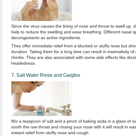
Since the virus causes the lining of nose and throat to swell up,
help to reduce the swelling and ease breathing. Different nasal sp
decongestants as active ingredients.
They offer immediate relief from a blocked or stuffy nose but sho
duration. Taking them for a long time can result in insensitivity of
rhinitis. They are also associated with some side effects like diz
headedness.
7. Salt Water Rinse and Gargles
Mix a teaspoon of salt and a pinch of baking soda in a glass of wa
sooth the raw throat and rinsing your nose with it will result in e
instant relief from stuffy nose and cough.