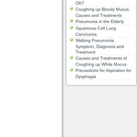
OK?
Coughing up Bloody Mucus:
Causes and Treatments
Pneumonia in the Elderly
Squamous Cell Lung
Carcinoma
Walking Pneumonia:
Symptom, Diagnosis and
Treatment
Causes and Treatments of
Coughing up White Mucus
Precautions for Aspiration for
Dysphagia