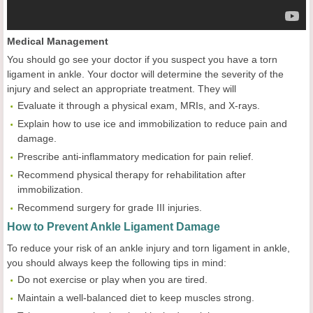
Medical Management
You should go see your doctor if you suspect you have a torn
ligament in ankle. Your doctor will determine the severity of the
injury and select an appropriate treatment. They will
Evaluate it through a physical exam, MRIs, and X-rays.
Explain how to use ice and immobilization to reduce pain and
damage.
Prescribe anti-inflammatory medication for pain relief.
Recommend physical therapy for rehabilitation after
immobilization.
Recommend surgery for grade III injuries.
How to Prevent Ankle Ligament Damage
To reduce your risk of an ankle injury and torn ligament in ankle,
you should always keep the following tips in mind:
Do not exercise or play when you are tired.
Maintain a well-balanced diet to keep muscles strong.