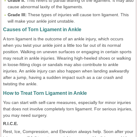
Grade II:
This refers to partial tearing of the ligament. It may also
cause abnormal laxity of the ligaments.
Grade III:
These types of injuries will cause torn ligament. This
will make your ankle joint unstable.
Causes of Torn Ligament in Ankle
A torn ligament is the outcome of an ankle injury, which occurs
when you twist your ankle joint a little too far out of its normal
position. Walking on uneven surfaces or engaging in certain sports
may result in ankle injuries. Wearing high-heeled shoes or walking
in loose-fitting clogs or sandals may also contribute to ankle
injuries. An ankle injury can also happen when landing awkwardly
after a jump, having a sudden impact such as a car crash and
twisting the ankle.
How to Treat Torn Ligament in Ankle
You can start with self-care measures, especially for minor injuries
that does not involve completely torn ligament. For serious injuries,
you may need surgery.
R.I.C.E.
Rest, Ice, Compression, and Elevation always help. Soon after your