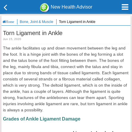
New Health Advisor
Bone, Joint & Muscle
Torn Ligament in Ankle
Home
Torn Ligament in Ankle
Jun 15, 2020
The ankle facilitates up and down movement between the leg and
the foot. It is a hinge joint with the bones of the leg forming a slot
and the talus bone of the foot fitting between them. The bones of
the leg, mainly fibula and tibia, connect with the talus and stay in
place due to strong bands of tissue called ligaments. Each ligament
consists of several strands or a fibrous material called collagen,
which is very strong. The deltoid ligament, which is on the inside of
the ankle, has a couple of layers. Although the ligament is quite
strong, fractures of the anklebones can tear them apart. Sporting
injuries involving ankle ligament are rare, but torn ligament in ankle
is always a possibility.
Grades of Ankle Ligament Damage