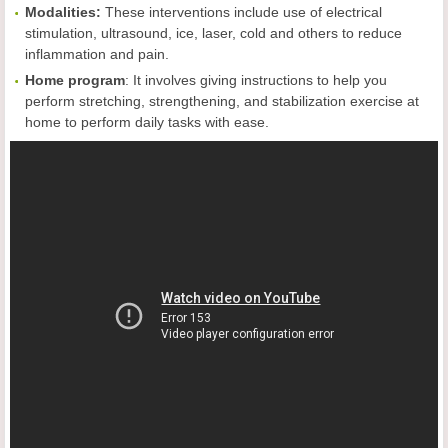
Modalities:
These interventions include use of electrical
stimulation, ultrasound, ice, laser, cold and others to reduce
inflammation and pain.
Home program
: It involves giving instructions to help you
perform stretching, strengthening, and stabilization exercise at
home to perform daily tasks with ease.