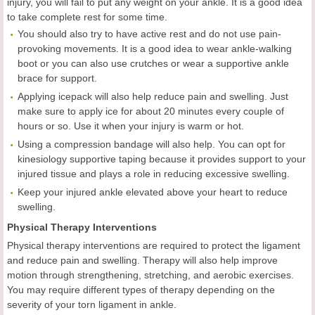
injury, you will fail to put any weight on your ankle. It is a good idea
to take complete rest for some time.
You should also try to have active rest and do not use pain-
provoking movements. It is a good idea to wear ankle-walking
boot or you can also use crutches or wear a supportive ankle
brace for support.
Applying icepack will also help reduce pain and swelling. Just
make sure to apply ice for about 20 minutes every couple of
hours or so. Use it when your injury is warm or hot.
Using a compression bandage will also help. You can opt for
kinesiology supportive taping because it provides support to your
injured tissue and plays a role in reducing excessive swelling.
Keep your injured ankle elevated above your heart to reduce
swelling.
Physical Therapy Interventions
Physical therapy interventions are required to protect the ligament
and reduce pain and swelling. Therapy will also help improve
motion through strengthening, stretching, and aerobic exercises.
You may require different types of therapy depending on the
severity of your torn ligament in ankle.