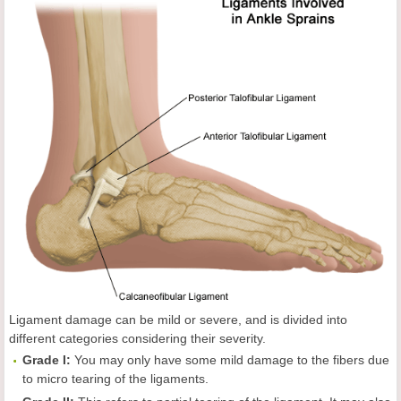
Ligament damage can be mild or severe, and is divided into
different categories considering their severity.
Grade I:
You may only have some mild damage to the fibers due
to micro tearing of the ligaments.