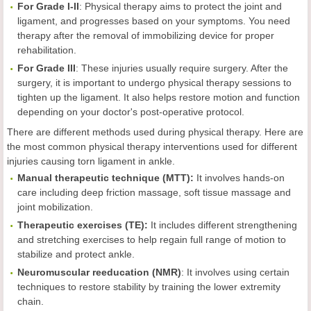
For Grade I-II
: Physical therapy aims to protect the joint and
ligament, and progresses based on your symptoms. You need
therapy after the removal of immobilizing device for proper
rehabilitation.
For Grade III
: These injuries usually require surgery. After the
surgery, it is important to undergo physical therapy sessions to
tighten up the ligament. It also helps restore motion and function
depending on your doctor's post-operative protocol.
There are different methods used during physical therapy. Here are
the most common physical therapy interventions used for different
injuries causing torn ligament in ankle.
Manual therapeutic technique (MTT):
It involves hands-on
care including deep friction massage, soft tissue massage and
joint mobilization.
Therapeutic exercises (TE):
It includes different strengthening
and stretching exercises to help regain full range of motion to
stabilize and protect ankle.
Neuromuscular reeducation (NMR)
: It involves using certain
techniques to restore stability by training the lower extremity
chain.