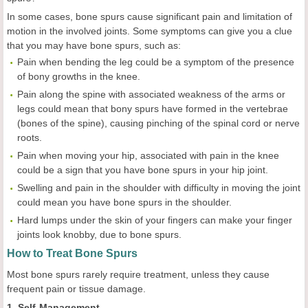
In some cases, bone spurs cause significant pain and limitation of
motion in the involved joints. Some symptoms can give you a clue
that you may have bone spurs, such as:
Pain when bending the leg could be a symptom of the presence
of bony growths in the knee.
Pain along the spine with associated weakness of the arms or
legs could mean that bony spurs have formed in the vertebrae
(bones of the spine), causing pinching of the spinal cord or nerve
roots.
Pain when moving your hip, associated with pain in the knee
could be a sign that you have bone spurs in your hip joint.
Swelling and pain in the shoulder with difficulty in moving the joint
could mean you have bone spurs in the shoulder.
Hard lumps under the skin of your fingers can make your finger
joints look knobby, due to bone spurs.
How to Treat Bone Spurs
Most bone spurs rarely require treatment, unless they cause
frequent pain or tissue damage.
1. Self-Management