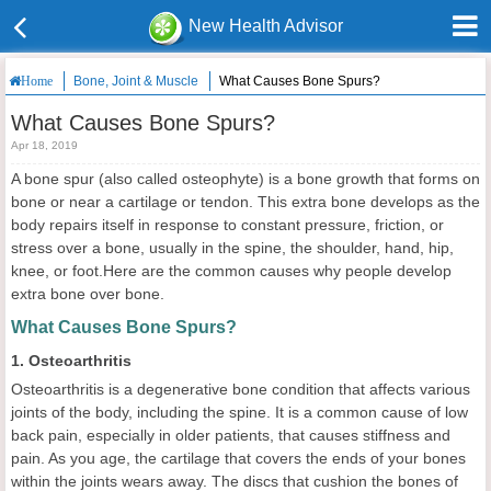
New Health Advisor
Bone, Joint & Muscle
What Causes Bone Spurs?
Home
What Causes Bone Spurs?
Apr 18, 2019
A bone spur (also called osteophyte) is a bone growth that forms on
bone or near a cartilage or tendon. This extra bone develops as the
body repairs itself in response to constant pressure, friction, or
stress over a bone, usually in the spine, the shoulder, hand, hip,
knee, or foot.Here are the common causes why people develop
extra bone over bone.
What Causes Bone Spurs?
1. Osteoarthritis
Osteoarthritis is a degenerative bone condition that affects various
joints of the body, including the spine. It is a common cause of low
back pain, especially in older patients, that causes stiffness and
pain. As you age, the cartilage that covers the ends of your bones
within the joints wears away. The discs that cushion the bones of