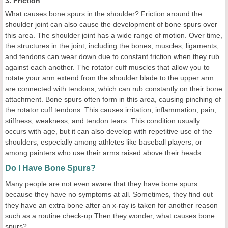
3. Friction
What causes bone spurs in the shoulder? Friction around the
shoulder joint can also cause the development of bone spurs over
this area. The shoulder joint has a wide range of motion. Over time,
the structures in the joint, including the bones, muscles, ligaments,
and tendons can wear down due to constant friction when they rub
against each another. The rotator cuff muscles that allow you to
rotate your arm extend from the shoulder blade to the upper arm
are connected with tendons, which can rub constantly on their bone
attachment. Bone spurs often form in this area, causing pinching of
the rotator cuff tendons. This causes irritation, inflammation, pain,
stiffness, weakness, and tendon tears. This condition usually
occurs with age, but it can also develop with repetitive use of the
shoulders, especially among athletes like baseball players, or
among painters who use their arms raised above their heads.
Do I Have Bone Spurs?
Many people are not even aware that they have bone spurs
because they have no symptoms at all. Sometimes, they find out
they have an extra bone after an x-ray is taken for another reason
such as a routine check-up.Then they wonder, what causes bone
spurs?