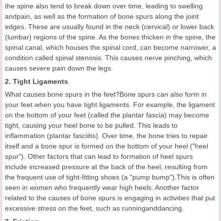
the spine also tend to break down over time, leading to swelling
andpain, as well as the formation of bone spurs along the joint
edges. These are usually found in the neck (cervical) or lower back
(lumbar) regions of the spine. As the bones thicken in the spine, the
spinal canal, which houses the spinal cord, can become narrower, a
condition called spinal stenosis. This causes nerve pinching, which
causes severe pain down the legs.
2. Tight Ligaments
What causes bone spurs in the feet?Bone spurs can also form in
your feet when you have tight ligaments. For example, the ligament
on the bottom of your feet (called the plantar fascia) may become
tight, causing your heel bone to be pulled. This leads to
inflammation (plantar fasciitis). Over time, the bone tries to repair
itself and a bone spur is formed on the bottom of your heel ("heel
spur"). Other factors that can lead to formation of heel spurs
include increased pressure at the back of the heel, resulting from
the frequent use of tight-fitting shoes (a "pump bump").This is often
seen in women who frequently wear high heels. Another factor
related to the causes of bone spurs is engaging in activities that put
excessive stress on the feet, such as runninganddancing.