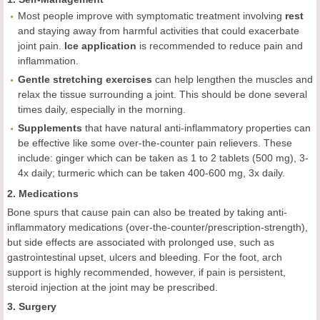
Most people improve with symptomatic treatment involving
rest
and staying away from harmful activities that could exacerbate
joint pain.
Ice application
is recommended to reduce pain and
inflammation.
Gentle stretching exercises
can help lengthen the muscles and
relax the tissue surrounding a joint. This should be done several
times daily, especially in the morning.
Supplements
that have natural anti-inflammatory properties can
be effective like some over-the-counter pain relievers. These
include: ginger which can be taken as 1 to 2 tablets (500 mg), 3-
4x daily; turmeric which can be taken 400-600 mg, 3x daily.
2. Medications
Bone spurs that cause pain can also be treated by taking anti-
inflammatory medications (over-the-counter/prescription-strength),
but side effects are associated with prolonged use, such as
gastrointestinal upset, ulcers and bleeding. For the foot, arch
support is highly recommended, however, if pain is persistent,
steroid injection at the joint may be prescribed.
3. Surgery