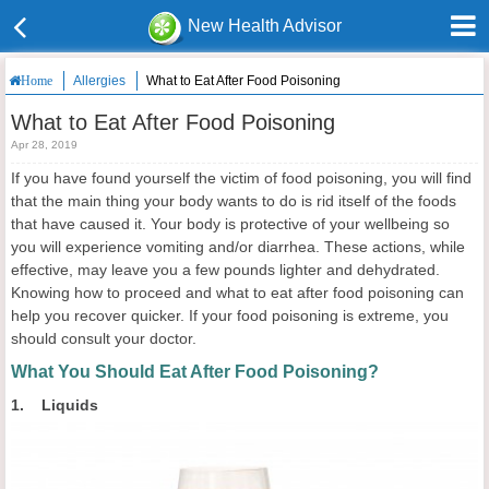
New Health Advisor
Allergies
What to Eat After Food Poisoning
Home
What to Eat After Food Poisoning
Apr 28, 2019
If you have found yourself the victim of food poisoning, you will find
that the main thing your body wants to do is rid itself of the foods
that have caused it. Your body is protective of your wellbeing so
you will experience vomiting and/or diarrhea. These actions, while
effective, may leave you a few pounds lighter and dehydrated.
Knowing how to proceed and what to eat after food poisoning can
help you recover quicker. If your food poisoning is extreme, you
should consult your doctor.
What You Should Eat After Food Poisoning?
1. Liquids