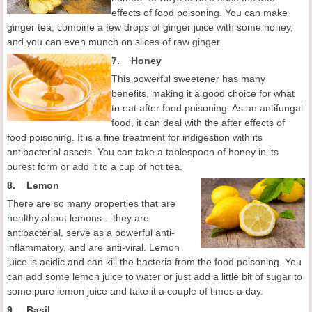
effects of food poisoning. You can make
ginger tea, combine a few drops of ginger juice with some honey,
and you can even munch on slices of raw ginger.
7.
Honey
This powerful sweetener has many
benefits, making it a good choice for what
to eat after food poisoning. As an antifungal
food, it can deal with the after effects of
food poisoning. It is a fine treatment for indigestion with its
antibacterial assets. You can take a tablespoon of honey in its
purest form or add it to a cup of hot tea.
8.
Lemon
There are so many properties that are
healthy about lemons – they are
antibacterial, serve as a powerful anti-
inflammatory, and are anti-viral. Lemon
juice is acidic and can kill the bacteria from the food poisoning. You
can add some lemon juice to water or just add a little bit of sugar to
some pure lemon juice and take it a couple of times a day.
9. Basil