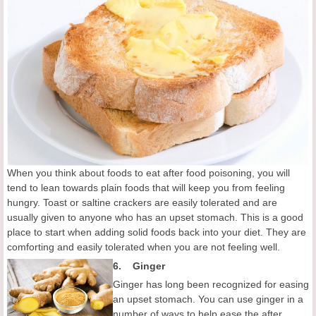
When you think about foods to eat after food poisoning, you will
tend to lean towards plain foods that will keep you from feeling
hungry. Toast or saltine crackers are easily tolerated and are
usually given to anyone who has an upset stomach. This is a good
place to start when adding solid foods back into your diet. They are
comforting and easily tolerated when you are not feeling well.
6.
Ginger
Ginger has long been recognized for easing
an upset stomach. You can use ginger in a
number of ways to help ease the after