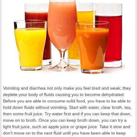
Vomiting and diarrhea not only make you feel tired and weak; they
deplete your body of fluids causing you to become dehydrated.
Before you are able to consume solid food, you have to be able to
hold down fluids without vomiting. Start with water, clear broth, tea,
then some fruit juice. Try water first and if you can keep that down,
move on to broth. Once you can keep broth down, you can try a
light fruit juice, such as apple juice or grape juice. Take it slow and
don’t move on to the next fluid until you have been able to keep