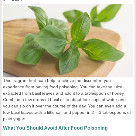
This fragrant herb can help to relieve the discomfort you
experience from having food poisoning. You can take the juice
extracted from basil leaves and add it to a tablespoon of honey.
Combine a few drops of basil oil to about four cups of water and
you can sip on it over the course of the day. You can even add a
few basil leaves with a little salt and pepper in 2 – 3 tablespoons of
plain yogurt.
What You Should Avoid After Food Poisoning