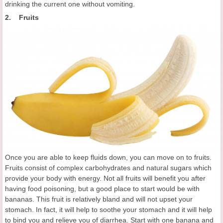
drinking the current one without vomiting.
2. Fruits
Once you are able to keep fluids down, you can move on to fruits.
Fruits consist of complex carbohydrates and natural sugars which
provide your body with energy. Not all fruits will benefit you after
having food poisoning, but a good place to start would be with
bananas. This fruit is relatively bland and will not upset your
stomach. In fact, it will help to soothe your stomach and it will help
to bind you and relieve you of diarrhea. Start with one banana and