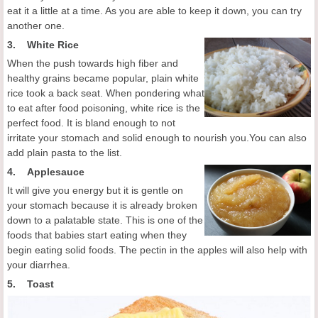
eat it a little at a time. As you are able to keep it down, you can try
another one.
3. White Rice
When the push towards high fiber and
healthy grains became popular, plain white
rice took a back seat. When pondering what
to eat after food poisoning, white rice is the
perfect food. It is bland enough to not
irritate your stomach and solid enough to nourish you.You can also
add plain pasta to the list.
4.
Applesauce
It will give you energy but it is gentle on
your stomach because it is already broken
down to a palatable state. This is one of the
foods that babies start eating when they
begin eating solid foods. The pectin in the apples will also help with
your diarrhea.
5. Toast