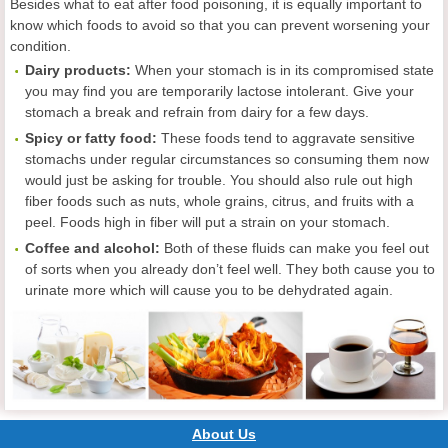
Besides what to eat after food poisoning, it is equally important to
know which foods to avoid so that you can prevent worsening your
condition.
Dairy products:
When your stomach is in its compromised state
you may find you are temporarily lactose intolerant. Give your
stomach a break and refrain from dairy for a few days.
Spicy or fatty food:
These foods tend to aggravate sensitive
stomachs under regular circumstances so consuming them now
would just be asking for trouble. You should also rule out high
fiber foods such as nuts, whole grains, citrus, and fruits with a
peel. Foods high in fiber will put a strain on your stomach.
Coffee and alcohol:
Both of these fluids can make you feel out
of sorts when you already don’t feel well. They both cause you to
urinate more which will cause you to be dehydrated again.
About Us