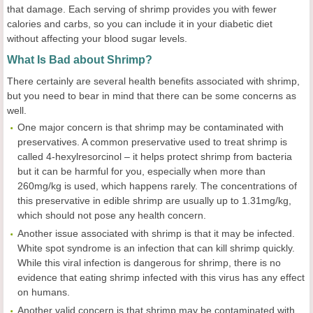
that damage. Each serving of shrimp provides you with fewer
calories and carbs, so you can include it in your diabetic diet
without affecting your blood sugar levels.
What Is Bad about Shrimp?
There certainly are several health benefits associated with shrimp,
but you need to bear in mind that there can be some concerns as
well.
One major concern is that shrimp may be contaminated with
preservatives. A common preservative used to treat shrimp is
called 4-hexylresorcinol – it helps protect shrimp from bacteria
but it can be harmful for you, especially when more than
260mg/kg is used, which happens rarely. The concentrations of
this preservative in edible shrimp are usually up to 1.31mg/kg,
which should not pose any health concern.
Another issue associated with shrimp is that it may be infected.
White spot syndrome is an infection that can kill shrimp quickly.
While this viral infection is dangerous for shrimp, there is no
evidence that eating shrimp infected with this virus has any effect
on humans.
Another valid concern is that shrimp may be contaminated with