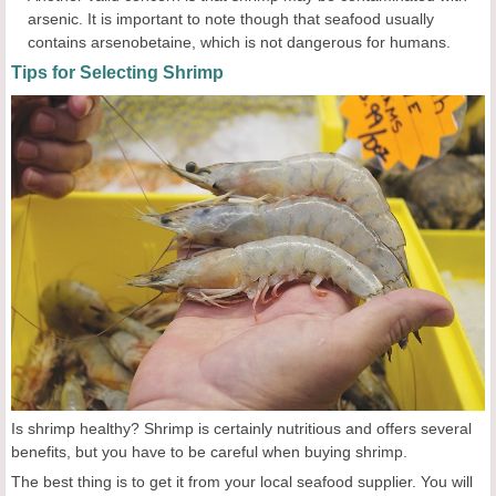
arsenic. It is important to note though that seafood usually
contains arsenobetaine, which is not dangerous for humans.
Tips for Selecting Shrimp
Is shrimp healthy? Shrimp is certainly nutritious and offers several
benefits, but you have to be careful when buying shrimp.
The best thing is to get it from your local seafood supplier. You will