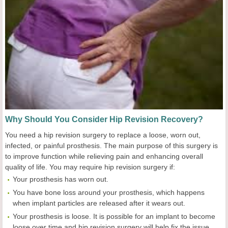
Why Should You Consider Hip Revision Recovery?
You need a hip revision surgery to replace a loose, worn out,
infected, or painful prosthesis. The main purpose of this surgery is
to improve function while relieving pain and enhancing overall
quality of life. You may require hip revision surgery if:
Your prosthesis has worn out.
You have bone loss around your prosthesis, which happens
when implant particles are released after it wears out.
Your prosthesis is loose. It is possible for an implant to become
loose over time and hip revision surgery will help fix the issue.