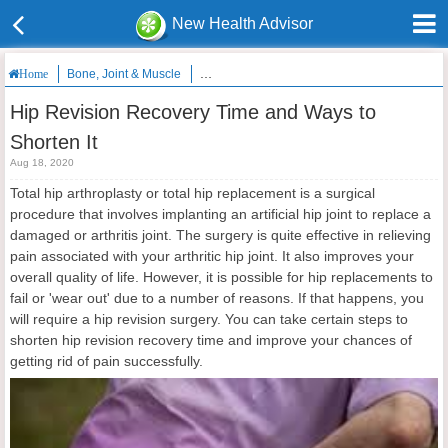
New Health Advisor
Bone, Joint & Muscle
Hip Revision Recovery Time and Ways to Shor
Home
Hip Revision Recovery Time and Ways to
Shorten It
Aug 18, 2020
Total hip arthroplasty or total hip replacement is a surgical
procedure that involves implanting an artificial hip joint to replace a
damaged or arthritis joint. The surgery is quite effective in relieving
pain associated with your arthritic hip joint. It also improves your
overall quality of life. However, it is possible for hip replacements to
fail or 'wear out' due to a number of reasons. If that happens, you
will require a hip revision surgery. You can take certain steps to
shorten hip revision recovery time and improve your chances of
getting rid of pain successfully.