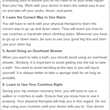
a dressing stick to ensure you do not have to lift your knee higher
than your hip. Work with your doctor to learn the safest way to put
on and take off your socks, shoes, and pants.
4. Learn the Correct Way to Use Stairs
You will have to work with your physical therapist to learn the
correct way to go up and down stairs. They will teach you how to
use crutches or handrails when climbing stairs. Whenever you have
to go up or down stairs, be sure to use your good leg first and then
use your other leg.
5. Avoid Using an Overhead Shower
When you want to take a bath, you should avoid using an overhead
shower. Similarly, it is important to avoid getting into the tub to take
a bath. You need to avoid bending at the hips or you will injure
yourself. It is always better to take a sponge bath for as long as
possible.
6. Learn to Use Your Crutches Right
During your hip revision recovery time, you will have to use a
walker or crutches to walk. Ensure that you know how to use it
properly. Your physical therapist will help you in this regard. Do not
stop using your crutches until your doctor tells you to. Your doctor