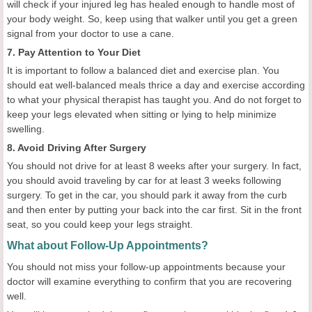
will check if your injured leg has healed enough to handle most of
your body weight. So, keep using that walker until you get a green
signal from your doctor to use a cane.
7. Pay Attention to Your Diet
It is important to follow a balanced diet and exercise plan. You
should eat well-balanced meals thrice a day and exercise according
to what your physical therapist has taught you. And do not forget to
keep your legs elevated when sitting or lying to help minimize
swelling.
8. Avoid Driving After Surgery
You should not drive for at least 8 weeks after your surgery. In fact,
you should avoid traveling by car for at least 3 weeks following
surgery. To get in the car, you should park it away from the curb
and then enter by putting your back into the car first. Sit in the front
seat, so you could keep your legs straight.
What about Follow-Up Appointments?
You should not miss your follow-up appointments because your
doctor will examine everything to confirm that you are recovering
well.