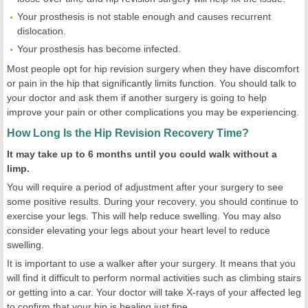
Your prosthesis is not stable enough and causes recurrent
dislocation.
Your prosthesis has become infected.
Most people opt for hip revision surgery when they have discomfort
or pain in the hip that significantly limits function. You should talk to
your doctor and ask them if another surgery is going to help
improve your pain or other complications you may be experiencing.
How Long Is the Hip Revision Recovery Time?
It may take up to 6 months until you could walk without a
limp.
You will require a period of adjustment after your surgery to see
some positive results. During your recovery, you should continue to
exercise your legs. This will help reduce swelling. You may also
consider elevating your legs about your heart level to reduce
swelling.
It is important to use a walker after your surgery. It means that you
will find it difficult to perform normal activities such as climbing stairs
or getting into a car. Your doctor will take X-rays of your affected leg
to confirm that your hip is healing just fine.