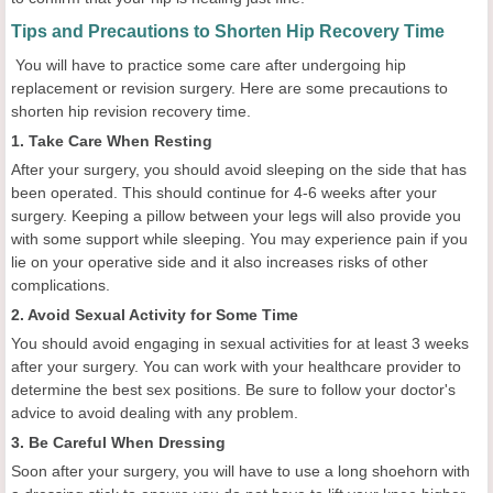
Tips and Precautions to Shorten Hip Recovery Time
You will have to practice some care after undergoing hip
replacement or revision surgery. Here are some precautions to
shorten hip revision recovery time.
1. Take Care When Resting
After your surgery, you should avoid sleeping on the side that has
been operated. This should continue for 4-6 weeks after your
surgery. Keeping a pillow between your legs will also provide you
with some support while sleeping. You may experience pain if you
lie on your operative side and it also increases risks of other
complications.
2. Avoid Sexual Activity for Some Time
You should avoid engaging in sexual activities for at least 3 weeks
after your surgery. You can work with your healthcare provider to
determine the best sex positions. Be sure to follow your doctor's
advice to avoid dealing with any problem.
3. Be Careful When Dressing
Soon after your surgery, you will have to use a long shoehorn with