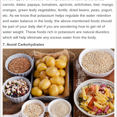
carrots, dates, papaya, tomatoes, apricots, artichokes, kiwi, mango,
oranges, green leafy vegetables, lentils, dried beans, peas, yogurt,
etc. As we know that potassium helps regulate the water retention
and water balance in the body, the above-mentioned foods should
be part of your daily diet if you are wondering how to get rid of
water weight. These foods rich in potassium are natural diuretics
which will help eliminate any excess water from the body.
7. Avoid Carbohydrates