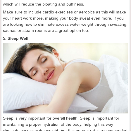
which will reduce the bloating and puffiness.
Make sure to include cardio exercises or aerobics as this will make
your heart work more, making your body sweat even more. If you
are looking how to eliminate excess water weight through sweating,
saunas or steam rooms are a great option too.
5. Sleep Well
Sleep is very important for overall health. Sleep is important for
maintaining a proper hydration of the body, helping this way
eliminate excess water weight. For this purpose, it is recommended