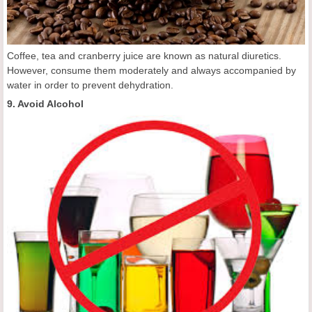
Coffee, tea and cranberry juice are known as natural diuretics.
However, consume them moderately and always accompanied by
water in order to prevent dehydration.
9. Avoid Alcohol