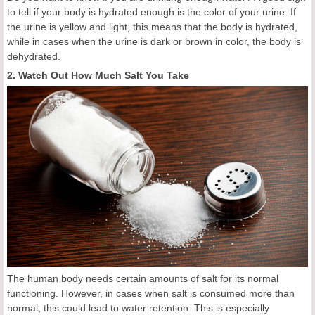
to tell if your body is hydrated enough is the color of your urine. If
the urine is yellow and light, this means that the body is hydrated,
while in cases when the urine is dark or brown in color, the body is
dehydrated.
2. Watch Out How Much Salt You Take
The human body needs certain amounts of salt for its normal
functioning. However, in cases when salt is consumed more than
normal, this could lead to water retention. This is especially