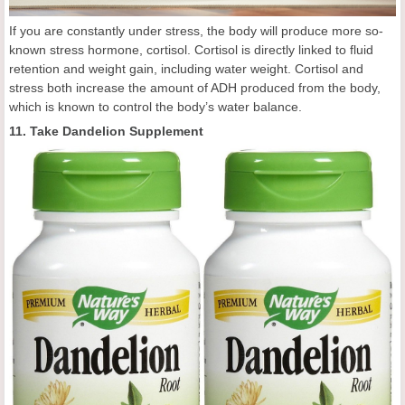
If you are constantly under stress, the body will produce more so-
known stress hormone, cortisol. Cortisol is directly linked to fluid
retention and weight gain, including water weight. Cortisol and
stress both increase the amount of ADH produced from the body,
which is known to control the body’s water balance.
11. Take Dandelion Supplement