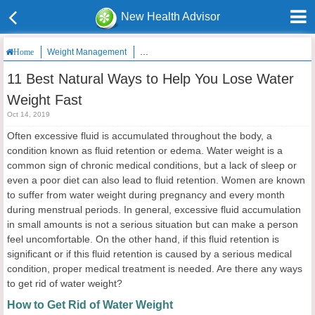
New Health Advisor
Weight Management
11 Best Natural Ways to Help You Lose Water
Home
11 Best Natural Ways to Help You Lose Water
Weight Fast
Oct 14, 2019
Often excessive fluid is accumulated throughout the body, a
condition known as fluid retention or edema. Water weight is a
common sign of chronic medical conditions, but a lack of sleep or
even a poor diet can also lead to fluid retention. Women are known
to suffer from water weight during pregnancy and every month
during menstrual periods. In general, excessive fluid accumulation
in small amounts is not a serious situation but can make a person
feel uncomfortable. On the other hand, if this fluid retention is
significant or if this fluid retention is caused by a serious medical
condition, proper medical treatment is needed. Are there any ways
to get rid of water weight?
How to Get Rid of Water Weight