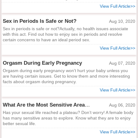
View Full Article>>
Sex in Periods Is Safe or Not?
Aug 10, 2020
Sex in periods is safe or not?Actually, no health issues associate
with this act. Find out how to enjoy sex in periods and resolve
certain concerns to have an ideal period sex.
View Full Article>>
Orgasm During Early Pregnancy
Aug 07, 2020
Orgasm during early pregnancy won't hurt your baby unless you
are having certain issues. Get to know them and more interesting
facts about orgasm during pregnancy.
View Full Article>>
What Are the Most Sensitive Areas in Women?
Aug 06, 2020
Has your sexual life reached a plateau? Don’t worry! A female body
has many sensitive areas to explore. Know what they are to enjoy
better sexual life.
View Full Article>>