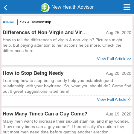
New Health Advisor
Sex & Relationship
Home
Differences of Non-Virgin and Virgin
Aug 25, 2020
How to tell the differences of virgin & non-virgin? Pictures might
help, but paying attention to her actions helps more. Check the
differences here.
View Full Article>>
How to Stop Being Needy
Aug 20, 2020
Learning how to stop being needy help you establish good
relationship with your boyfriend. So, what you should do? Come find
out 9 great suggestions listed here!
View Full Article>>
How Many Times Can a Guy Come?
Aug 19, 2020
Many men want to increase their sexual stamina, and may wonder,
“how many times can a guy come?” Theoretically it’s quite a few,
but most men need time before getting another erection.