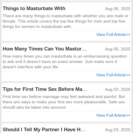
Things to Masturbate With
Aug 06, 2020
There are many things to masturbate with whether you are male or
female. This article covers the top five things for men and top five
things for women to masturbate with.
View Full Article>>
How Many Times Can You Masturbate?
Aug 05, 2020
How many times you can masturbate is an embarrassing question
to ask and it doesn't have an exact answer. Just make sure it
doesn't interfere with your life.
View Full Article>>
Tips for First Time Sex Before Marriage
Aug 03, 2020
First time sex before marriage may feel awkward and painful. But
there are ways to make your first sex more pleasurable. Safe sex
should also be taken into account.
View Full Article>>
Should I Tell My Partner I Have HPV?
Aug 03, 2020