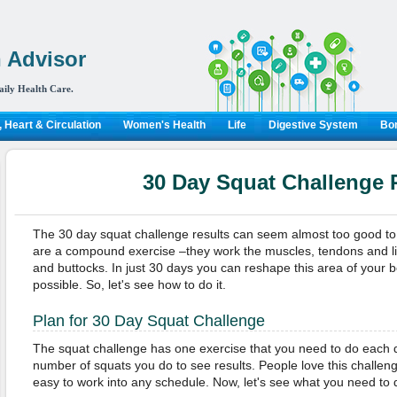
 Advisor
aily Health Care.
 Heart & Circulation
Women's Health
Life
Digestive System
Bon
30 Day Squat Challenge 
The 30 day squat challenge results can seem almost too good to be
are a compound exercise –they work the muscles, tendons and lig
and buttocks. In just 30 days you can reshape this area of your 
possible. So, let's see how to do it.
Plan for 30 Day Squat Challenge
The squat challenge has one exercise that you need to do each d
number of squats you do to see results. People love this challeng
easy to work into any schedule. Now, let's see what you need to 