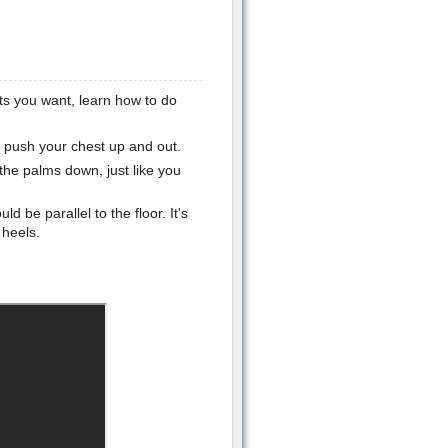
ts you want, learn how to do
nd push your chest up and out.
 the palms down, just like you
d be parallel to the floor. It's
 heels.