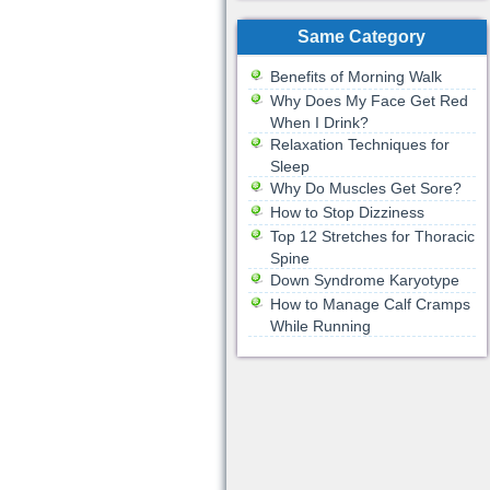
Same Category
Benefits of Morning Walk
Why Does My Face Get Red
When I Drink?
Relaxation Techniques for
Sleep
Why Do Muscles Get Sore?
How to Stop Dizziness
Top 12 Stretches for Thoracic
Spine
Down Syndrome Karyotype
How to Manage Calf Cramps
While Running