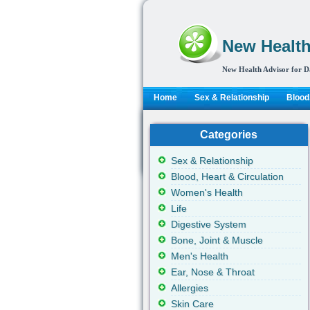
New Health
New Health Advisor for D
Home
Sex & Relationship
Blood,
Categories
Sex & Relationship
Blood, Heart & Circulation
Women's Health
Life
Digestive System
Bone, Joint & Muscle
Men's Health
Ear, Nose & Throat
Allergies
Skin Care