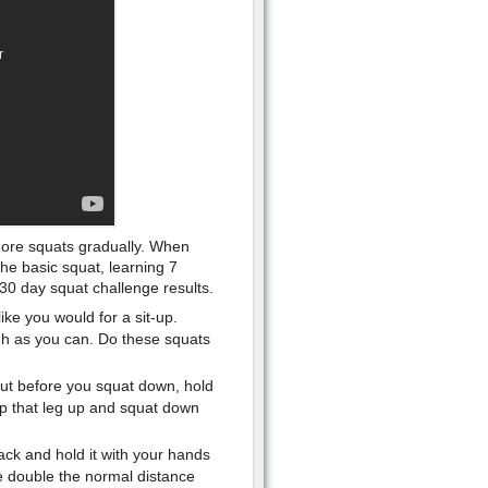
more squats gradually. When
he basic squat, learning 7
 30 day squat challenge results.
ke you would for a sit-up.
gh as you can. Do these squats
 but before you squat down, hold
ep that leg up and squat down
ck and hold it with your hands
re double the normal distance