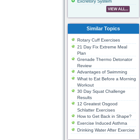
Excretory System
VIEW ALL...
Similar Topics
Rotary Cuff Exercises
21 Day Fix Extreme Meal
Plan
Grenade Thermo Detonator
Review
Advantages of Swimming
What to Eat Before a Morning
Workout
30 Day Squat Challenge
Results
12 Greatest Osgood
Schlatter Exercises
How to Get Back in Shape?
Exercise Induced Asthma
Drinking Water After Exercise