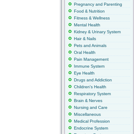
Pregnancy and Parenting
Food & Nutrition
Fitness & Wellness
Mental Health
Kidney & Urinary System
Hair & Nails
Pets and Animals
Oral Health
Pain Management
Immune System
Eye Health
Drugs and Addiction
Children's Health
Respiratory System
Brain & Nerves
Nursing and Care
Miscellaneous
Medical Profession
Endocrine System