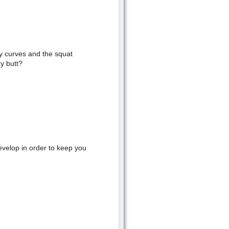
hy curves and the squat
y butt?
evelop in order to keep you