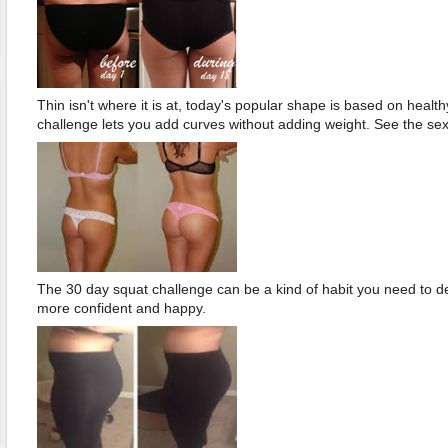
Thin isn't where it is at, today's popular shape is based on healt
challenge lets you add curves without adding weight. See the sex
The 30 day squat challenge can be a kind of habit you need to d
more confident and happy.