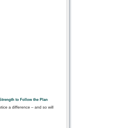
trength to Follow the Plan
otice a difference – and so will