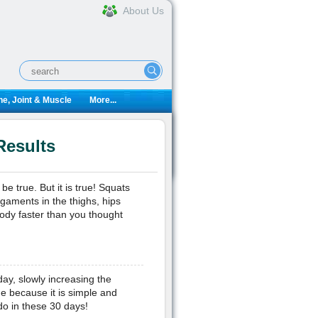
About Us
e, Joint & Muscle
More...
Results
 true. But it is true! Squats
aments in the thighs, hips
body faster than you thought
ay, slowly increasing the
e because it is simple and
do in these 30 days!