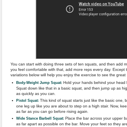
You can start with doing three sets of ten squats, and then add 
you feel comfortable with that, add more reps every day. Except t
variations below will help you enjoy the exercise to see the great
Hold your hands behind your head li
Body-Weight Jump Squat:
Squat down like that in a basic squat, and then jump up as hi
as quickly as you can.
This kind of squat starts just like the basic one,
Pistol Squat:
one leg up like you are about to step on a high stair. Now, ke
as far as you can go before rising again.
Place the bar across your upper ba
Wide Stance Barbell Squat:
as far apart as possible on the bar. Move your feet so they a