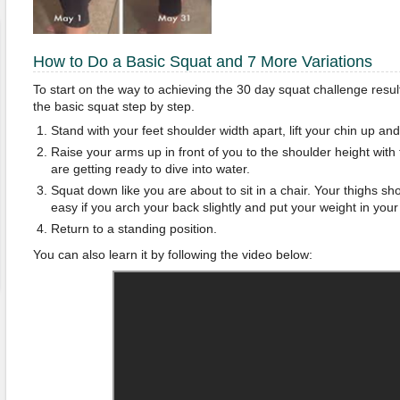
How to Do a Basic Squat and 7 More Variations
To start on the way to achieving the 30 day squat challenge resul
the basic squat step by step.
Stand with your feet shoulder width apart, lift your chin up a
Raise your arms up in front of you to the shoulder height with
are getting ready to dive into water.
Squat down like you are about to sit in a chair. Your thighs shoul
easy if you arch your back slightly and put your weight in your
Return to a standing position.
You can also learn it by following the video below: