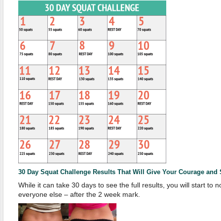
30 Day Squat Challenge Results That Will Give Your Courage and S
While it can take 30 days to see the full results, you will start to n
everyone else – after the 2 week mark.