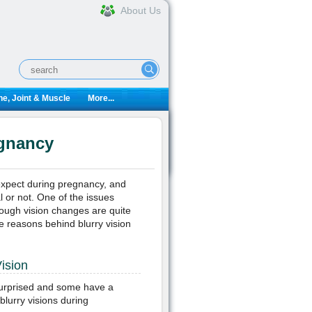
About Us
e, Joint & Muscle
More...
egnancy
expect during pregnancy, and
l or not. One of the issues
hough vision changes are quite
 reasons behind blurry vision
ision
rprised and some have a
lurry visions during