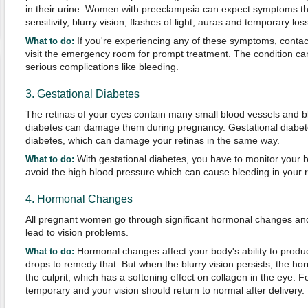
in their urine. Women with preeclampsia can expect symptoms that 
sensitivity, blurry vision, flashes of light, auras and temporary loss
If you're experiencing any of these symptoms, contac
What to do:
visit the emergency room for prompt treatment. The condition can
serious complications like bleeding.
3. Gestational Diabetes
The retinas of your eyes contain many small blood vessels and b
diabetes can damage them during pregnancy. Gestational diabete
diabetes, which can damage your retinas in the same way.
With gestational diabetes, you have to monitor your b
What to do:
avoid the high blood pressure which can cause bleeding in your r
4. Hormonal Changes
All pregnant women go through significant hormonal changes a
lead to vision problems.
Hormonal changes affect your body's ability to produ
What to do:
drops to remedy that. But when the blurry vision persists, the 
the culprit, which has a softening effect on collagen in the eye. 
temporary and your vision should return to normal after delivery.