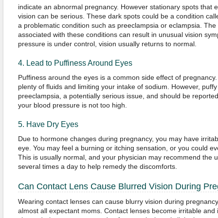
indicate an abnormal pregnancy. However stationary spots that e
vision can be serious. These dark spots could be a condition cal
a problematic condition such as preeclampsia or eclampsia. The
associated with these conditions can result in unusual vision sy
pressure is under control, vision usually returns to normal.
4. Lead to Puffiness Around Eyes
Puffiness around the eyes is a common side effect of pregnancy.
plenty of fluids and limiting your intake of sodium. However, puff
preeclampsia, a potentially serious issue, and should be reported
your blood pressure is not too high.
5. Have Dry Eyes
Due to hormone changes during pregnancy, you may have irritable
eye. You may feel a burning or itching sensation, or you could e
This is usually normal, and your physician may recommend the use
several times a day to help remedy the discomforts.
Can Contact Lens Cause Blurred Vision During Pr
Wearing contact lenses can cause blurry vision during pregnancy
almost all expectant moms. Contact lenses become irritable and il