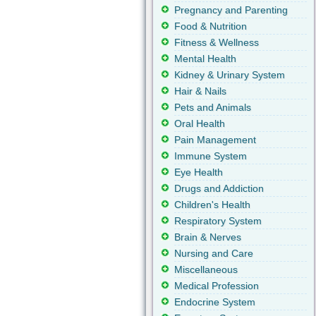
Pregnancy and Parenting
Food & Nutrition
Fitness & Wellness
Mental Health
Kidney & Urinary System
Hair & Nails
Pets and Animals
Oral Health
Pain Management
Immune System
Eye Health
Drugs and Addiction
Children's Health
Respiratory System
Brain & Nerves
Nursing and Care
Miscellaneous
Medical Profession
Endocrine System