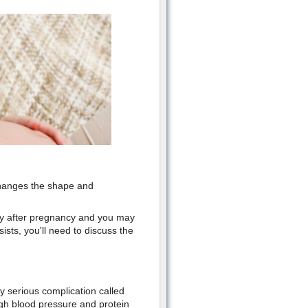
 changes the shape and
ay after pregnancy and you may
sists, you'll need to discuss the
y serious complication called
h blood pressure and protein