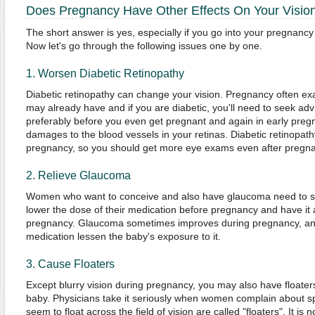
Does Pregnancy Have Other Effects On Your Visio
The short answer is yes, especially if you go into your pregnancy 
Now let's go through the following issues one by one.
1. Worsen Diabetic Retinopathy
Diabetic retinopathy can change your vision. Pregnancy often ex
may already have and if you are diabetic, you'll need to seek ad
preferably before you even get pregnant and again in early preg
damages to the blood vessels in your retinas. Diabetic retinopath
pregnancy, so you should get more eye exams even after pregn
2. Relieve Glaucoma
Women who want to conceive and also have glaucoma need to see
lower the dose of their medication before pregnancy and have it 
pregnancy. Glaucoma sometimes improves during pregnancy, an
medication lessen the baby's exposure to it.
3. Cause Floaters
Except blurry vision during pregnancy, you may also have floate
baby. Physicians take it seriously when women complain about spot
seem to float across the field of vision are called "floaters". It is