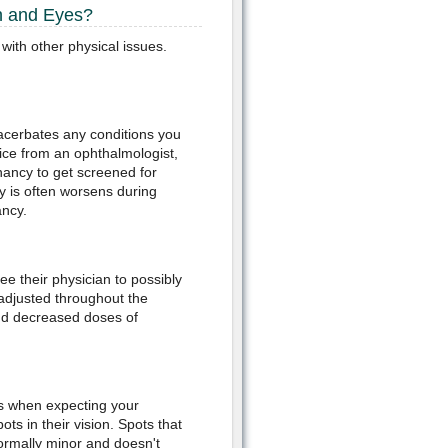
n and Eyes?
with other physical issues.
acerbates any conditions you
vice from an ophthalmologist,
nancy to get screened for
y is often worsens during
ancy.
 their physician to possibly
adjusted throughout the
d decreased doses of
rs when expecting your
s in their vision. Spots that
 normally minor and doesn't