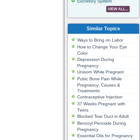
Excretory System
VIEW ALL...
Similar Topics
Ways to Bring on Labor
How to Change Your Eye
Color
Depression During
Pregnancy
Unisom While Pregnant
Pubic Bone Pain While
Pregnancy: Causes &
Treatments
Contraceptive Injection
37 Weeks Pregnant with
Twins
Blocked Tear Duct in Adult
Benzoyl Peroxide During
Pregnancy
Essential Oils for Pregnancy