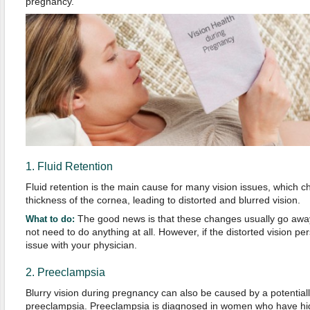
pregnancy.
1. Fluid Retention
Fluid retention is the main cause for many vision issues, which
thickness of the cornea, leading to distorted and blurred vision.
The good news is that these changes usually go aw
What to do:
not need to do anything at all. However, if the distorted vision per
issue with your physician.
2. Preeclampsia
Blurry vision during pregnancy can also be caused by a potentiall
preeclampsia. Preeclampsia is diagnosed in women who have hig