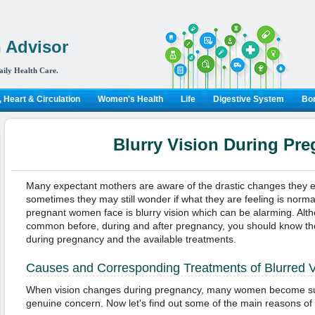
 Advisor
aily Health Care.
 Heart & Circulation
Women's Health
Life
Digestive System
Bon
Blurry Vision During Pr
Many expectant mothers are aware of the drastic changes they 
sometimes they may still wonder if what they are feeling is norma
pregnant women face is blurry vision which can be alarming. Alt
common before, during and after pregnancy, you should know the
during pregnancy and the available treatments.
Causes and Corresponding Treatments of Blurred V
When vision changes during pregnancy, many women become su
genuine concern. Now let's find out some of the main reasons of b