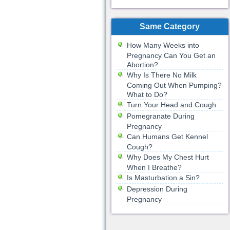
Same Category
How Many Weeks into
Pregnancy Can You Get an
Abortion?
Why Is There No Milk
Coming Out When Pumping?
What to Do?
Turn Your Head and Cough
Pomegranate During
Pregnancy
Can Humans Get Kennel
Cough?
Why Does My Chest Hurt
When I Breathe?
Is Masturbation a Sin?
Depression During
Pregnancy