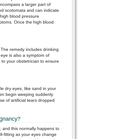
ncompass a larger part of
led scotomata and can indicate
 high blood pressure
mptoms. Once the high blood
 The remedy includes drinking
y eye is also a symptom of
 to your obstetrician to ensure
 dry eyes, like sand in your
ven begin weeping suddenly.
 of artificial tears dropped
egnancy?
, and this normally happens to
l-fitting as your eyes change