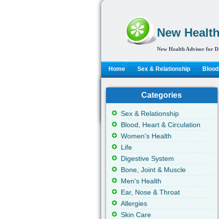
New Health
New Health Advisor for D
Home
Sex & Relationship
Blood,
Categories
Sex & Relationship
Blood, Heart & Circulation
Women's Health
Life
Digestive System
Bone, Joint & Muscle
Men's Health
Ear, Nose & Throat
Allergies
Skin Care