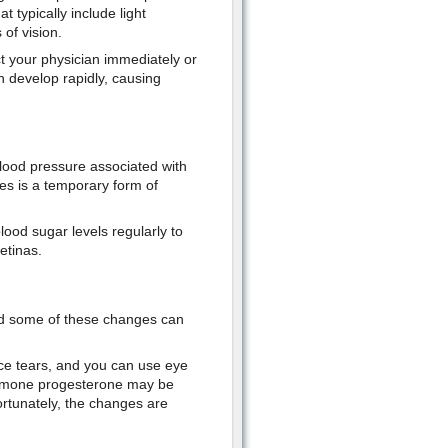
typically include light
 of vision.
t your physician immediately or
 develop rapidly, causing
lood pressure associated with
s is a temporary form of
lood sugar levels regularly to
etinas.
nd some of these changes can
ce tears, and you can use eye
hormone progesterone may be
Fortunately, the changes are