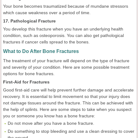
Your bone becomes traumatized because of mundane stressors
which cause weakness over a period of time.
17. Pathological Fracture
You develop this fracture when you have an underlying health
condition, such as osteoporosis. You can also get pathological
fractures if cancer cells spread to the bones.
What to Do After Bone Fractures
The treatment of your fracture will depend on the type of fracture
and severity of your condition. Here are some possible treatment
options for bone fractures.
First-Aid for Fractures
Good first-aid care will help prevent further damage and accelerate
recovery. It is essential to limit movement so that your injury does
not damage tissues around the fracture. This can be achieved with
the help of splints. Here are some steps to take when you suspect
you or someone you know has a bone fracture:
Do not move after you have a bone fracture.
Do something to stop bleeding and use a clean dressing to cover
the wound.