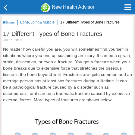
New Health Advisor
Bone, Joint & Muscle
17 Different Types of Bone Fractures
Home
17 Different Types of Bone Fractures
Jan 15, 2019
No matter how careful you are, you will sometimes find yourself in
situations where you end up sustaining an injury. It can be a sprain,
strain, dislocation, or even a fracture. You get a fracture when your
bone breaks due to extensive force that stretches the osseous
tissue in the bone beyond limit. Fractures are quite common and an
average person has at least two fractures during a lifetime.
I
t can
be a pathological fracture caused by a disorder such as
osteoporosis, or it can be a traumatic fracture caused by extensive
external forces. More types of fractures are shown below.