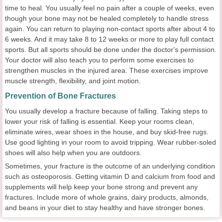
time to heal. You usually feel no pain after a couple of weeks, even
though your bone may not be healed completely to handle stress
again. You can return to playing non-contact sports after about 4 to
6 weeks. And it may take 8 to 12 weeks or more to play full contact
sports. But all sports should be done under the doctor's permission.
Your doctor will also teach you to perform some exercises to
strengthen muscles in the injured area. These exercises improve
muscle strength, flexibility, and joint motion.
Prevention of Bone Fractures
You usually develop a fracture because of falling. Taking steps to
lower your risk of falling is essential. Keep your rooms clean,
eliminate wires, wear shoes in the house, and buy skid-free rugs.
Use good lighting in your room to avoid tripping. Wear rubber-soled
shoes will also help when you are outdoors.
Sometimes, your fracture is the outcome of an underlying condition
such as osteoporosis. Getting vitamin D and calcium from food and
supplements will help keep your bone strong and prevent any
fractures. Include more of whole grains, dairy products, almonds,
and beans in your diet to stay healthy and have stronger bones.