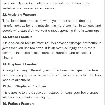
spine usually due to a collapse of the anterior portion of the
vertebra or advanced osteoporosis.
12. Avulsion Fracture
This closed fracture occurs when you break a bone due to a
forceful contraction of a muscle. It is more common in athletes and
people who start their workout without spending time in warm-ups.
13. Stress Fracture
It is also called hairline fracture. You develop this type of fracture in
joints that you use too often. It is an overuse injury and is more
common in athletes, ballet dancers, runners, and basketball
players.
14. Displaced Fracture
Among the many different types of fractures, this type of fracture
occurs when your bone breaks into two parts in a way that the bone
loses its alignment.
15. Non-Displaced Fracture
It is opposite to the displaced fracture. It means your bone snaps
into two pieces but stays aligned.
16. Fatigue Fracture