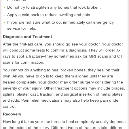
Do not try to straighten any bones that look broken.
Apply a cold pack to reduce swelling and pain.
If you are not sure what to do, immediately call emergency
service for help.
Diagnosis and Treatment
After the first-aid care, you should go see your doctor. Your doctor
will conduct some tests to confirm a diagnosis. They will order X-
rays to spot a fracture–they sometimes ask for MRI scans and CT
scans for confirmation.
You cannot do anything to heal broken bones; they heal on their
own. All you have to do is to keep them aligned until they are
healed completely. Your doctor may order surgery considering the
severity of your injury. Other treatment options may include braces,
splints, plaster cast, traction, and surgical insertion of metal plates
and rods. Pain relief medications may also help keep pain under
control.
Recovery
How long it takes your fractures to heal completely usually depends
on the extent of the injury. Different types of fractures take different