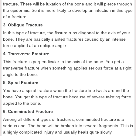
fracture. There will be luxation of the bone and it will pierce through
the epidermis. So it is more likely to develop an infection in this type
of a fracture.
3. Oblique Fracture
In this type of fracture, the fissure runs diagonal to the axis of your
bone. They are basically slanted fractures caused by an intense
force applied at an oblique angle.
4. Transverse Fracture
This fracture is perpendicular to the axis of the bone. You get a
transverse fracture when something applies serious force at a right
angle to the bone.
5. Spiral Fracture
You have a spiral fracture when the fracture line twists around the
bone. You get this type of fracture because of severe twisting force
applied to the bone.
6. Comminuted Fracture
Among all different types of fractures, comminuted fracture is a
serious one. The bone will be broken into several fragments. This is
a highly complicated injury and usually heals quite slowly.