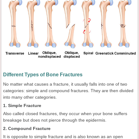
Different Types of Bone Fractures
No matter what causes a fracture, it usually falls into one of two
categories: simple and compound fractures. They are then divided
into many other categories.
1. Simple Fracture
Also called closed fractures, they occur when your bone suffers
breakage but does not pierce through the epidermis.
2. Compound Fracture
It is opposite to simple fracture and is also known as an open