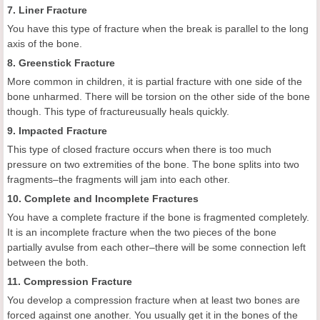
7. Liner Fracture
You have this type of fracture when the break is parallel to the long
axis of the bone.
8. Greenstick Fracture
More common in children, it is partial fracture with one side of the
bone unharmed. There will be torsion on the other side of the bone
though. This type of fractureusually heals quickly.
9. Impacted Fracture
This type of closed fracture occurs when there is too much
pressure on two extremities of the bone. The bone splits into two
fragments–the fragments will jam into each other.
10. Complete and Incomplete Fractures
You have a complete fracture if the bone is fragmented completely.
It is an incomplete fracture when the two pieces of the bone
partially avulse from each other–there will be some connection left
between the both.
11. Compression Fracture
You develop a compression fracture when at least two bones are
forced against one another. You usually get it in the bones of the