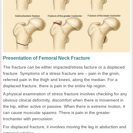
Presentation of Femoral Neck Fracture
The fracture can be either impacted/stress facture or a displaced
fracture. Symptoms of a stress fracture are – pain in the groin,
referred pain in the thigh and knees, along the median. For a
displaced fracture, there is pain in the entire hip region.
A physical examination of stress fracture involves checking for any
obvious clinical deformity, discomfort when there is movement in
the hip, either active or passive. When there is extreme motion, it
can cause muscular spasms. There is pain in the greater
trochanter with percussion.
For displaced fracture, it involves moving the leg in abduction and
external rotation.