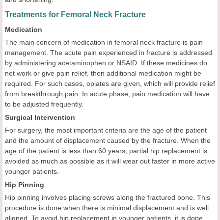
Treatments for Femoral Neck Fracture
Medication
The main concern of medication in femoral neck fracture is pain
management. The acute pain experienced in fracture is addressed
by administering acetaminophen or NSAID. If these medicines do
not work or give pain relief, then additional medication might be
required. For such cases, opiates are given, which will provide relief
from breakthrough pain. In acute phase, pain medication will have
to be adjusted frequently.
Surgical Intervention
For surgery, the most important criteria are the age of the patient
and the amount of displacement caused by the fracture. When the
age of the patient is less than 60 years, partial hip replacement is
avoided as much as possible as it will wear out faster in more active
younger patients.
Hip Pinning
Hip pinning involves placing screws along the fractured bone. This
procedure is done when there is minimal displacement and is well
aligned. To avoid hip replacement in younger patients, it is done