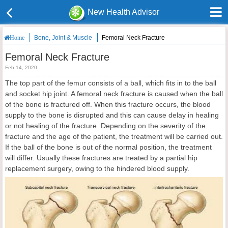
New Health Advisor
Bone, Joint & Muscle
Femoral Neck Fracture
Home
Femoral Neck Fracture
Feb 14, 2020
The top part of the femur consists of a ball, which fits in to the ball
and socket hip joint. A femoral neck fracture is caused when the ball
of the bone is fractured off. When this fracture occurs, the blood
supply to the bone is disrupted and this can cause delay in healing
or not healing of the fracture. Depending on the severity of the
fracture and the age of the patient, the treatment will be carried out.
If the ball of the bone is out of the normal position, the treatment
will differ. Usually these fractures are treated by a partial hip
replacement surgery, owing to the hindered blood supply.