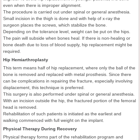
even when there is improper alignment.
The procedure is carried out under spinal or general anesthesia.
Small incision in the thigh is done and with help of x-ray the
surgeon places the screws, which stabilize the bone.
Depending on the tolerance level, weight can be put on the hips.
The pain will subside when bones heal. If there is non-healing or
bone death due to loss of blood supply, hip replacement might be
required.
Hip Hemiarthroplasty
This term means half of hip replacement, where only the ball of the
bone is removed and replaced with metal prosthesis. Since there
can be complications in repairing the fracture, especially involving
displacement, this technique is preferred.
This surgery is also performed under spinal or general anesthesia.
With an incision outside the hip, the fractured portion of the femoral
head is removed.
Rehabilitation of such patients is initiated as the earliest and
walking commenced with full weight on the implant.
Physical Therapy During Recovery
Physical therapy forms part of the rehabilitation program and