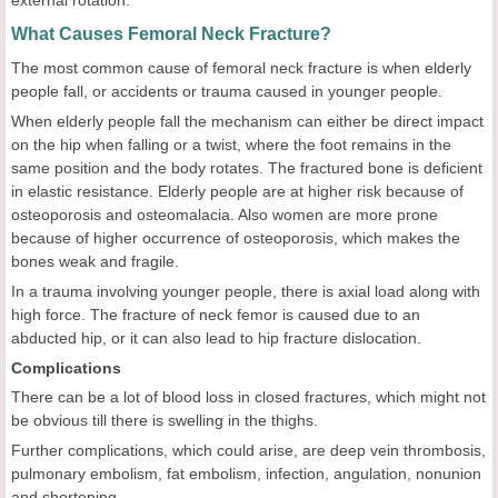
What Causes Femoral Neck Fracture?
The most common cause of femoral neck fracture is when elderly
people fall, or accidents or trauma caused in younger people.
When elderly people fall the mechanism can either be direct impact
on the hip when falling or a twist, where the foot remains in the
same position and the body rotates. The fractured bone is deficient
in elastic resistance. Elderly people are at higher risk because of
osteoporosis and osteomalacia. Also women are more prone
because of higher occurrence of osteoporosis, which makes the
bones weak and fragile.
In a trauma involving younger people, there is axial load along with
high force. The fracture of neck femor is caused due to an
abducted hip, or it can also lead to hip fracture dislocation.
Complications
There can be a lot of blood loss in closed fractures, which might not
be obvious till there is swelling in the thighs.
Further complications, which could arise, are deep vein thrombosis,
pulmonary embolism, fat embolism, infection, angulation, nonunion
and shortening.