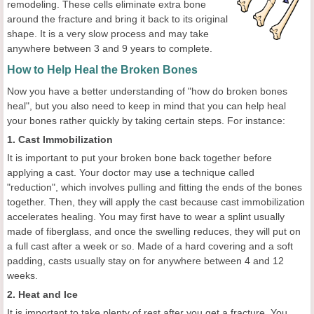
remodeling. These cells eliminate extra bone
around the fracture and bring it back to its original
shape. It is a very slow process and may take
anywhere between 3 and 9 years to complete.
How to Help Heal the Broken Bones
Now you have a better understanding of "how do broken bones
heal", but you also need to keep in mind that you can help heal
your bones rather quickly by taking certain steps. For instance:
1. Cast Immobilization
It is important to put your broken bone back together before
applying a cast. Your doctor may use a technique called
"reduction", which involves pulling and fitting the ends of the bones
together. Then, they will apply the cast because cast immobilization
accelerates healing. You may first have to wear a splint usually
made of fiberglass, and once the swelling reduces, they will put on
a full cast after a week or so. Made of a hard covering and a soft
padding, casts usually stay on for anywhere between 4 and 12
weeks.
2. Heat and Ice
It is important to take plenty of rest after you get a fracture. You