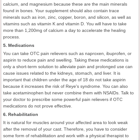
calcium, and magnesium because these are the main minerals
found in bones. Your supplement should also contain trace
minerals such as iron, zinc, copper, boron, and silicon, as well as
vitamins such as vitamin K and vitamin D. You will have to take
more than 1,200mg of calcium a day to accelerate the healing
process.
5. Medications
You can take OTC pain relievers such as naproxen, ibuprofen, or
aspirin to reduce pain and swelling. Taking these medications is
only a short-term solution to alleviate pain and prolonged use can
cause issues related to the kidneys, stomach, and liver. It is
important that children under the age of 18 do not take aspirin
because it increases the risk of Reye's syndrome. You can also
take acetaminophen but never combine them with NSAIDs. Talk to
your doctor to prescribe some powerful pain relievers if OTC
medications do not prove effective.
6. Rehabilitation
It is natural for muscles around your affected area to look weak
after the removal of your cast. Therefore, you have to consider
some form of rehabilitation and work with a physical therapist to