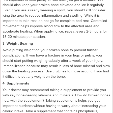
should also keep your broken bone elevated and ice it regularly.
Even if you are already wearing a splint, you should still consider
icing the area to reduce inflammation and swelling. While it is
important to take rest, do not go for complete bed rest. Controlled
movement helps improve blood flow to the affected area and
accelerate healing. When applying ice, repeat every 2-3 hours for
15-20 minutes per session.
3. Weight Bearing
Avoid putting weight on your broken bone to prevent further
complications. If you have a fracture in your legs or pelvis, you
should start putting weight gradually after a week of your injury.
Immobilization because may result in loss of bone mineral and slow
down the healing process. Use crutches to move around if you find
it difficult to put any weight on the bone.
4. Supplements
Your doctor may recommend taking a supplement to provide you
with key bone-healing vitamins and minerals. How do broken bones
heal with the supplement? Taking supplements helps you get
important nutrients without having to worry about increasing your
caloric intake. Take a supplement that contains phosphorus,