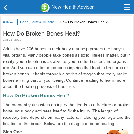
New Health Advisor
Bone, Joint & Muscle
How Do Broken Bones Heal?
Home
How Do Broken Bones Heal?
Jan 21, 2019
Adults have 206 bones in their body that help protect the body's
vital organs. Many people take bones as solid, lifeless matter, but in
reality, your skeleton is as alive as your softer tissues and organs
are. And you can often experience injuries that lead to fractures or
broken bones. It heals through a series of stages that really make
bones a living part of your being. Continue reading to learn more
about the healing process of fractures.
How Do Broken Bones Heal?
The moment you sustain an injury that leads to a fracture or broken
bone, your body activates itself to fix the injury. The length of
recovery time depends on many factors, including your age and the
location of the break. Below are the stages of bone healing.
Step One