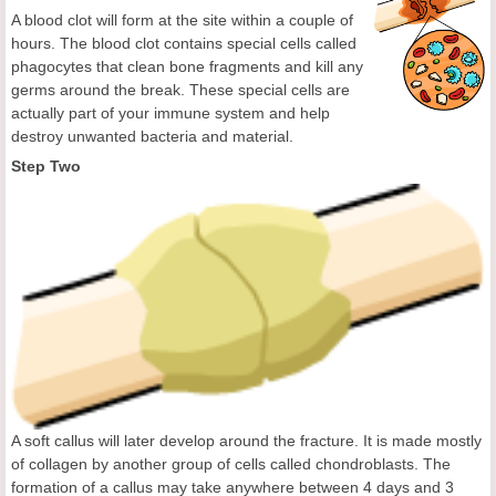
A blood clot will form at the site within a couple of
hours. The blood clot contains special cells called
phagocytes that clean bone fragments and kill any
germs around the break. These special cells are
actually part of your immune system and help
destroy unwanted bacteria and material.
Step Two
A soft callus will later develop around the fracture. It is made mostly
of collagen by another group of cells called chondroblasts. The
formation of a callus may take anywhere between 4 days and 3