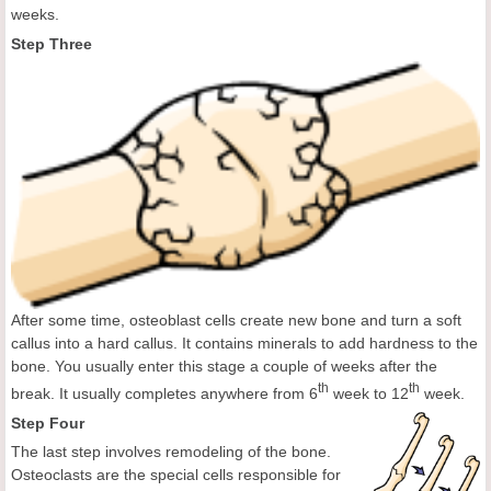
weeks.
Step Three
After some time, osteoblast cells create new bone and turn a soft
callus into a hard callus. It contains minerals to add hardness to the
bone. You usually enter this stage a couple of weeks after the
th
th
break. It usually completes anywhere from 6
week to 12
week.
Step Four
The last step involves remodeling of the bone.
Osteoclasts are the special cells responsible for