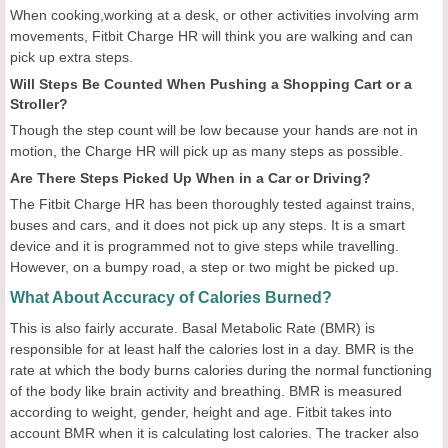
When cooking,working at a desk, or other activities involving arm
movements, Fitbit Charge HR will think you are walking and can
pick up extra steps.
Will Steps Be Counted When Pushing a Shopping Cart or a
Stroller?
Though the step count will be low because your hands are not in
motion, the Charge HR will pick up as many steps as possible.
Are There Steps Picked Up When in a Car or Driving?
The Fitbit Charge HR has been thoroughly tested against trains,
buses and cars, and it does not pick up any steps. It is a smart
device and it is programmed not to give steps while travelling.
However, on a bumpy road, a step or two might be picked up.
What About Accuracy of Calories Burned?
This is also fairly accurate. Basal Metabolic Rate (BMR) is
responsible for at least half the calories lost in a day. BMR is the
rate at which the body burns calories during the normal functioning
of the body like brain activity and breathing. BMR is measured
according to weight, gender, height and age. Fitbit takes into
account BMR when it is calculating lost calories. The tracker also