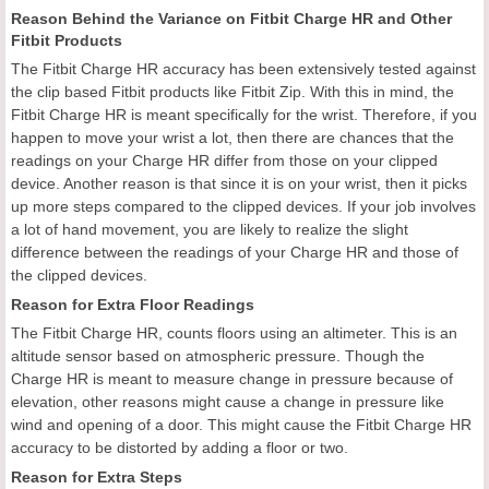
Reason Behind the Variance on Fitbit Charge HR and Other
Fitbit Products
The Fitbit Charge HR accuracy has been extensively tested against
the clip based Fitbit products like Fitbit Zip. With this in mind, the
Fitbit Charge HR is meant specifically for the wrist. Therefore, if you
happen to move your wrist a lot, then there are chances that the
readings on your Charge HR differ from those on your clipped
device. Another reason is that since it is on your wrist, then it picks
up more steps compared to the clipped devices. If your job involves
a lot of hand movement, you are likely to realize the slight
difference between the readings of your Charge HR and those of
the clipped devices.
Reason for Extra Floor Readings
The Fitbit Charge HR, counts floors using an altimeter. This is an
altitude sensor based on atmospheric pressure. Though the
Charge HR is meant to measure change in pressure because of
elevation, other reasons might cause a change in pressure like
wind and opening of a door. This might cause the Fitbit Charge HR
accuracy to be distorted by adding a floor or two.
Reason for Extra Steps