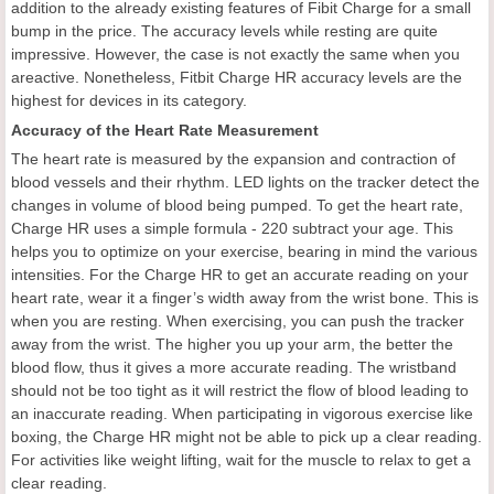
addition to the already existing features of Fibit Charge for a small
bump in the price. The accuracy levels while resting are quite
impressive. However, the case is not exactly the same when you
areactive. Nonetheless, Fitbit Charge HR accuracy levels are the
highest for devices in its category.
Accuracy of the Heart Rate Measurement
The heart rate is measured by the expansion and contraction of
blood vessels and their rhythm. LED lights on the tracker detect the
changes in volume of blood being pumped. To get the heart rate,
Charge HR uses a simple formula - 220 subtract your age. This
helps you to optimize on your exercise, bearing in mind the various
intensities. For the Charge HR to get an accurate reading on your
heart rate, wear it a finger’s width away from the wrist bone. This is
when you are resting. When exercising, you can push the tracker
away from the wrist. The higher you up your arm, the better the
blood flow, thus it gives a more accurate reading. The wristband
should not be too tight as it will restrict the flow of blood leading to
an inaccurate reading. When participating in vigorous exercise like
boxing, the Charge HR might not be able to pick up a clear reading.
For activities like weight lifting, wait for the muscle to relax to get a
clear reading.