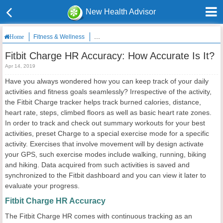
New Health Advisor
Fitness & Wellness
Fitbit Charge HR Accuracy: How Accurate Is It?
Home
Fitbit Charge HR Accuracy: How Accurate Is It?
Apr 14, 2019
Have you always wondered how you can keep track of your daily
activities and fitness goals seamlessly? Irrespective of the activity,
the Fitbit Charge tracker helps track burned calories, distance,
heart rate, steps, climbed floors as well as basic heart rate zones.
In order to track and check out summary workouts for your best
activities, preset Charge to a special exercise mode for a specific
activity. Exercises that involve movement will by design activate
your GPS, such exercise modes include walking, running, biking
and hiking. Data acquired from such activities is saved and
synchronized to the Fitbit dashboard and you can view it later to
evaluate your progress.
Fitbit Charge HR Accuracy
The Fitbit Charge HR comes with continuous tracking as an