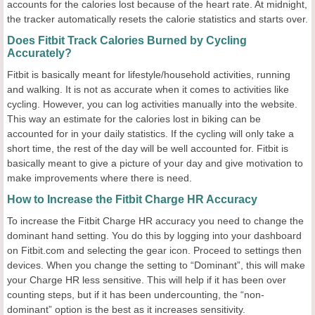
accounts for the calories lost because of the heart rate. At midnight,
the tracker automatically resets the calorie statistics and starts over.
Does Fitbit Track Calories Burned by Cycling
Accurately?
Fitbit is basically meant for lifestyle/household activities, running
and walking. It is not as accurate when it comes to activities like
cycling. However, you can log activities manually into the website.
This way an estimate for the calories lost in biking can be
accounted for in your daily statistics. If the cycling will only take a
short time, the rest of the day will be well accounted for. Fitbit is
basically meant to give a picture of your day and give motivation to
make improvements where there is need.
How to Increase the Fitbit Charge HR Accuracy
To increase the Fitbit Charge HR accuracy you need to change the
dominant hand setting. You do this by logging into your dashboard
on Fitbit.com and selecting the gear icon. Proceed to settings then
devices. When you change the setting to “Dominant”, this will make
your Charge HR less sensitive. This will help if it has been over
counting steps, but if it has been undercounting, the “non-
dominant” option is the best as it increases sensitivity.