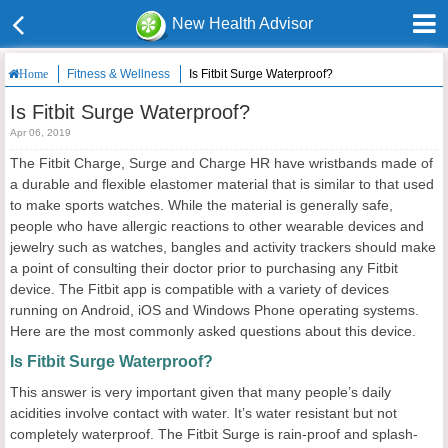
New Health Advisor
Fitness & Wellness
Is Fitbit Surge Waterproof?
Home
Is Fitbit Surge Waterproof?
Apr 06, 2019
The Fitbit Charge, Surge and Charge HR have wristbands made of
a durable and flexible elastomer material that is similar to that used
to make sports watches. While the material is generally safe,
people who have allergic reactions to other wearable devices and
jewelry such as watches, bangles and activity trackers should make
a point of consulting their doctor prior to purchasing any Fitbit
device. The Fitbit app is compatible with a variety of devices
running on Android, iOS and Windows Phone operating systems.
Here are the most commonly asked questions about this device.
Is Fitbit Surge Waterproof?
This answer is very important given that many people’s daily
acidities involve contact with water. It’s water resistant but not
completely waterproof. The Fitbit Surge is rain-proof and splash-