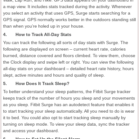
Walk, Lap Run, and Hike. GPS data appears on your dashboard in
a map view. It includes stats tracked during the activity. Whenever
you select an activity that uses GPS, Surge starts searching for a
GPS signal. GPS normally works better in the outdoors standing still
than when you’re holed up in your house.
4. How to Track All-Day Stats
You can track the following all sorts of day stats with Surge. The
following are displayed on screen – current heart rate, calories
burned, distance covered and floors climbed. To view them, choose
the Clock display and swipe left or right. You can view the following
all-day stats on your dashboard – detailed heart rate history, hours
slept, active minutes and hours and quality of sleep.
5. How Does It Track Sleep?
To better understand your sleep patterns, the Fitbit Surge tracker
keeps track of the number of hours you sleep and your movements
as you sleep. Fitbit Surge has an autodetect feature that enables it
to start tracking your sleep automatically. All you need to do is wear
it to bed. You could also opt to start tracking sleep manually by
turning on sleep mode. To view your sleep data, sync the tracker
and access your dashboard.