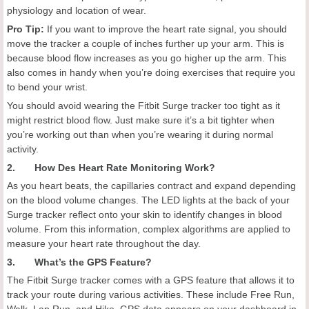
physiology and location of wear.
Pro Tip:
If you want to improve the heart rate signal, you should
move the tracker a couple of inches further up your arm. This is
because blood flow increases as you go higher up the arm. This
also comes in handy when you’re doing exercises that require you
to bend your wrist.
You should avoid wearing the Fitbit Surge tracker too tight as it
might restrict blood flow. Just make sure it’s a bit tighter when
you’re working out than when you’re wearing it during normal
activity.
2. How Des Heart Rate Monitoring Work?
As you heart beats, the capillaries contract and expand depending
on the blood volume changes. The LED lights at the back of your
Surge tracker reflect onto your skin to identify changes in blood
volume. From this information, complex algorithms are applied to
measure your heart rate throughout the day.
3. What’s the GPS Feature?
The Fitbit Surge tracker comes with a GPS feature that allows it to
track your route during various activities. These include Free Run,