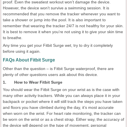
proof. Even the sweatiest workout won’t damage the device.
However, the device won’t survive a swimming session. It is
recommended that you remove the tracker whenever you want to
take a shower or jump into the pool. It is also important to
remember that wearing the tracker 24/7 is not healthy for your skin.
It is best to remove it when you’re not using it to give your skin time
to breathe.
Any time you get your Fitbit Surge wet, try to dry it completely
before using it again.
FAQs About Fitbit Surge
Other than the question – is Fitbit Surge waterproof, there are
plenty of other questions users ask about this device.
1. How to Wear Fitbit Surge
You should wear the Fitbit Surge on your wrist as is the case with
many other activity trackers. While you can always place it in your
backpack or pocket where it will still track the steps you have taken
and floors you have climbed during the day, it’s most accurate
when worn on the wrist. For heart rate monitoring, the tracker can
be worn on the wrist or as a chest strap. Either way, the accuracy of
the device will depend on the type of movement, personal