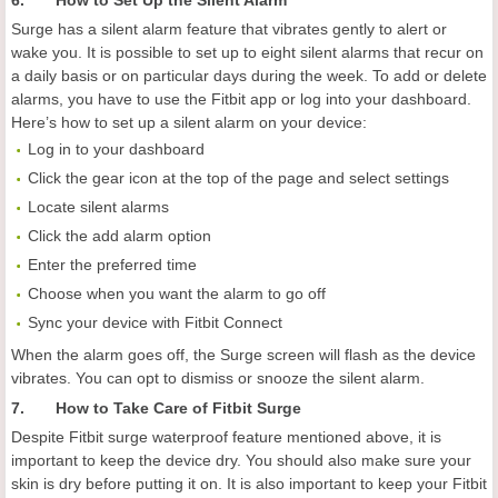
6. How to Set Up the Silent Alarm
Surge has a silent alarm feature that vibrates gently to alert or
wake you. It is possible to set up to eight silent alarms that recur on
a daily basis or on particular days during the week. To add or delete
alarms, you have to use the Fitbit app or log into your dashboard.
Here’s how to set up a silent alarm on your device:
Log in to your dashboard
Click the gear icon at the top of the page and select settings
Locate silent alarms
Click the add alarm option
Enter the preferred time
Choose when you want the alarm to go off
Sync your device with Fitbit Connect
When the alarm goes off, the Surge screen will flash as the device
vibrates. You can opt to dismiss or snooze the silent alarm.
7. How to Take Care of Fitbit Surge
Despite Fitbit surge waterproof feature mentioned above, it is
important to keep the device dry. You should also make sure your
skin is dry before putting it on. It is also important to keep your Fitbit