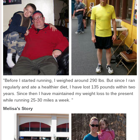
"Before I started running, I weighed around 290 lbs. But since I ran
regularly and ate a healthier diet, I have lost 135 pounds within two
years. Since then I have maintained my weight loss to the present
while running 25-30 miles a week. "
Melisa's Story