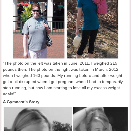
"The photo on the left was taken in June, 2011. I weighed 215
pounds then. The photo on the right was taken in March, 2012,
when I weighed 160 pounds. My running before and after weight
got a bit disrupted when I got pregnant when I had to temporarily
stop running, but now I am starting to lose all my excess weight
again!"
A Gymnast's Story