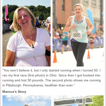
"You won't believe it, but I only started running when I turned 50. I
ran my first race (first photo) in Ohio. Since then I got hooked into
running and lost 30 pounds. The second photo shows me running
in Pittsburgh, Pennsylvania, healthier than ever."
Marcus's Story