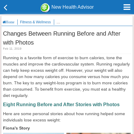
New Health Advisor
Fitness & Wellness
Changes Between Running Before and After wi
Home
Changes Between Running Before and After
with Photos
Feb 11, 2019
Running is a favorite form of exercise to burn calories, tone the
muscles and improve the cardiovascular system. Running regularly
can help keep excess weight off. However, your weight will also
depend on how many calories you consume versus how much you
burn. The key to any weight-loss program is to burn more calories
than consumed. To benefit from exercise, you must eat a healthy
diet regularly.
Eight Running Before and After Stories with Photos
Here are some personal stories about how running helped some
individuals lose excess weight:
Fiona's Story