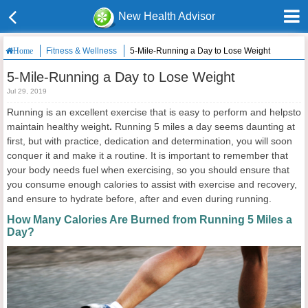
New Health Advisor
Fitness & Wellness
5-Mile-Running a Day to Lose Weight
Home
5-Mile-Running a Day to Lose Weight
Jul 29, 2019
Running is an excellent exercise that is easy to perform and helpsto
maintain healthy weight
.
Running 5 miles a day seems daunting at
first, but with practice, dedication and determination, you will soon
conquer it and make it a routine. It is important to remember that
your body needs fuel when exercising, so you should ensure that
you consume enough calories to assist with exercise and recovery,
and ensure to hydrate before, after and even during running.
How Many Calories Are Burned from Running 5 Miles a
Day?