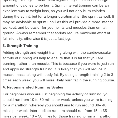
amount of calories to be burnt. Sprint interval training can be an
excellent way to weight loss, as you will not only burn calories
during the sprint, but for a longer duration after the sprint as well. It
may be advisable to sprint uphill as this will provide a more intense
workout, and be easier for your joints and muscles than on flat
ground. Always remember that sprints require maximum effort at
full intensity, otherwise it is just a fast jog.
3. Strength Training
Adding strength and weight training along with the cardiovascular
activity of running will help to ensure that it is fat that you are
burning, rather than muscle. This is because if you were to just run
and apply no strength training, it is likely that you will reduce in
muscle mass, along with body fat. By doing strength training 2 to 3
times each week, you will more likely burn fat in the running course.
4. Recommended Running Scales
For beginners who are just beginning the activity of running, you
should run from 10 to 30 miles per week, unless you were training
for a marathon, whereby you should aim to run around 30– 40
miles per week. Intermediate runners should run from 15 to 35
miles per week, 40 – 50 miles for those training to run a marathon.