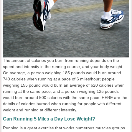
The amount of calories you burn from running depends on the
speed and intensity in the running course, and your body weight.
On average, a person weighing 185 pounds would burn around
740 calories when running at a pace of 6 miles/hour; people
weighing 155 pound would burn an average of 620 calories when
running at the same pace; and a person weighing 125 pounds
would burn around 500 calories with the same pace.
HERE
are the
details of calories burned when running for people with different
weight and running at different intensity.
Can Running 5 Miles a Day Lose Weight?
Running is a great exercise that works numerous muscles groups