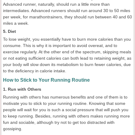
Advanced runner, naturally, should run a little more than
intermediates. Advanced runners should run around 30 to 50 miles
per week, for marathontrainers, they should run between 40 and 60
miles a week.
5. Diet
To lose weight, you essentially have to burn more calories than you
consume. This is why it is important to avoid overeat, and to
exercise regularly. At the other end of the spectrum, skipping meals
or not eating sufficient calories can both lead to retaining weight, as
your body will slow down its metabolism to burn fewer calories, due
to the deficiency in calorie intake.
How to Stick to Your Running Routine
1. Run with Others
Running with others has numerous benefits and one of them is to
motivate you to stick to your running routine. Knowing that some
people will wait for you is such a social pressure that will push you
to keep running. Besides, running with others makes running more
fun and sociable, although try not to get too distracted with
gossiping.