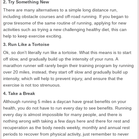
2. Try Something New
There are many alternatives to a simple long distance run,
including obstacle courses and off-road running. If you began to
grow tiresome of the same routine of running, applying for new
activities such as trying a new challenging healthy diet, this can
help to keep exercise exciting.
3. Run Like a Tortoise
Ok, so don't literally run like a tortoise. What this means is to start
off slow, and gradually build up the intensity of your runs. A
marathon runner will rarely begin their training program by running
over 20 miles, instead, they start off slow and gradually build up
intensity, which will help to prevent injury, and ensure that the
exercise is not too strenuous.
4. Take a Break
Although running 5 miles a daycan have great benefits on your
health, you do not have to run every day to see benefits. Running
every day is almost impossible for many people, and there is
nothing wrong with taking a few days here and there for rest and
recuperation as the body needs weekly, monthly and annual rest
periods to recover from physical activity, just remember to never