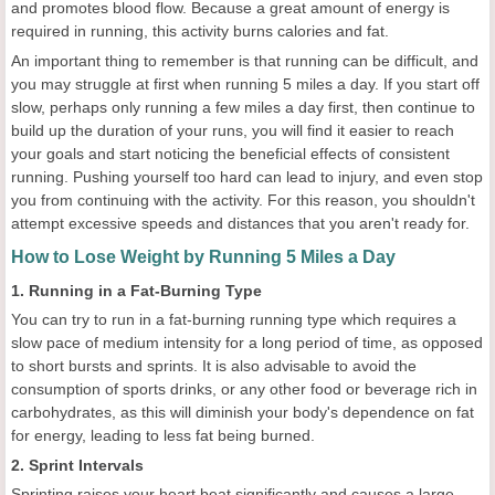
and promotes blood flow. Because a great amount of energy is
required in running, this activity burns calories and fat.
An important thing to remember is that running can be difficult, and
you may struggle at first when running 5 miles a day. If you start off
slow, perhaps only running a few miles a day first, then continue to
build up the duration of your runs, you will find it easier to reach
your goals and start noticing the beneficial effects of consistent
running. Pushing yourself too hard can lead to injury, and even stop
you from continuing with the activity. For this reason, you shouldn't
attempt excessive speeds and distances that you aren't ready for.
How to Lose Weight by Running 5 Miles a Day
1. Running in a Fat-Burning Type
You can try to run in a fat-burning running type which requires a
slow pace of medium intensity for a long period of time, as opposed
to short bursts and sprints. It is also advisable to avoid the
consumption of sports drinks, or any other food or beverage rich in
carbohydrates, as this will diminish your body's dependence on fat
for energy, leading to less fat being burned.
2. Sprint Intervals
Sprinting raises your heart beat significantly and causes a large