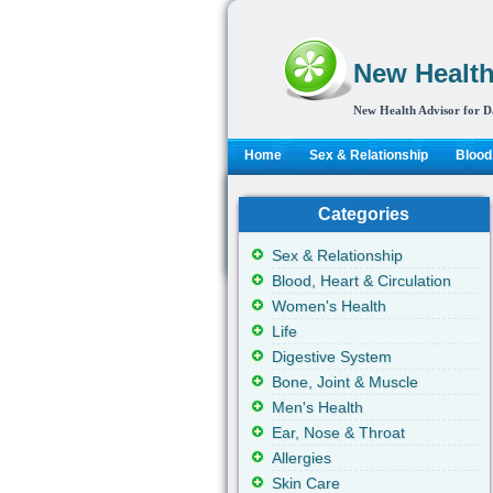
New Health
New Health Advisor for D
Home
Sex & Relationship
Blood,
Categories
Sex & Relationship
Blood, Heart & Circulation
Women's Health
Life
Digestive System
Bone, Joint & Muscle
Men's Health
Ear, Nose & Throat
Allergies
Skin Care