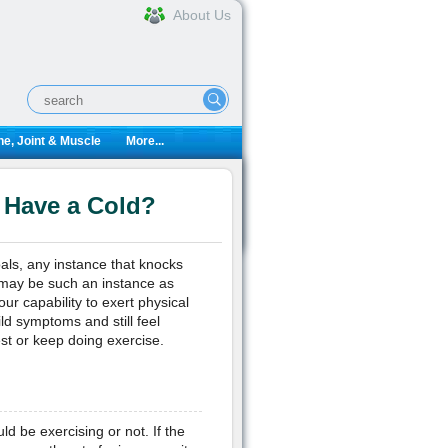
About Us
e, Joint & Muscle
More...
 Have a Cold?
oals, any instance that knocks
u may be such an instance as
r capability to exert physical
ld symptoms and still feel
st or keep doing exercise.
 be exercising or not. If the