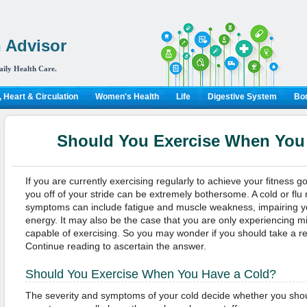
 Advisor
aily Health Care.
 Heart & Circulation
Women's Health
Life
Digestive System
Bon
Should You Exercise When You
If you are currently exercising regularly to achieve your fitness g
you off of your stride can be extremely bothersome. A cold or fl
symptoms can include fatigue and muscle weakness, impairing you
energy. It may also be the case that you are only experiencing mi
capable of exercising. So you may wonder if you should take a re
Continue reading to ascertain the answer.
Should You Exercise When You Have a Cold?
The severity and symptoms of your cold decide whether you should