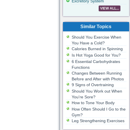
Excretory System
VIEW ALL...
Similar Topics
Should You Exercise When
You Have a Cold?
Calories Burned in Spinning
Is Hot Yoga Good for You?
6 Essential Carbohydrates
Functions
Changes Between Running
Before and After with Photos
9 Signs of Overtraining
Should You Work out When
You're Sore?
How to Tone Your Body
How Often Should I Go to the
Gym?
Leg Strengthening Exercises