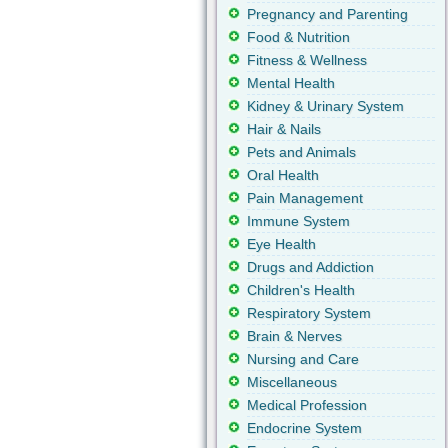
Pregnancy and Parenting
Food & Nutrition
Fitness & Wellness
Mental Health
Kidney & Urinary System
Hair & Nails
Pets and Animals
Oral Health
Pain Management
Immune System
Eye Health
Drugs and Addiction
Children's Health
Respiratory System
Brain & Nerves
Nursing and Care
Miscellaneous
Medical Profession
Endocrine System