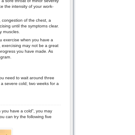
a sore throat of minor severity
ce the intensity of your work-
 congestion of the chest, a
ising until the symptoms clear.
hy muscles.
you exercise when you have a
u, exercising may not be a great
e progress you have made. As
rogram.
ou need to wait around three
 a severe cold; two weeks for a
 you have a cold", you may
 can try the following five