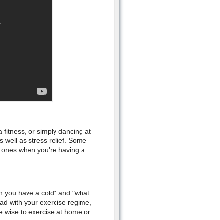
 fitness, or simply dancing at
 well as stress relief. Some
 ones when you're having a
n you have a cold" and "what
ad with your exercise regime,
e wise to exercise at home or