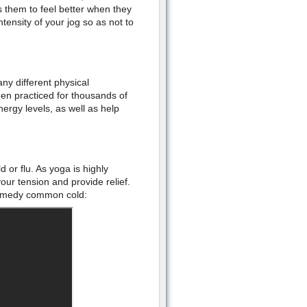
 them to feel better when they
tensity of your jog so as not to
ny different physical
n practiced for thousands of
nergy levels, as well as help
d or flu. As yoga is highly
ur tension and provide relief.
 remedy common cold: