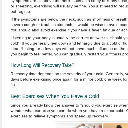
symptoms are all above the neck, such as a stuffy or runny nose, 
or sneezing, exercising will usually be fine. You just need to redu
out regime.
If the symptoms are below the neck, such as shortness of breath,
severe cough or troubles stomach, it would be wise to avoid exerc
You should also avoid exercise if you have a fever, fatigue or ac
Listening to your body is usually the correct answer to "should 
cold". If you generally feel down and lethargic due to a cold or fl
idea. Resting for a few days will not have much influence on th
you begin to feel better, you can gradually restart your fitness p
How Long Will Recovery Take?
Recovery time depends on the severity of your cold. Generally, y
days before exercising once again for a minor cold; one week for
flu.
Best Exercises When You Have a Cold
Since you already know the answer to "should you exercise when
wonder what exercise you can do when you have a minor cold. You
exercises to relieve symptoms and speed up recovery.