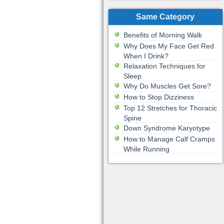
Same Category
Benefits of Morning Walk
Why Does My Face Get Red
When I Drink?
Relaxation Techniques for
Sleep
Why Do Muscles Get Sore?
How to Stop Dizziness
Top 12 Stretches for Thoracic
Spine
Down Syndrome Karyotype
How to Manage Calf Cramps
While Running