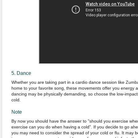
5. Dance
Whether you are taking part in a cardio dance session like Zumba
home to your favorite song, these movements offer you energy as
dancing may be physically demanding, so choose the low-impact
cold.
Note
By now you should have the answer to "should you exercise whe
exercise can you do when having a cold". If you decide to go ahe
you may need to consider the spread of your cold or flu. It may b