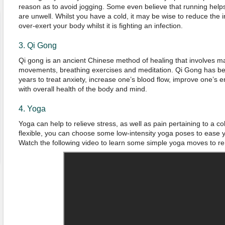
reason as to avoid jogging. Some even believe that running helps
are unwell. Whilst you have a cold, it may be wise to reduce the in
over-exert your body whilst it is fighting an infection.
3. Qi Gong
Qi gong is an ancient Chinese method of healing that involves ma
movements, breathing exercises and meditation. Qi Gong has bee
years to treat anxiety, increase one’s blood flow, improve one’s e
with overall health of the body and mind.
4. Yoga
Yoga can help to relieve stress, as well as pain pertaining to a col
flexible, you can choose some low-intensity yoga poses to ease yo
Watch the following video to learn some simple yoga moves to