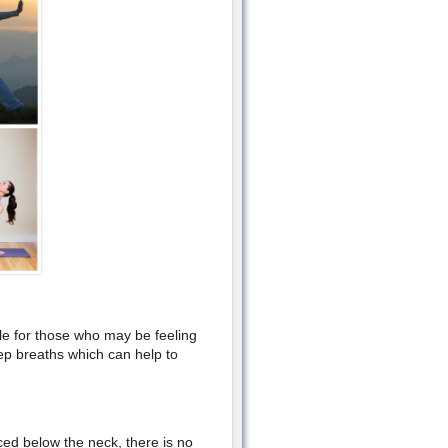
ble for those who may be feeling
eep breaths which can help to
ed below the neck, there is no