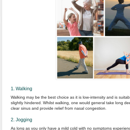
1. Walking
Walking may be the best choice as it is low-intensity and is suita
slightly hindered. Whilst walking, one would general take long d
clear sinus and provide relief from nasal congestion.
2. Jogging
As long as you only have a mild cold with no symptoms experienc