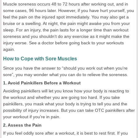
Muscle soreness occurs 48 to 72 hours after working out, and in
some cases, 96 hours later. However, if you have hurt yourself, you
feel the pain on the injured spot immediately. You may also get a
bruise or a swelling. At night, the pain might awake you from your
sleep. For an injury, the pain lasts for a longer time than workout
soreness and you shouldn't do any exercise as it might make the
injury worse. See a doctor before going back to your workouts
again.
How to Cope with Sore Muscles
Since you have the answer to “should you work out when you're
sore”, you may wonder what you can do to relieve the soreness.
1. Avoid Painkillers Before a Workout
Avoiding painkillers will let you know how your body is reacting to
the workout and whether you are going too hard. If you take
painkillers, you mask what your body is trying to tell you and the
possibility of injury increases. But you can take OTC painkillers after
your workout if you're in pain.
2. Assess the Pain
If you feel oddly sore after a workout, it is best to rest first. If you