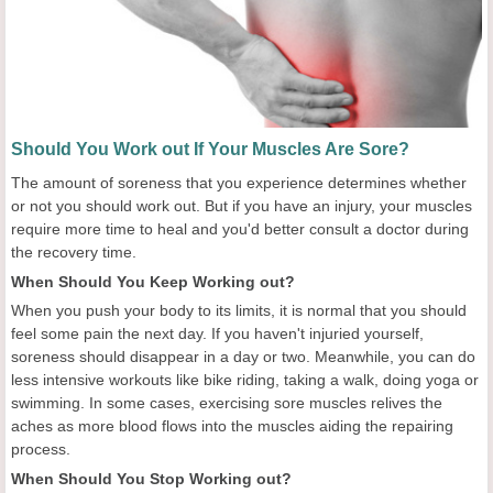
Should You Work out If Your Muscles Are Sore?
The amount of soreness that you experience determines whether
or not you should work out. But if you have an injury, your muscles
require more time to heal and you'd better consult a doctor during
the recovery time.
When Should You Keep Working out?
When you push your body to its limits, it is normal that you should
feel some pain the next day. If you haven't injuried yourself,
soreness should disappear in a day or two. Meanwhile, you can do
less intensive workouts like bike riding, taking a walk, doing yoga or
swimming. In some cases, exercising sore muscles relives the
aches as more blood flows into the muscles aiding the repairing
process.
When Should You Stop Working out?