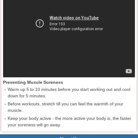
Preventing Muscle Soreness
Warm up 5 to 10 minutes before you start working out and cool
down for 5 minutes.
Before workouts, stretch till you can feel the warmth of your
muscle.
Keep your body active - the more active your body is, the faster
your soreness will go away.