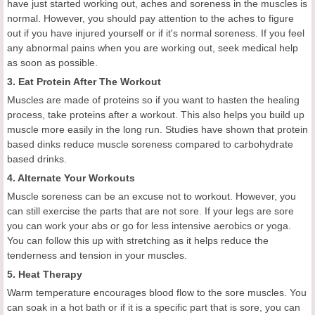
have just started working out, aches and soreness in the muscles is
normal. However, you should pay attention to the aches to figure
out if you have injured yourself or if it's normal soreness. If you feel
any abnormal pains when you are working out, seek medical help
as soon as possible.
3. Eat Protein After The Workout
Muscles are made of proteins so if you want to hasten the healing
process, take proteins after a workout. This also helps you build up
muscle more easily in the long run. Studies have shown that protein
based dinks reduce muscle soreness compared to carbohydrate
based drinks.
4. Alternate Your Workouts
Muscle soreness can be an excuse not to workout. However, you
can still exercise the parts that are not sore. If your legs are sore
you can work your abs or go for less intensive aerobics or yoga.
You can follow this up with stretching as it helps reduce the
tenderness and tension in your muscles.
5. Heat Therapy
Warm temperature encourages blood flow to the sore muscles. You
can soak in a hot bath or if it is a specific part that is sore, you can