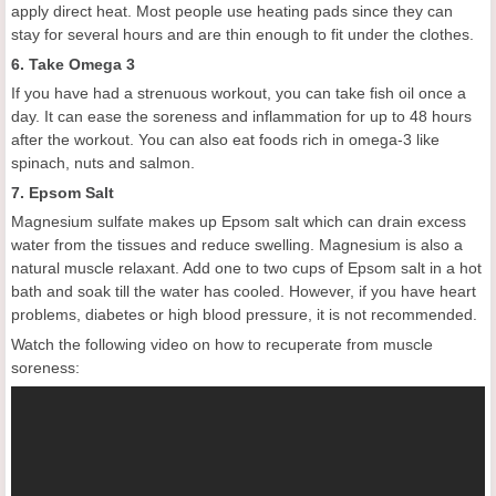
apply direct heat. Most people use heating pads since they can
stay for several hours and are thin enough to fit under the clothes.
6. Take Omega 3
If you have had a strenuous workout, you can take fish oil once a
day. It can ease the soreness and inflammation for up to 48 hours
after the workout. You can also eat foods rich in omega-3 like
spinach, nuts and salmon.
7. Epsom Salt
Magnesium sulfate makes up Epsom salt which can drain excess
water from the tissues and reduce swelling. Magnesium is also a
natural muscle relaxant. Add one to two cups of Epsom salt in a hot
bath and soak till the water has cooled. However, if you have heart
problems, diabetes or high blood pressure, it is not recommended.
Watch the following video on how to recuperate from muscle
soreness: