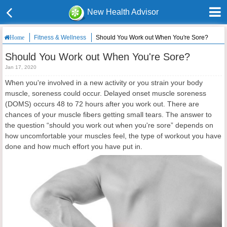
New Health Advisor
Fitness & Wellness
Should You Work out When You're Sore?
Home
Should You Work out When You're Sore?
Jan 17, 2020
When you're involved in a new activity or you strain your body
muscle, soreness could occur. Delayed onset muscle soreness
(DOMS) occurs 48 to 72 hours after you work out. There are
chances of your muscle fibers getting small tears. The answer to
the question “should you work out when you're sore” depends on
how uncomfortable your muscles feel, the type of workout you have
done and how much effort you have put in.