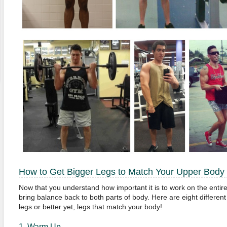
How to Get Bigger Legs to Match Your Upper Body
Now that you understand how important it is to work on the entire
bring balance back to both parts of body. Here are eight different
legs or better yet, legs that match your body!
1. Warm Up