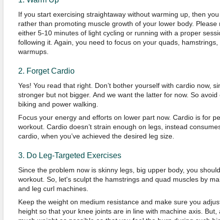
If you start exercising straightaway without warming up, then you 
rather than promoting muscle growth of your lower body. Please 
either 5-10 minutes of light cycling or running with a proper sess
following it. Again, you need to focus on your quads, hamstrings,
warmups.
2. Forget Cardio
Yes! You read that right. Don’t bother yourself with cardio now, 
stronger but not bigger. And we want the latter for now. So avoid
biking and power walking.
Focus your energy and efforts on lower part now. Cardio is for 
workout. Cardio doesn’t strain enough on legs, instead consumes 
cardio, when you’ve achieved the desired leg size.
3. Do Leg-Targeted Exercises
Since the problem now is skinny legs, big upper body, you should
workout. So, let's sculpt the hamstrings and quad muscles by ma
and leg curl machines.
Keep the weight on medium resistance and make sure you adjust
height so that your knee joints are in line with machine axis. But,