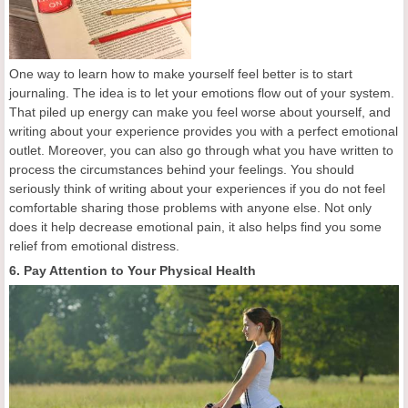
One way to learn how to make yourself feel better is to start
journaling. The idea is to let your emotions flow out of your system.
That piled up energy can make you feel worse about yourself, and
writing about your experience provides you with a perfect emotional
outlet. Moreover, you can also go through what you have written to
process the circumstances behind your feelings. You should
seriously think of writing about your experiences if you do not feel
comfortable sharing those problems with anyone else. Not only
does it help decrease emotional pain, it also helps find you some
relief from emotional distress.
6. Pay Attention to Your Physical Health