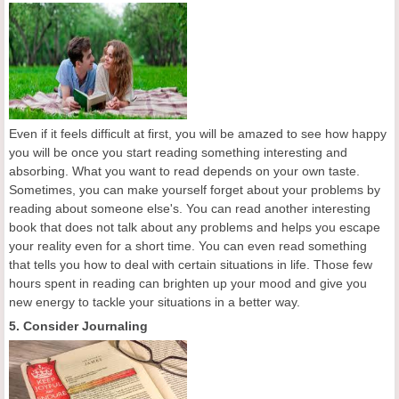
Even if it feels difficult at first, you will be amazed to see how happy
you will be once you start reading something interesting and
absorbing. What you want to read depends on your own taste.
Sometimes, you can make yourself forget about your problems by
reading about someone else's. You can read another interesting
book that does not talk about any problems and helps you escape
your reality even for a short time. You can even read something
that tells you how to deal with certain situations in life. Those few
hours spent in reading can brighten up your mood and give you
new energy to tackle your situations in a better way.
5. Consider Journaling