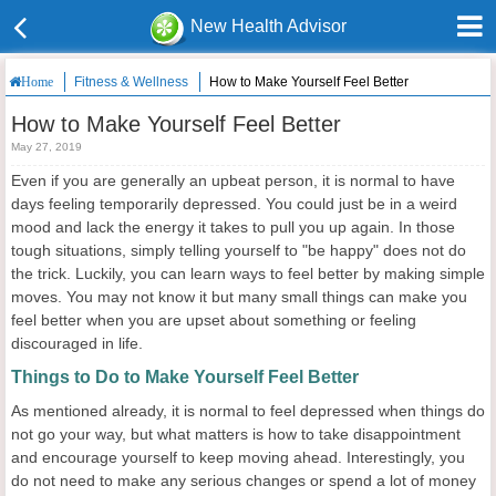
New Health Advisor
Fitness & Wellness
How to Make Yourself Feel Better
Home
How to Make Yourself Feel Better
May 27, 2019
Even if you are generally an upbeat person, it is normal to have
days feeling temporarily depressed. You could just be in a weird
mood and lack the energy it takes to pull you up again. In those
tough situations, simply telling yourself to "be happy" does not do
the trick. Luckily, you can learn ways to feel better by making simple
moves. You may not know it but many small things can make you
feel better when you are upset about something or feeling
discouraged in life.
Things to Do to Make Yourself Feel Better
As mentioned already, it is normal to feel depressed when things do
not go your way, but what matters is how to take disappointment
and encourage yourself to keep moving ahead. Interestingly, you
do not need to make any serious changes or spend a lot of money