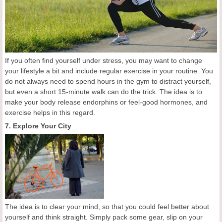
If you often find yourself under stress, you may want to change
your lifestyle a bit and include regular exercise in your routine. You
do not always need to spend hours in the gym to distract yourself,
but even a short 15-minute walk can do the trick. The idea is to
make your body release endorphins or feel-good hormones, and
exercise helps in this regard.
7. Explore Your City
The idea is to clear your mind, so that you could feel better about
yourself and think straight. Simply pack some gear, slip on your