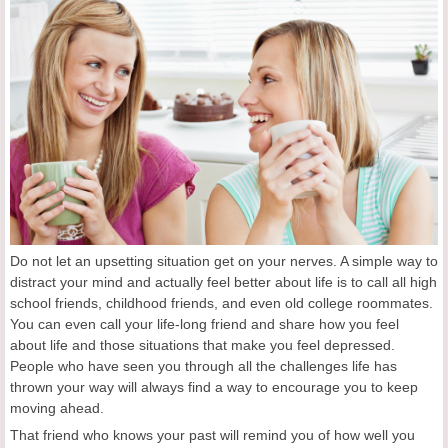
Do not let an upsetting situation get on your nerves. A simple way to
distract your mind and actually feel better about life is to call all high
school friends, childhood friends, and even old college roommates.
You can even call your life-long friend and share how you feel
about life and those situations that make you feel depressed.
People who have seen you through all the challenges life has
thrown your way will always find a way to encourage you to keep
moving ahead.
That friend who knows your past will remind you of how well you