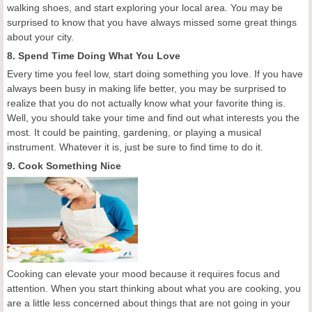
walking shoes, and start exploring your local area. You may be
surprised to know that you have always missed some great things
about your city.
8. Spend Time Doing What You Love
Every time you feel low, start doing something you love. If you have
always been busy in making life better, you may be surprised to
realize that you do not actually know what your favorite thing is.
Well, you should take your time and find out what interests you the
most. It could be painting, gardening, or playing a musical
instrument. Whatever it is, just be sure to find time to do it.
9. Cook Something Nice
Cooking can elevate your mood because it requires focus and
attention. When you start thinking about what you are cooking, you
are a little less concerned about things that are not going in your