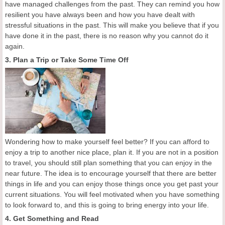
have managed challenges from the past. They can remind you how
resilient you have always been and how you have dealt with
stressful situations in the past. This will make you believe that if you
have done it in the past, there is no reason why you cannot do it
again.
3. Plan a Trip or Take Some Time Off
Wondering how to make yourself feel better? If you can afford to
enjoy a trip to another nice place, plan it. If you are not in a position
to travel, you should still plan something that you can enjoy in the
near future. The idea is to encourage yourself that there are better
things in life and you can enjoy those things once you get past your
current situations. You will feel motivated when you have something
to look forward to, and this is going to bring energy into your life.
4. Get Something and Read