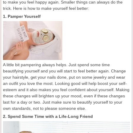
to make you feel happy again. Smaller things can always do the
trick. Here is how to make yourself feel better:
1. Pamper Yourself
A little bit pampering always helps. Just spend some time
beautifying yourself and you will start to feel better again. Change
your hairstyle, get your nails done, put on some jewelry and wear
an outfit you love the most. Looking good will help boost your self-
esteem and it also makes you feel confident about yourself. Making
these changes will brighten up your mood, even if these changes
last for a day or two. Just make sure to beautify yourself to your
own standards, not to please someone else.
2. Spend Some Time with a Life-Long Friend