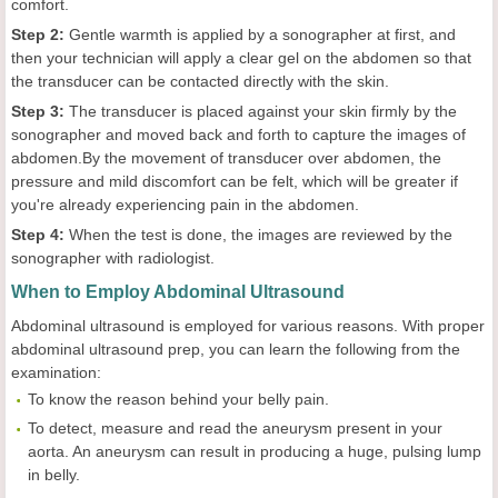
comfort.
Step 2:
Gentle warmth is applied by a sonographer at first, and
then your technician will apply a clear gel on the abdomen so that
the transducer can be contacted directly with the skin.
Step 3:
The transducer is placed against your skin firmly by the
sonographer and moved back and forth to capture the images of
abdomen.By the movement of transducer over abdomen, the
pressure and mild discomfort can be felt, which will be greater if
you're already experiencing pain in the abdomen.
Step 4:
When the test is done, the images are reviewed by the
sonographer with radiologist.
When to Employ Abdominal Ultrasound
Abdominal ultrasound is employed for various reasons. With proper
abdominal ultrasound prep, you can learn the following from the
examination:
To know the reason behind your belly pain.
To detect, measure and read the aneurysm present in your
aorta. An aneurysm can result in producing a huge, pulsing lump
in belly.