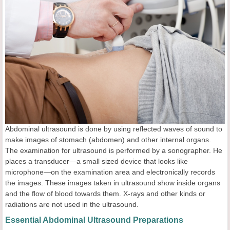
Abdominal ultrasound is done by using reflected waves of sound to
make images of stomach (abdomen) and other internal organs.
The examination for ultrasound is performed by a sonographer. He
places a transducer—a small sized device that looks like
microphone—on the examination area and electronically records
the images. These images taken in ultrasound show inside organs
and the flow of blood towards them. X-rays and other kinds or
radiations are not used in the ultrasound.
Essential Abdominal Ultrasound Preparations