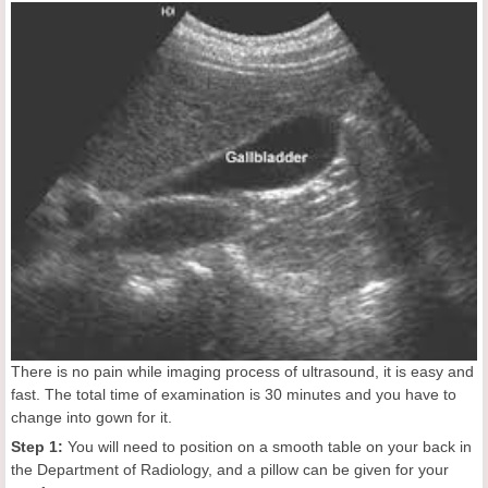
There is no pain while imaging process of ultrasound, it is easy and
fast. The total time of examination is 30 minutes and you have to
change into gown for it.
Step 1:
You will need to position on a smooth table on your back in
the Department of Radiology, and a pillow can be given for your