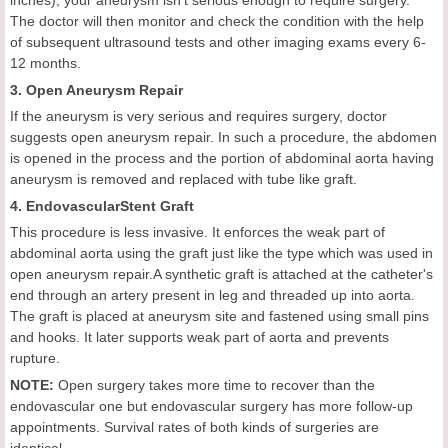
inches), your aneurysm isn't serious enough to require surgery.
The doctor will then monitor and check the condition with the help
of subsequent ultrasound tests and other imaging exams every 6-
12 months.
3. Open Aneurysm Repair
If the aneurysm is very serious and requires surgery, doctor
suggests open aneurysm repair. In such a procedure, the abdomen
is opened in the process and the portion of abdominal aorta having
aneurysm is removed and replaced with tube like graft.
4. EndovascularStent Graft
This procedure is less invasive. It enforces the weak part of
abdominal aorta using the graft just like the type which was used in
open aneurysm repair.A synthetic graft is attached at the catheter's
end through an artery present in leg and threaded up into aorta.
The graft is placed at aneurysm site and fastened using small pins
and hooks. It later supports weak part of aorta and prevents
rupture.
NOTE:
Open surgery takes more time to recover than the
endovascular one but endovascular surgery has more follow-up
appointments. Survival rates of both kinds of surgeries are