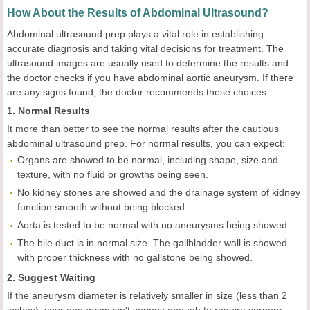
How About the Results of Abdominal Ultrasound?
Abdominal ultrasound prep plays a vital role in establishing
accurate diagnosis and taking vital decisions for treatment. The
ultrasound images are usually used to determine the results and
the doctor checks if you have abdominal aortic aneurysm. If there
are any signs found, the doctor recommends these choices:
1. Normal Results
It more than better to see the normal results after the cautious
abdominal ultrasound prep. For normal results, you can expect:
Organs are showed to be normal, including shape, size and
texture, with no fluid or growths being seen.
No kidney stones are showed and the drainage system of kidney
function smooth without being blocked.
Aorta is tested to be normal with no aneurysms being showed.
The bile duct is in normal size. The gallbladder wall is showed
with proper thickness with no gallstone being showed.
2. Suggest Waiting
If the aneurysm diameter is relatively smaller in size (less than 2