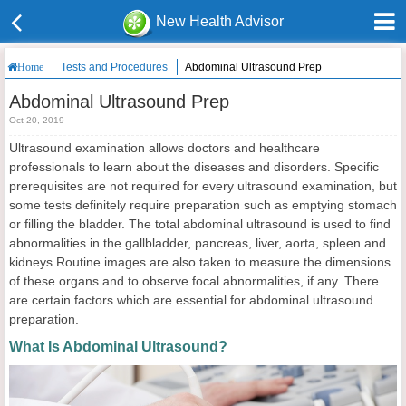
New Health Advisor
Tests and Procedures
Abdominal Ultrasound Prep
Home
Abdominal Ultrasound Prep
Oct 20, 2019
Ultrasound examination allows doctors and healthcare
professionals to learn about the diseases and disorders. Specific
prerequisites are not required for every ultrasound examination, but
some tests definitely require preparation such as emptying stomach
or filling the bladder. The total abdominal ultrasound is used to find
abnormalities in the gallbladder, pancreas, liver, aorta, spleen and
kidneys.Routine images are also taken to measure the dimensions
of these organs and to observe focal abnormalities, if any. There
are certain factors which are essential for abdominal ultrasound
preparation.
What Is Abdominal Ultrasound?