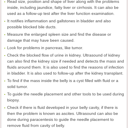
Read size, position and shape of liver along with the problems
inside, including jaundice, fatty liver or cirrhosis. It can also be
used as a follow-up test after the liver function examination.
It notifies inflammation and gallstones in bladder and also
possible blocked bile ducts.
Measure the enlarged spleen size and find the disease or
damage that may have been caused.
Look for problems in pancreas, like tumor.
Check the blocked flow of urine in kidney. Ultrasound of kidney
can also find the kidney size if needed and detects the mass and
fluids around them. It is also used to find the reasons of infection
in bladder. It is also used to follow-up after the kidney transplant.
To find if the mass inside the belly is a cyst filled with fluid or a
solid tumor.
To guide the needle placement and other tools to be used during
biopsy.
Check if there is fluid developed in your belly cavity, if there is
then the problem is known as ascites. Ultrasound can also be
done during paracentesis to guide the needle placement to
remove fluid from cavity of belly.