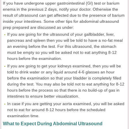
If you have undergone upper gastrointestinal (GI) test or barium
enema in the previous 2 days, notify your doctor. Otherwise the
result of ultrasound can get affected due to the presence of barium
inside your intestines. Some other tips for abdominal ultrasound
prep prepared are discussed as under:
If you are going for the ultrasound of your gallbladder, liver,
pancreas and spleen then you will be told to have a no-fat meal
an evening before the test. For this ultrasound, the stomach
must be empty so you will be asked not to eat anything 8-12
hours before the examination.
If you are going to get your kidneys examined, then you will be
told to drink water or any liquid around 4-6 glasses an hour
before the examination so that your bladder is completely filled
during the test. You may also be told not to eat anything for 8-12
hours before the process so that there is no build-up of gas in
intestines to ensure better visualization.
In case if you are getting your aorta examined, you will be asked
not to eat for around 8-12 hours before the scheduled
examination time.
What to Expect During Abdominal Ultrasound