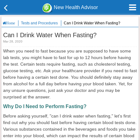
New Health Advisor
Tests and Procedures
Can I Drink Water When Fasting?
Home
Can I Drink Water When Fasting?
Mar 28, 2020
When you need to fast because you are supposed to have some
lab tests, you might have to fast for up to 12 hours before having
the test. Certain tests require fasting, such as cholesterol testing,
glucose testing, etc. Ask your healthcare provider if you need to fast
before having a certain test done. You should definitely stay away
from alcohol for a full day before having your blood taken. Yet, for
any unsure questions, just ask your doctor and you may be
surprised at the answer.
Why Do I Need to Perform Fasting?
Before asking yourself, "can I drink water when fasting," let's first
find out why you should fast before having certain blood tests done.
Various substances contained in the beverages and foods you take
enter into your blood, which can impact the results of certain blood