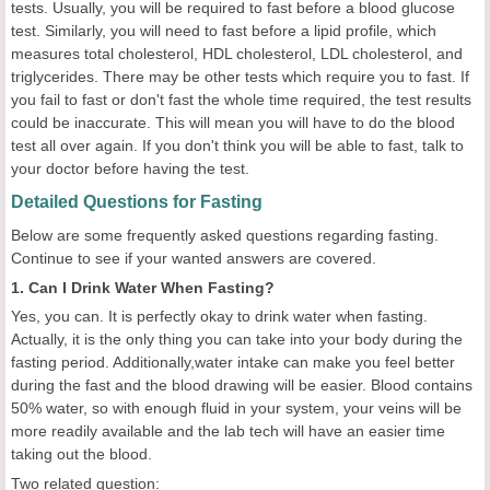
tests. Usually, you will be required to fast before a blood glucose
test. Similarly, you will need to fast before a lipid profile, which
measures total cholesterol, HDL cholesterol, LDL cholesterol, and
triglycerides. There may be other tests which require you to fast. If
you fail to fast or don't fast the whole time required, the test results
could be inaccurate. This will mean you will have to do the blood
test all over again. If you don't think you will be able to fast, talk to
your doctor before having the test.
Detailed Questions for Fasting
Below are some frequently asked questions regarding fasting.
Continue to see if your wanted answers are covered.
1. Can I Drink Water When Fasting?
Yes, you can. It is perfectly okay to drink water when fasting.
Actually, it is the only thing you can take into your body during the
fasting period. Additionally,water intake can make you feel better
during the fast and the blood drawing will be easier. Blood contains
50% water, so with enough fluid in your system, your veins will be
more readily available and the lab tech will have an easier time
taking out the blood.
Two related question: