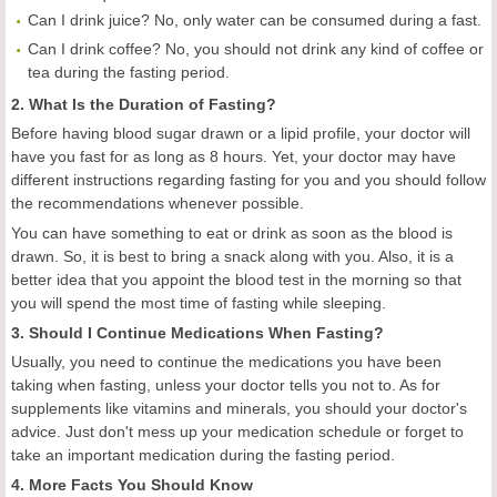
Can I drink juice? No, only water can be consumed during a fast.
Can I drink coffee? No, you should not drink any kind of coffee or
tea during the fasting period.
2. What Is the Duration of Fasting?
Before having blood sugar drawn or a lipid profile, your doctor will
have you fast for as long as 8 hours. Yet, your doctor may have
different instructions regarding fasting for you and you should follow
the recommendations whenever possible.
You can have something to eat or drink as soon as the blood is
drawn. So, it is best to bring a snack along with you. Also, it is a
better idea that you appoint the blood test in the morning so that
you will spend the most time of fasting while sleeping.
3. Should I Continue Medications When Fasting?
Usually, you need to continue the medications you have been
taking when fasting, unless your doctor tells you not to. As for
supplements like vitamins and minerals, you should your doctor's
advice. Just don't mess up your medication schedule or forget to
take an important medication during the fasting period.
4. More Facts You Should Know