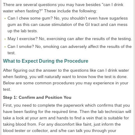
There are several questions you may have besides "can I drink
water when fasting?" These include the following:
Can I chew some gum? No, you shouldn't even have sugarless
gum as this can cause stimulation of the GI tract and can mess
up the lab tests.
May I exercise? No, exercising can alter the results of the testing.
Can I smoke? No, smoking can adversely affect the results of the
test.
What to Expect During the Procedure
After figuring out the answer to the questions like can I drink water
when fasting, you will naturally want to know how the test is done.
Below are some common procedures you may experience in your
test.
Step 1: Confirm and Position You
First, you need to complete the paperwork which confirms that you
have been fasting for the required time. Then the lab technician will
take a look at your arm and hands to find a vein that is suitable for
taking blood from. For any discomfort like faint, just inform the
blood tester or collector, and s/he can talk you through your