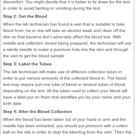
discomfort. You might decide that it is better to lie down for the test
in order to avoid fainting or vomiting during the test.
Step 2: Get the Blood
When the lab technician has found a vein that is suitable to take
blood from, he or she will take an alcohol swab and clean off the
skin so that bacteria don't adversely affect the blood test. With
needle and collection device being prepared, the technician will use
a sterile needle to make a puncture hole into the skin and through
the vein to get the blood sample.
Step 3: Label the Tubes
The lab technician will make use of different collection tubes in
order to put various amounts of the collected blood in. The blood
test may require just one tube of blood or several tubes of blood,
depending on the test. All the tubes used to collect your blood will
have a label put on them that identifies you by your name and your
birth date.
Step 4: After the Blood Collection
When the blood has been taken out of your hand or arm and the
needle has been extracted, you should put pressure with a cotton
ball on the site in order to stop the bleeding from the vein. Then the