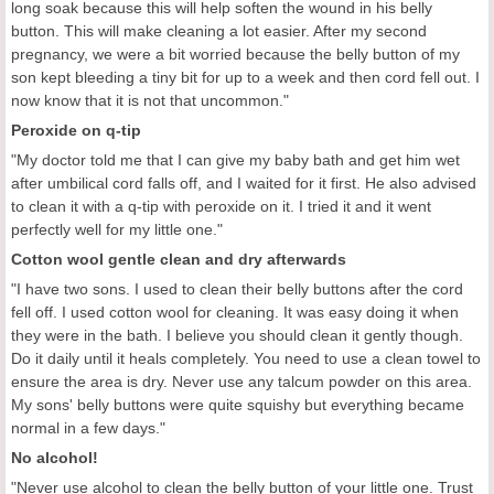
long soak because this will help soften the wound in his belly
button. This will make cleaning a lot easier. After my second
pregnancy, we were a bit worried because the belly button of my
son kept bleeding a tiny bit for up to a week and then cord fell out. I
now know that it is not that uncommon."
Peroxide on q-tip
"My doctor told me that I can give my baby bath and get him wet
after umbilical cord falls off, and I waited for it first. He also advised
to clean it with a q-tip with peroxide on it. I tried it and it went
perfectly well for my little one."
Cotton wool gentle clean and dry afterwards
"I have two sons. I used to clean their belly buttons after the cord
fell off. I used cotton wool for cleaning. It was easy doing it when
they were in the bath. I believe you should clean it gently though.
Do it daily until it heals completely. You need to use a clean towel to
ensure the area is dry. Never use any talcum powder on this area.
My sons' belly buttons were quite squishy but everything became
normal in a few days."
No alcohol!
"Never use alcohol to clean the belly button of your little one. Trust