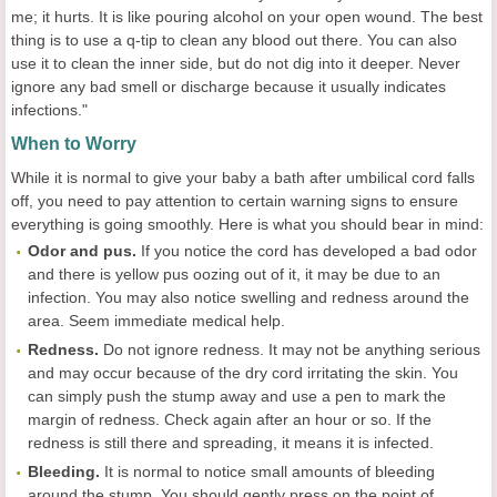
me; it hurts. It is like pouring alcohol on your open wound. The best
thing is to use a q-tip to clean any blood out there. You can also
use it to clean the inner side, but do not dig into it deeper. Never
ignore any bad smell or discharge because it usually indicates
infections."
When to Worry
While it is normal to give your baby a bath after umbilical cord falls
off, you need to pay attention to certain warning signs to ensure
everything is going smoothly. Here is what you should bear in mind:
Odor and pus.
If you notice the cord has developed a bad odor
and there is yellow pus oozing out of it, it may be due to an
infection. You may also notice swelling and redness around the
area. Seem immediate medical help.
Redness.
Do not ignore redness. It may not be anything serious
and may occur because of the dry cord irritating the skin. You
can simply push the stump away and use a pen to mark the
margin of redness. Check again after an hour or so. If the
redness is still there and spreading, it means it is infected.
Bleeding.
It is normal to notice small amounts of bleeding
around the stump. You should gently press on the point of