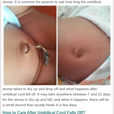
stump. It is common for parents to ask how long the
umbilical
stump takes to dry up and drop off and what happens after
umbilical cord fell off. It may take anywhere between 7 and 21 days
for the stump to dry up and fall, and when it happens, there will be
a small wound that usually heals in a few days.
How to Care After Umbilical Cord Falls Off?