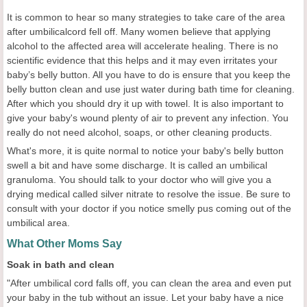
It is common to hear so many strategies to take care of the area
after umbilicalcord fell off. Many women believe that applying
alcohol to the affected area will accelerate healing. There is no
scientific evidence that this helps and it may even irritates your
baby’s belly button. All you have to do is ensure that you keep the
belly button clean and use just water during bath time for cleaning.
After which you should dry it up with towel. It is also important to
give your baby's wound plenty of air to prevent any infection. You
really do not need alcohol, soaps, or other cleaning products.
What's more, it is quite normal to notice your baby's belly button
swell a bit and have some discharge. It is called an umbilical
granuloma. You should talk to your doctor who will give you a
drying medical called silver nitrate to resolve the issue. Be sure to
consult with your doctor if you notice smelly pus coming out of the
umbilical area.
What Other Moms Say
Soak in bath and clean
"After umbilical cord falls off, you can clean the area and even put
your baby in the tub without an issue. Let your baby have a nice