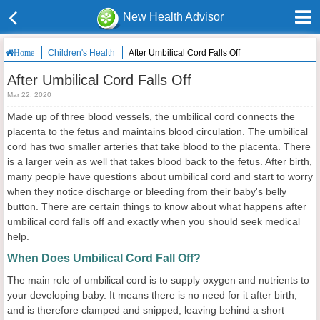
New Health Advisor
Children's Health
After Umbilical Cord Falls Off
Home
After Umbilical Cord Falls Off
Mar 22, 2020
Made up of three blood vessels, the umbilical cord connects the
placenta to the fetus and maintains blood circulation. The umbilical
cord has two smaller arteries that take blood to the placenta. There
is a larger vein as well that takes blood back to the fetus. After birth,
many people have questions about umbilical cord and start to worry
when they notice discharge or bleeding from their baby's belly
button. There are certain things to know about what happens after
umbilical cord falls off and exactly when you should seek medical
help.
When Does Umbilical Cord Fall Off?
The main role of umbilical cord is to supply oxygen and nutrients to
your developing baby. It means there is no need for it after birth,
and is therefore clamped and snipped, leaving behind a short