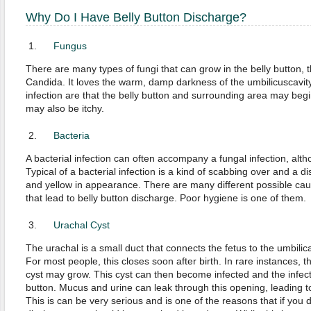
Why Do I Have Belly Button Discharge?
Fungus
There are many types of fungi that can grow in the belly button,
Candida. It loves the warm, damp darkness of the umbilicuscavit
infection are that the belly button and surrounding area may begin
may also be itchy.
Bacteria
A bacterial infection can often accompany a fungal infection, alth
Typical of a bacterial infection is a kind of scabbing over and a d
and yellow in appearance. There are many different possible caus
that lead to belly button discharge. Poor hygiene is one of them.
Urachal Cyst
The urachal is a small duct that connects the fetus to the umbilic
For most people, this closes soon after birth. In rare instances, 
cyst may grow. This cyst can then become infected and the infecti
button. Mucus and urine can leak through this opening, leading to
This is can be very serious and is one of the reasons that if you 