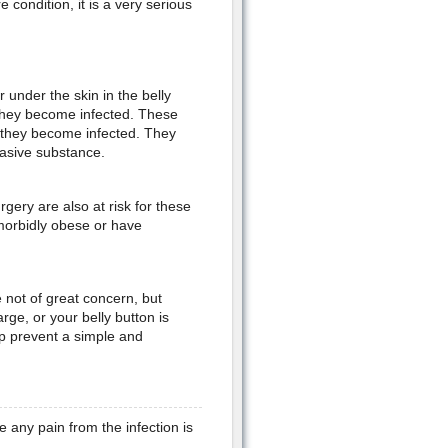
 condition, it is a very serious
 under the skin in the belly
they become infected. These
 they become infected. They
rasive substance.
ery are also at risk for these
 morbidly obese or have
 not of great concern, but
rge, or your belly button is
lp prevent a simple and
e any pain from the infection is