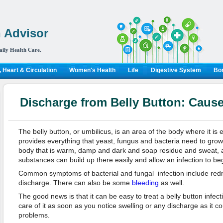
 Advisor
aily Health Care.
 Heart & Circulation
Women's Health
Life
Digestive System
Bon
Discharge from Belly Button: Caus
The belly button, or umbilicus, is an area of the body where it is e
provides everything that yeast, fungus and bacteria need to grow. I
body that is warm, damp and dark and soap residue and sweat, al
substances can build up there easily and allow an infection to be
Common symptoms of bacterial and fungal infection include redne
discharge. There can also be some
bleeding
as well.
The good news is that it can be easy to treat a belly button infecti
care of it as soon as you notice swelling or any discharge as it c
problems.