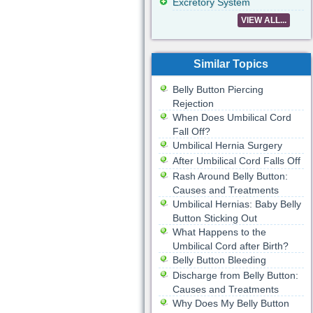
Excretory System
VIEW ALL...
Similar Topics
Belly Button Piercing
Rejection
When Does Umbilical Cord
Fall Off?
Umbilical Hernia Surgery
After Umbilical Cord Falls Off
Rash Around Belly Button:
Causes and Treatments
Umbilical Hernias: Baby Belly
Button Sticking Out
What Happens to the
Umbilical Cord after Birth?
Belly Button Bleeding
Discharge from Belly Button:
Causes and Treatments
Why Does My Belly Button