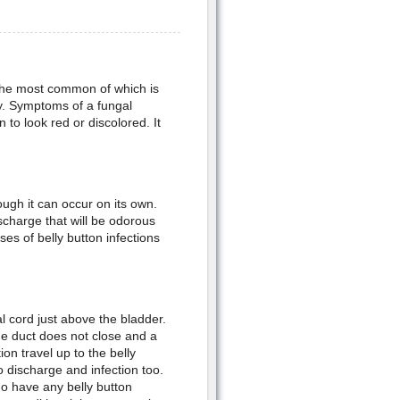
 the most common of which is
y. Symptoms of a fungal
 to look red or discolored. It
ough it can occur on its own.
ischarge that will be odorous
es of belly button infections
al cord just above the bladder.
the duct does not close and a
on travel up to the belly
 discharge and infection too.
do have any belly button