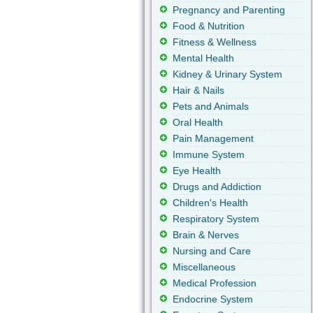
Pregnancy and Parenting
Food & Nutrition
Fitness & Wellness
Mental Health
Kidney & Urinary System
Hair & Nails
Pets and Animals
Oral Health
Pain Management
Immune System
Eye Health
Drugs and Addiction
Children's Health
Respiratory System
Brain & Nerves
Nursing and Care
Miscellaneous
Medical Profession
Endocrine System