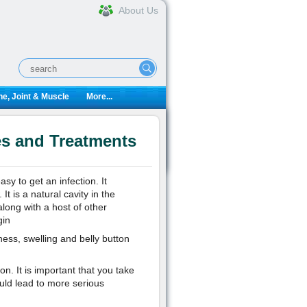
About Us
e, Joint & Muscle
More...
es and Treatments
asy to get an infection. It
t is a natural cavity in the
ong with a host of other
gin
ss, swelling and belly button
on. It is important that you take
ould lead to more serious