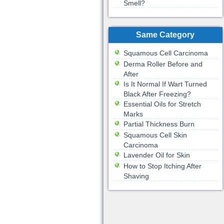
Smell?
Same Category
Squamous Cell Carcinoma
Derma Roller Before and
After
Is It Normal If Wart Turned
Black After Freezing?
Essential Oils for Stretch
Marks
Partial Thickness Burn
Squamous Cell Skin
Carcinoma
Lavender Oil for Skin
How to Stop Itching After
Shaving