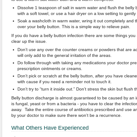
Dissolve 1 teaspoon of salt in warm water and flush the belly bu
with a soft towel, or use a hair dryer on a low setting to gently 
Soak a washcloth in warm water, wring it out completely and 
over your belly button. This is a simple way to relieve pain.
If you do have a belly button infection there are some things you
clear up the issue.
Don’t use any over the counter creams or powders that are adv
will only add to the general irritation of the areas.
Do follow through with taking any medications your doctor pre
prescription ointments or creams.
Don’t pick or scratch at the belly button, after you have cleane
with cause if you need a reminder not to touch it.
Don’t try to “turn it inside out.” Don’t stress the skin but flush t
Belly button discharge is almost guaranteed to be caused by an in
is fungal, yeast or from a bacteria - you have to clear the infection
away. Take the entire course of antibiotics prescribed and use 
by your doctor to make sure there won’t be a recurrence.
What Others Have Experienced