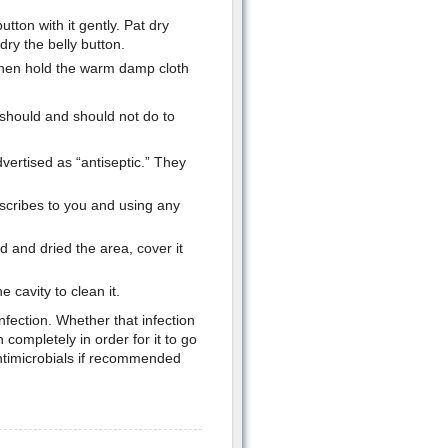
tton with it gently. Pat dry
dry the belly button.
then hold the warm damp cloth
 should and should not do to
ertised as “antiseptic.” They
scribes to you and using any
d and dried the area, cover it
he cavity to clean it.
fection. Whether that infection
 completely in order for it to go
antimicrobials if recommended