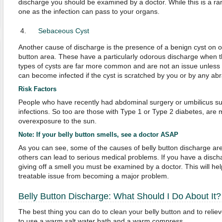
discharge you should be examined by a doctor. While this is a rare
one as the infection can pass to your organs.
Sebaceous Cyst
Another cause of discharge is the presence of a benign cyst on or
button area. These have a particularly odorous discharge when 
types of cysts are far more common and are not an issue unless
can become infected if the cyst is scratched by you or by any ab
Risk Factors
People who have recently had abdominal surgery or umbilicus surg
infections. So too are those with Type 1 or Type 2 diabetes, are
overexposure to the sun.
Note: If your belly button smells, see a doctor ASAP
As you can see, some of the causes of belly button discharge are
others can lead to serious medical problems. If you have a discha
giving off a smell you must be examined by a doctor. This will he
treatable issue from becoming a major problem.
Belly Button Discharge: What Should I Do About It?
The best thing you can do to clean your belly button and to reliev
to use a warm salt water bath and a warm compress.