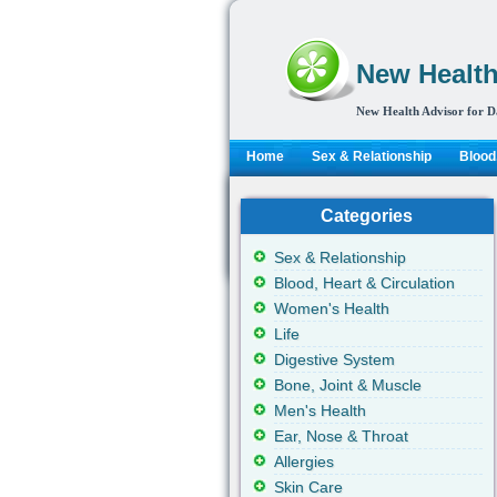
New Health
New Health Advisor for D
Home
Sex & Relationship
Blood,
Categories
Sex & Relationship
Blood, Heart & Circulation
Women's Health
Life
Digestive System
Bone, Joint & Muscle
Men's Health
Ear, Nose & Throat
Allergies
Skin Care