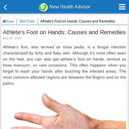
New Health Advisor
Skin Care
Athlete's Foot on Hands: Causes and Remedies
Home
Athlete's Foot on Hands: Causes and Remedies
May 09, 2020
Athlete’s foot, also termed as tinea pedis, is a fungal infection
characterized by itchy and flaky skin. Although it’s most often seen
on the feet, you can also get athlete’s foot on hands, termed as
tinea manuum, on rare occasions. This often happens when you
forget to wash your hands after touching the infected areas. The
most common affected regions are between the fingers and on the
palms.