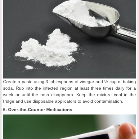
Create a paste using 3 tablespoons of vinegar and ½ cup of baking
soda. Rub into the infected region at least three times daily for a
week or until the rash disappears. Keep the mixture cool in the
fridge and use disposable applicators to avoid contamination.
6. Over-the-Counter Medications