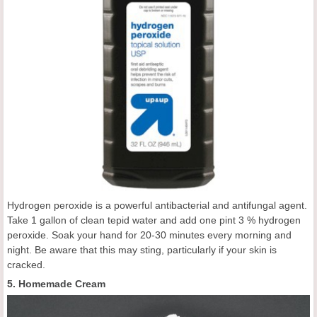
Hydrogen peroxide is a powerful antibacterial and antifungal agent.
Take 1 gallon of clean tepid water and add one pint 3 % hydrogen
peroxide. Soak your hand for 20-30 minutes every morning and
night. Be aware that this may sting, particularly if your skin is
cracked.
5. Homemade Cream