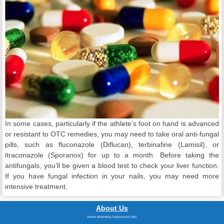
In some cases, particularly if the athlete’s foot on hand is advanced
or resistant to OTC remedies, you may need to take oral anti-fungal
pills, such as fluconazole (Diflucan), terbinafine (Lamisil), or
itraconazole (Sporanox) for up to a month. Before taking the
antifungals, you’ll be given a blood test to check your liver function.
If you have fungal infection in your nails, you may need more
intensive treatment.
About Us
WWW.NEWHEALTHADVISOR.ORG