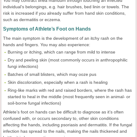
You may contract tinea manuum through touching an infected
individual’s belongings, e.g. hair brushes, bed linin or towels. The
risk is increased if you already suffer from hand skin conditions,
such as dermatitis or eczema.
Symptoms of Athlete’s Foot on Hands
The main symptom is the development of an itchy rash on the
hands and fingers. You may also experience:
Burning or itching, which can range from mild to intense
Dry and peeling skin (most commonly occurs in anthropophilic
fungi infections)
Batches of small blisters, which may ooze pus
Skin discoloration, especially when a rash is healing
Ring-like marks with red and raised borders, where the rash has
started to heal in the middle (most frequently seen in animal- or
soil-borne fungal infections)
Athlete’s foot on hands can be difficult to diagnose as it’s often
confused with, or occurs secondary to, other skin conditions
affecting the hands, including psoriasis and dermatitis. If the fungal
infection has spread to the nails, making the nails thickened and