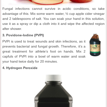
Fungal infections cannot survive in acidic conditions, so take
advantage of this. Mix some warm water, ½ cup apple cider vinegar
and 2 tablespoons of salt. You can soak your hand in this solution,
use it as a spray or dip a cloth into it and wipe the affected region
after shower.
3.
Povidone-Iodine (PVPI)
PVPI is used to treat wounds and skin infections, as it
prevents bacterial and fungal growth. Therefore, it’s a
great treatment for athlete’s foot on hands. Mix 2
capfuls of PVPI into a bowl of warm water and soak
your hand twice daily for 20 minutes.
4. Hydrogen Peroxide