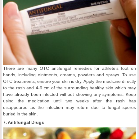
There are many OTC antifungal remedies for athlete’s foot on
hands, including ointments, creams, powders and sprays. To use
OTC treatments, ensure your skin is dry. Apply the medicine directly
to the rash and 4-6 cm of the surrounding healthy skin which may
have already been infected without showing any symptoms. Keep
using the medication until two weeks after the rash has
disappeared as the infection may return due to fungal spores
buried in the skin.
7. Antifungal Drugs