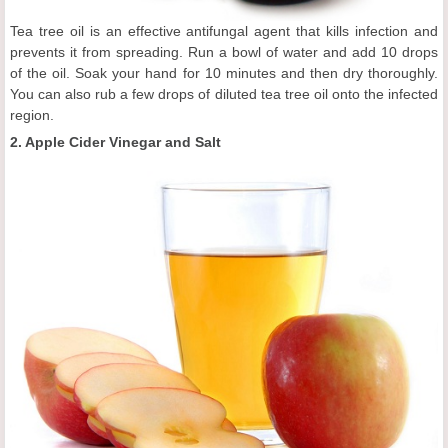
Tea tree oil is an effective antifungal agent that kills infection and
prevents it from spreading. Run a bowl of water and add 10 drops
of the oil. Soak your hand for 10 minutes and then dry thoroughly.
You can also rub a few drops of diluted tea tree oil onto the infected
region.
2. Apple Cider Vinegar and Salt