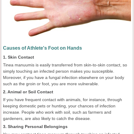
Causes of Athlete's Foot on Hands
1. Skin Contact
Tinea manuumis is easily transferred from skin-to-skin contact, so
simply touching an infected person makes you susceptible.
Moreover, if you have a fungal infection elsewhere on your body
such as the groin or foot, you are more vulnerable.
2. Animal or Soil Contact
If you have frequent contact with animals, for instance, through
keeping domestic pets or hunting, your chances of infection
increase. People who work with soil, such as farmers and
gardeners, are also likely to catch the disease.
3. Sharing Personal Belongings