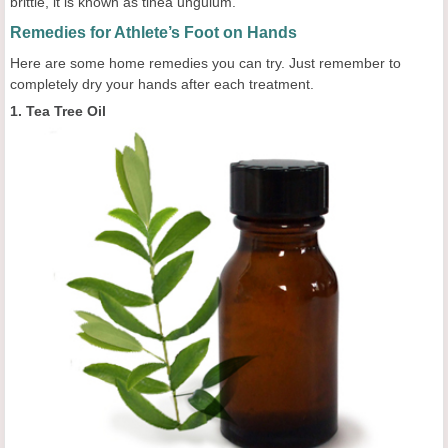
brittle, it is known as tinea unguium.
Remedies for Athlete’s Foot on Hands
Here are some home remedies you can try. Just remember to
completely dry your hands after each treatment.
1. Tea Tree Oil