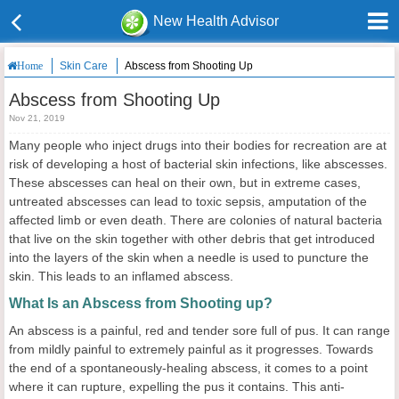
New Health Advisor
Skin Care
Abscess from Shooting Up
Home
Abscess from Shooting Up
Nov 21, 2019
Many people who inject drugs into their bodies for recreation are at
risk of developing a host of bacterial skin infections, like abscesses.
These abscesses can heal on their own, but in extreme cases,
untreated abscesses can lead to toxic sepsis, amputation of the
affected limb or even death. There are colonies of natural bacteria
that live on the skin together with other debris that get introduced
into the layers of the skin when a needle is used to puncture the
skin. This leads to an inflamed abscess.
What Is an Abscess from Shooting up?
An abscess is a painful, red and tender sore full of pus. It can range
from mildly painful to extremely painful as it progresses. Towards
the end of a spontaneously-healing abscess, it comes to a point
where it can rupture, expelling the pus it contains. This anti-