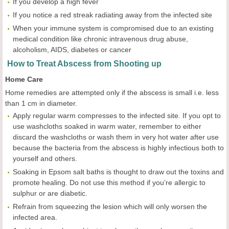
If you develop a high fever
If you notice a red streak radiating away from the infected site
When your immune system is compromised due to an existing
medical condition like chronic intravenous drug abuse,
alcoholism, AIDS, diabetes or cancer
How to Treat Abscess from Shooting up
Home Care
Home remedies are attempted only if the abscess is small i.e. less
than 1 cm in diameter.
Apply regular warm compresses to the infected site. If you opt to
use washcloths soaked in warm water, remember to either
discard the washcloths or wash them in very hot water after use
because the bacteria from the abscess is highly infectious both to
yourself and others.
Soaking in Epsom salt baths is thought to draw out the toxins and
promote healing. Do not use this method if you’re allergic to
sulphur or are diabetic.
Refrain from squeezing the lesion which will only worsen the
infected area.