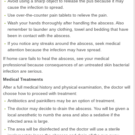
Avoid using a sharp object to release the pus because it may
cause the infection to spread.
Use over-the-counter pain tablets to relieve the pain.
Wash your hands thoroughly after handling the abscess. Also
remember to launder any clothing, towel and bedding that have
been in contact with the abscess.
If you notice any streaks around the abscess, seek medical
attention because the infection may have spread.
If home care fails to heal the abscess, see your medical
professional because consequences of an untreated skin bacterial
infection are serious.
Medical Treatments
After a full medical history and physical examination, the doctor will
choose how to proceed with treatment:
Antibiotics and painkillers may be an option of treatment.
The doctor may decide to drain the abscess. You will be given a
local anesthetic to numb the area and also a sedative if the
infected area is large.
The area will be disinfected and the doctor will use a sterile