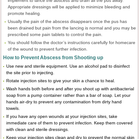
implement to lance the abscess and drain all the pus away.
Appropriate dressings will be applied to minimize bleeding and
promote healing.
Usually the pain of the abscess disappears once the pus has
been drained but pain from the lancing is normal and you may be
prescribed some pain tablets to control the pain.
You should follow the doctor’s instructions carefully for homecare
of the wound to prevent further infection.
How to Prevent Abscess from Shooting up
Use new and sterile equipment. Use an alcohol pad to disinfect
the site prior to injecting.
Rotate injection sites to give your skin a chance to heal.
Wash hands both before and after you shoot up with antibacterial
soap from a pump container rather than a bar of soap. Let your
hands air-dry to prevent any contamination from dirty hand
towels.
If you have any open wounds at your injection sites, take
immediate care of them to prevent infection. Keep them covered
with clean and sterile dressings.
Keep your injection sites clean and dry to prevent the normal skin