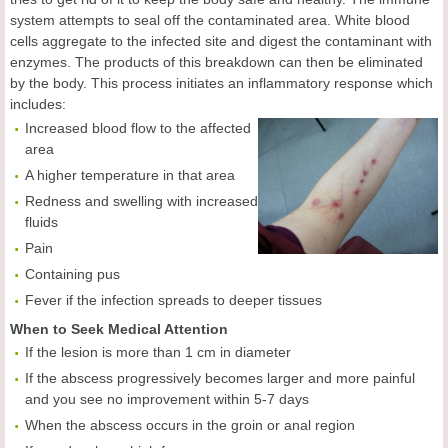
system attempts to seal off the contaminated area. White blood
cells aggregate to the infected site and digest the contaminant with
enzymes. The products of this breakdown can then be eliminated
by the body. This process initiates an inflammatory response which
includes:
Increased blood flow to the affected
area
A higher temperature in that area
Redness and swelling with increased
fluids
Pain
Containing pus
Fever if the infection spreads to deeper tissues
When to Seek Medical Attention
If the lesion is more than 1 cm in diameter
If the abscess progressively becomes larger and more painful
and you see no improvement within 5-7 days
When the abscess occurs in the groin or anal region