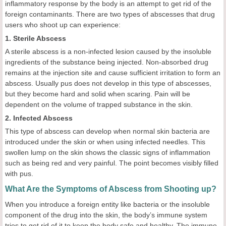
inflammatory response by the body is an attempt to get rid of the
foreign contaminants. There are two types of abscesses that drug
users who shoot up can experience:
1. Sterile Abscess
A sterile abscess is a non-infected lesion caused by the insoluble
ingredients of the substance being injected. Non-absorbed drug
remains at the injection site and cause sufficient irritation to form an
abscess. Usually pus does not develop in this type of abscesses,
but they become hard and solid when scaring. Pain will be
dependent on the volume of trapped substance in the skin.
2. Infected Abscess
This type of abscess can develop when normal skin bacteria are
introduced under the skin or when using infected needles. This
swollen lump on the skin shows the classic signs of inflammation
such as being red and very painful. The point becomes visibly filled
with pus.
What Are the Symptoms of Abscess from Shooting up?
When you introduce a foreign entity like bacteria or the insoluble
component of the drug into the skin, the body’s immune system
tries to get rid of it to keep the body safe and healthy. The immune