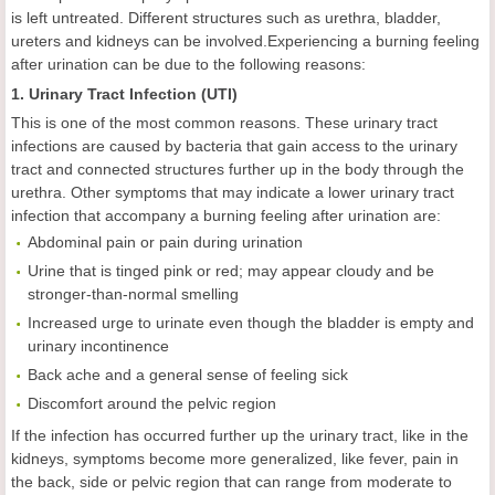
is left untreated. Different structures such as urethra, bladder,
ureters and kidneys can be involved.Experiencing a burning feeling
after urination can be due to the following reasons:
1. Urinary Tract Infection (UTI)
This is one of the most common reasons. These urinary tract
infections are caused by bacteria that gain access to the urinary
tract and connected structures further up in the body through the
urethra. Other symptoms that may indicate a lower urinary tract
infection that accompany a burning feeling after urination are:
Abdominal pain or pain during urination
Urine that is tinged pink or red; may appear cloudy and be
stronger-than-normal smelling
Increased urge to urinate even though the bladder is empty and
urinary incontinence
Back ache and a general sense of feeling sick
Discomfort around the pelvic region
If the infection has occurred further up the urinary tract, like in the
kidneys, symptoms become more generalized, like fever, pain in
the back, side or pelvic region that can range from moderate to