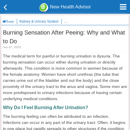
New Health Advisor
Kidney & Urinary System
Burning Sensation After Peeing: Why and
Home
Burning Sensation After Peeing: Why and What
to Do
Jan 07, 2020
The medical term for painful or burning urination is dysuria. The
burning sensation can occur either during urination or directly
afterwards. This condition is more common in women because of
the female anatomy. Women have short urethras (the tube that
carries urine out of the bladder and out the body) and the close
proximity of the urinary tract to the anus and vagina. Some men are
more predisposed to urinary infections because of having certain
underlying medical conditions.
Why Do I Feel Burning After Urination?
The burning feeling can often be attributed to an infection.
Infections can occur in any part of the urinary tract. Often, it begins
in one place but rapidly spreads to other structures if the condition