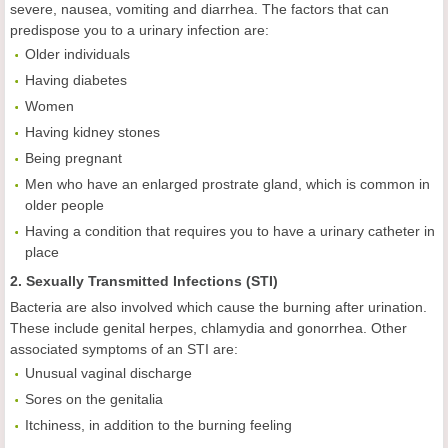
severe, nausea, vomiting and diarrhea. The factors that can
predispose you to a urinary infection are:
Older individuals
Having diabetes
Women
Having kidney stones
Being pregnant
Men who have an enlarged prostrate gland, which is common in
older people
Having a condition that requires you to have a urinary catheter in
place
2. Sexually Transmitted Infections (STI)
Bacteria are also involved which cause the burning after urination.
These include genital herpes, chlamydia and gonorrhea. Other
associated symptoms of an STI are:
Unusual vaginal discharge
Sores on the genitalia
Itchiness, in addition to the burning feeling