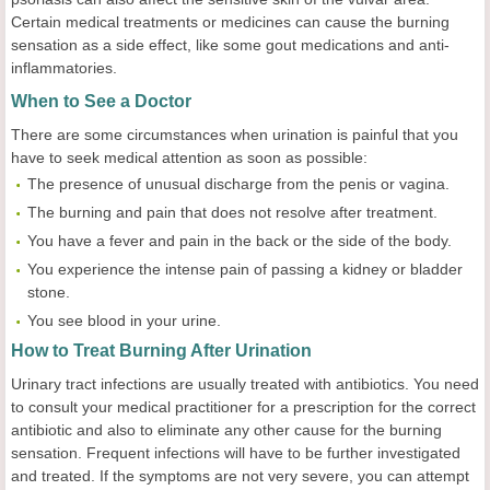
Certain medical treatments or medicines can cause the burning
sensation as a side effect, like some gout medications and anti-
inflammatories.
When to See a Doctor
There are some circumstances when urination is painful that you
have to seek medical attention as soon as possible:
The presence of unusual discharge from the penis or vagina.
The burning and pain that does not resolve after treatment.
You have a fever and pain in the back or the side of the body.
You experience the intense pain of passing a kidney or bladder
stone.
You see blood in your urine.
How to Treat Burning After Urination
Urinary tract infections are usually treated with antibiotics. You need
to consult your medical practitioner for a prescription for the correct
antibiotic and also to eliminate any other cause for the burning
sensation. Frequent infections will have to be further investigated
and treated. If the symptoms are not very severe, you can attempt