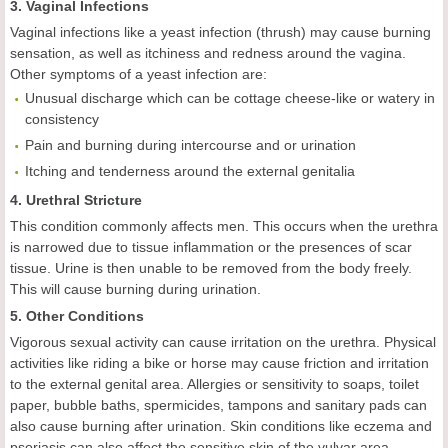
3. Vaginal Infections
Vaginal infections like a yeast infection (thrush) may cause burning
sensation, as well as itchiness and redness around the vagina.
Other symptoms of a yeast infection are:
Unusual discharge which can be cottage cheese-like or watery in
consistency
Pain and burning during intercourse and or urination
Itching and tenderness around the external genitalia
4. Urethral Stricture
This condition commonly affects men. This occurs when the urethra
is narrowed due to tissue inflammation or the presences of scar
tissue. Urine is then unable to be removed from the body freely.
This will cause burning during urination.
5. Other Conditions
Vigorous sexual activity can cause irritation on the urethra. Physical
activities like riding a bike or horse may cause friction and irritation
to the external genital area. Allergies or sensitivity to soaps, toilet
paper, bubble baths, spermicides, tampons and sanitary pads can
also cause burning after urination. Skin conditions like eczema and
psoriasis can also affect the sensitive skin of the vulvar area.