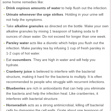
some home remedies like:
Drink copious amounts of water
to help flush out the infection.
Urinate whenever the urge strikes
. Holding in your urine will
not help the symptoms.
Take
alkaline granules
as directed on the bottle. Make your own
alkaline granules by mixing 1 teaspoon of baking soda to 8
ounces of clean water. Do not exceed for longer than one week.
Parsley water
acts like a diuretic which helps you flush out the
infection. Make parsley tea by infusing 1 cup of fresh parsley in
1-2 cups of hot water.
Eat
cucumbers
. They are high in water and will help you
hydrate.
Cranberry juice
is believed to interfere with the bacterial
structure, making it hard for the bacteria to multiply. It is often
recommended to people who struggle with recurrent infections.
Blueberries
are rich in antioxidants that can help you eliminate
the bacteria and help the infection heal. Like cranberries, it
interferes with bacterial structure.
Horseradish
acts as a strong antimicrobial, killing off bacterial
cells by damaging the cell walls. Grate about one teaspoon of