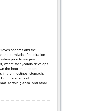
relieves spasms and the
h the paralysis of respiration
system prior to surgery.
art, where tachycardia develops
own the heart rate before
s in the intestines, stomach,
king the effects of
ract, certain glands, and other