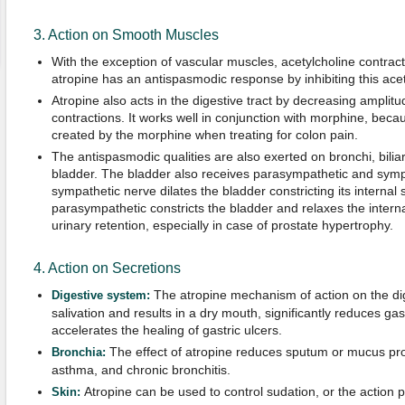
3. Action on Smooth Muscles
With the exception of vascular muscles, acetylcholine contra
atropine has an antispasmodic response by inhibiting this acet
Atropine also acts in the digestive tract by decreasing amplit
contractions. It works well in conjunction with morphine, beca
created by the morphine when treating for colon pain.
The antispasmodic qualities are also exerted on bronchi, biliar
bladder. The bladder also receives parasympathetic and sympa
sympathetic nerve dilates the bladder constricting its internal
parasympathetic constricts the bladder and relaxes the intern
urinary retention, especially in case of prostate hypertrophy.
4. Action on Secretions
The atropine mechanism of action on the dig
Digestive system:
salivation and results in a dry mouth, significantly reduces gas
accelerates the healing of gastric ulcers.
The effect of atropine reduces sputum or mucus prod
Bronchia:
asthma, and chronic bronchitis.
Atropine can be used to control sudation, or the action
Skin: