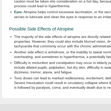
caution must be taken into consideration on a hot day, becaus
process could lead to hyperthermia.
Atropine helps control excessive lacrimation, or the secr
Eyes:
serves to lubricate and clean the eyes in response to an irritat
Possible Side Effects of Atropine
The majority of the side effects of atropine are directly related
properties. However, they could also include blurred vision, 
tachycardia that commonly occur with the chronic administrat
Another side effect is anhidrosis, or the inability to sweat norm
overheating, and sometimes to hyperthermia, a potentially fata
Difficulty in micturition and constipation may occur in elderly p
include dilated pupils, palpitation, hot dry skin, difficulty in swa
dizziness, tremor, ataxia, and fatigue.
Toxic doses can lead to marked restlessness, excitement, deli
Severe intoxication could result in circulatory collapse where 
is followed by paralysis, coma, and eventually death due to res