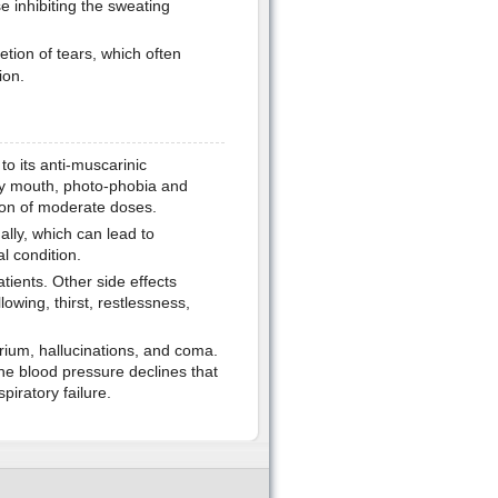
e inhibiting the sweating
etion of tears, which often
ion.
 to its anti-muscarinic
dry mouth, photo-phobia and
ion of moderate doses.
ally, which can lead to
l condition.
atients. Other side effects
llowing, thirst, restlessness,
rium, hallucinations, and coma.
the blood pressure declines that
piratory failure.