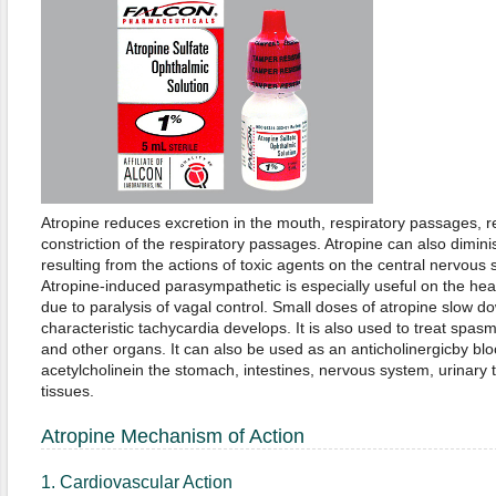
Atropine reduces excretion in the mouth, respiratory passages, 
constriction of the respiratory passages. Atropine can also diminis
resulting from the actions of toxic agents on the central nervous 
Atropine-induced parasympathetic is especially useful on the he
due to paralysis of vagal control. Small doses of atropine slow d
characteristic tachycardia develops. It is also used to treat spasm
and other organs. It can also be used as an anticholinergicby bloc
acetylcholinein the stomach, intestines, nervous system, urinary t
tissues.
Atropine Mechanism of Action
1. Cardiovascular Action