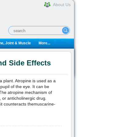
About Us
e, Joint & Muscle
More...
d Side Effects
 plant. Atropine is used as a
pupil of the eye. It can be
. The atropine mechanism of
 or anticholinergic drug
.
 it counteracts themuscarine-