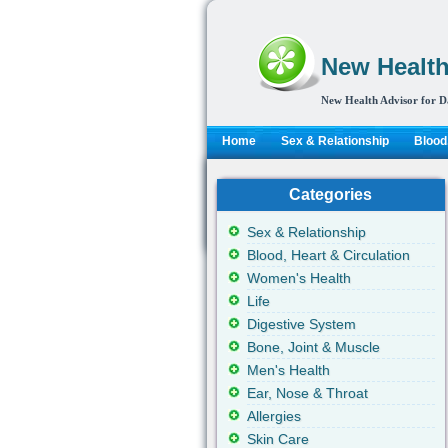
New Health
New Health Advisor for D
Home
Sex & Relationship
Blood,
Categories
Sex & Relationship
Blood, Heart & Circulation
Women's Health
Life
Digestive System
Bone, Joint & Muscle
Men's Health
Ear, Nose & Throat
Allergies
Skin Care