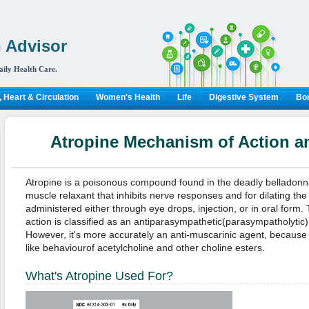
 Advisor
aily Health Care.
 Heart & Circulation
Women's Health
Life
Digestive System
Bon
Atropine Mechanism of Action an
Atropine is a poisonous compound found in the deadly belladonna
muscle relaxant that inhibits nerve responses and for dilating the 
administered either through eye drops, injection, or in oral form
action is classified as an antiparasympathetic(parasympatholytic),
However, it's more accurately an anti-muscarinic agent, because
like behaviourof acetylcholine and other choline esters.
What's Atropine Used For?