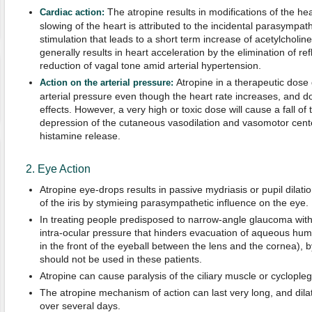
The atropine results in modifications of the hea
Cardiac action:
slowing of the heart is attributed to the incidental parasympath
stimulation that leads to a short term increase of acetylcholi
generally results in heart acceleration by the elimination of re
reduction of vagal tone amid arterial hypertension.
Atropine in a therapeutic dos
Action on the arterial pressure:
arterial pressure even though the heart rate increases, and 
effects. However, a very high or toxic dose will cause a fall of 
depression of the cutaneous vasodilation and vasomotor cent
histamine release.
2. Eye Action
Atropine eye-drops results in passive mydriasis or pupil dilat
of the iris by stymieing parasympathetic influence on the eye.
In treating people predisposed to narrow-angle glaucoma with 
intra-ocular pressure that hinders evacuation of aqueous humor 
in the front of the eyeball between the lens and the cornea),
should not be used in these patients.
Atropine can cause paralysis of the ciliary muscle or cycloplegi
The atropine mechanism of action can last very long, and dilat
over several days.