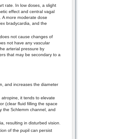
rt rate. In low doses, a slight
etic effect and central vagal
ne. A more moderate dose
flex bradycardia, and the
e does not cause changes of
does not have any vascular
the arterial pressure by
ers that may be secondary to a
ion, and increases the diameter
atropine, it tends to elevate
(clear fluid filling the space
 by the Schlemm channel, and
a, resulting in disturbed vision.
ion of the pupil can persist