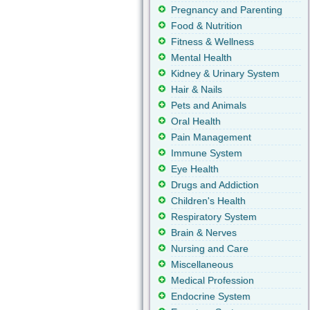
Pregnancy and Parenting
Food & Nutrition
Fitness & Wellness
Mental Health
Kidney & Urinary System
Hair & Nails
Pets and Animals
Oral Health
Pain Management
Immune System
Eye Health
Drugs and Addiction
Children's Health
Respiratory System
Brain & Nerves
Nursing and Care
Miscellaneous
Medical Profession
Endocrine System