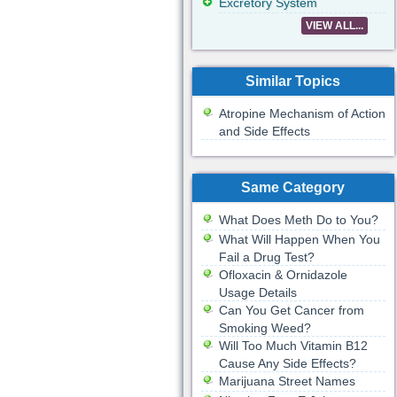
Excretory System
VIEW ALL...
Similar Topics
Atropine Mechanism of Action
and Side Effects
Same Category
What Does Meth Do to You?
What Will Happen When You
Fail a Drug Test?
Ofloxacin & Ornidazole
Usage Details
Can You Get Cancer from
Smoking Weed?
Will Too Much Vitamin B12
Cause Any Side Effects?
Marijuana Street Names