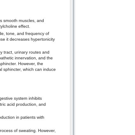
cts smooth muscles, and
ylcholine effect.
ude, tone, and frequency of
use it decreases hypertonicity
y tract, urinary routes and
thetic innervation, and the
 sphincter. However, the
al sphincter, which can induce
estive system inhibits
tric acid production, and
uction in patients with
 process of sweating. However,