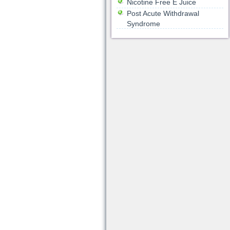
Nicotine Free E Juice
Post Acute Withdrawal
Syndrome