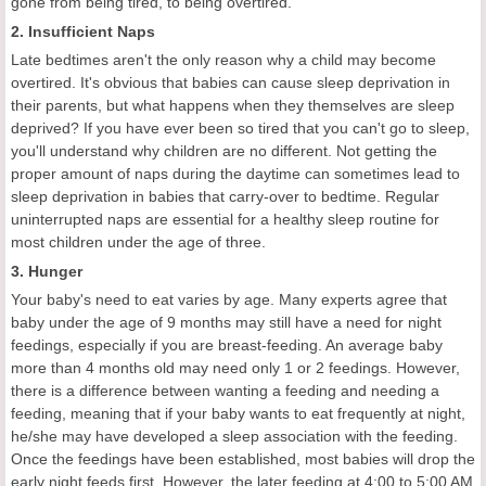
gone from being tired, to being overtired.
2. Insufficient Naps
Late bedtimes aren't the only reason why a child may become
overtired. It's obvious that babies can cause sleep deprivation in
their parents, but what happens when they themselves are sleep
deprived? If you have ever been so tired that you can't go to sleep,
you'll understand why children are no different. Not getting the
proper amount of naps during the daytime can sometimes lead to
sleep deprivation in babies that carry-over to bedtime. Regular
uninterrupted naps are essential for a healthy sleep routine for
most children under the age of three.
3. Hunger
Your baby's need to eat varies by age. Many experts agree that
baby under the age of 9 months may still have a need for night
feedings, especially if you are breast-feeding. An average baby
more than 4 months old may need only 1 or 2 feedings. However,
there is a difference between wanting a feeding and needing a
feeding, meaning that if your baby wants to eat frequently at night,
he/she may have developed a sleep association with the feeding.
Once the feedings have been established, most babies will drop the
early night feeds first. However, the later feeding at 4:00 to 5:00 AM