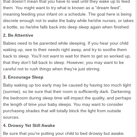
that doesn't mean that you have to wait until they wake up to feed
them. You might want to try what is known as a “dream feed”,
meaning feeding your infant on a schedule. The goal here is being
discrete enough not to wake the baby while he/she nurses, or takes
a bottle, so he/she falls back into deep sleep again when finished.
2. Be Attentive
Babies need to be parented while sleeping. If you hear your child
waking up, see to their needs right away, and try to soothe them
back to sleep. You'll not want to wait for them to get so worked up,
that they don't fall back to sleep. However, you may want to be
careful not to rush things when they're just stirring.
3. Encourage Sleep
Baby waking up too early may be caused by having too much light
(sunrise), so be sure that their room is sufficiently dark. Darkening
the bedroom during sleep time will impact the quality, and perhaps
the length of time your baby sleeps. You may want to consider
purchasing shades that will totally block the light from outside
sources.
4. Drowsy Yet Still Awake
Be sure that you're putting your child to bed drowsy but awake.