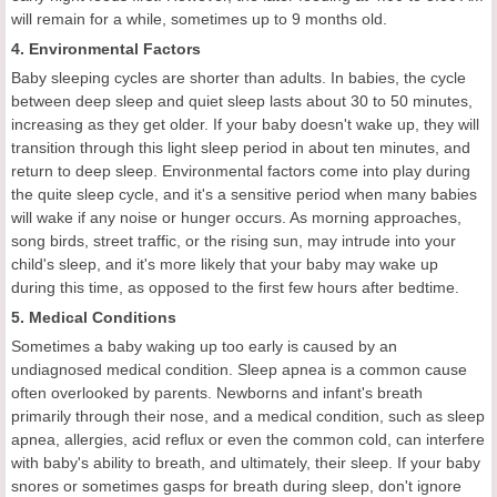
will remain for a while, sometimes up to 9 months old.
4. Environmental Factors
Baby sleeping cycles are shorter than adults. In babies, the cycle
between deep sleep and quiet sleep lasts about 30 to 50 minutes,
increasing as they get older. If your baby doesn't wake up, they will
transition through this light sleep period in about ten minutes, and
return to deep sleep. Environmental factors come into play during
the quite sleep cycle, and it's a sensitive period when many babies
will wake if any noise or hunger occurs. As morning approaches,
song birds, street traffic, or the rising sun, may intrude into your
child's sleep, and it's more likely that your baby may wake up
during this time, as opposed to the first few hours after bedtime.
5. Medical Conditions
Sometimes a baby waking up too early is caused by an
undiagnosed medical condition. Sleep apnea is a common cause
often overlooked by parents. Newborns and infant's breath
primarily through their nose, and a medical condition, such as sleep
apnea, allergies, acid reflux or even the common cold, can interfere
with baby's ability to breath, and ultimately, their sleep. If your baby
snores or sometimes gasps for breath during sleep, don't ignore