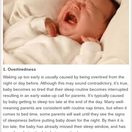
1. Overtiredness
Waking up too early is usually caused by being overtired from the
night or day before. Although this may sound contradictory, it's true,
baby becomes so tired that their sleep routine becomes interrupted
resulting in an early wake-up call for parents. It's typically caused
by baby getting to sleep too late at the end of the day. Many well-
meaning parents are consistent with routine nap times, but when it
comes to bed time, some parents will wait until they see the signs
of sleepiness before putting baby down for the night. By then it is
too late, the baby has already missed their sleep window, and has