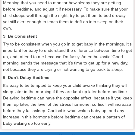
Meaning that you need to monitor how sleepy they are getting
before bedtime, and adjust it if necessary. To make sure that your
child sleeps well through the night, try to put them to bed drowsy
yet still alert enough to teach them to drift on into sleep on their
own.
5. Be Consistent
Try to be consistent when you go in to get baby in the mornings. It's
important for baby to understand the difference between time to get
up, and, attend to me because I'm fussy. An enthusiastic 'Good
morning' sends the message that it's time to get up for a new day,
not because they are crying or not wanting to go back to sleep.
6. Don't Delay Bedtime
It's easy to be tempted to keep your child awake thinking they will
sleep later in the morning if they are kept up later before bedtime.
Delaying bedtime can have the opposite effect, because if you keep
them up later, the level of the stress hormone, cortisol, will increase
before they fall asleep. Cortisol is what wakes baby up, and any
increase in this hormone before bedtime can create a pattern of
baby waking up too early.