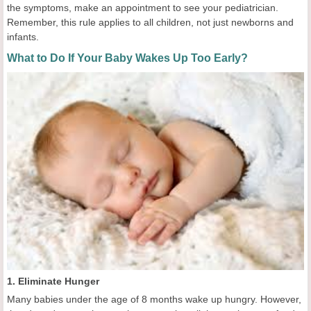
the symptoms, make an appointment to see your pediatrician.
Remember, this rule applies to all children, not just newborns and
infants.
What to Do If Your Baby Wakes Up Too Early?
1. Eliminate Hunger
Many babies under the age of 8 months wake up hungry. However,