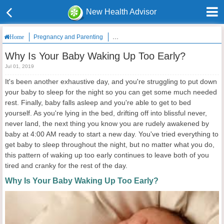
New Health Advisor
Pregnancy and Parenting
Why Is Your Baby Waking Up Too Early?
Home
Why Is Your Baby Waking Up Too Early?
Jul 01, 2019
It's been another exhaustive day, and you're struggling to put down
your baby to sleep for the night so you can get some much needed
rest. Finally, baby falls asleep and you're able to get to bed
yourself. As you're lying in the bed, drifting off into blissful never,
never land, the next thing you know you are rudely awakened by
baby at 4:00 AM ready to start a new day. You've tried everything to
get baby to sleep throughout the night, but no matter what you do,
this pattern of waking up too early continues to leave both of you
tired and cranky for the rest of the day.
Why Is Your Baby Waking Up Too Early?