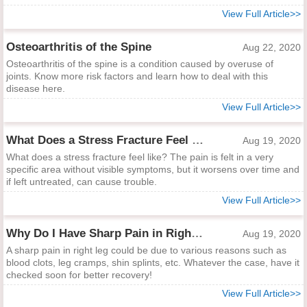
View Full Article>>
Osteoarthritis of the Spine
Aug 22, 2020
Osteoarthritis of the spine is a condition caused by overuse of
joints. Know more risk factors and learn how to deal with this
disease here.
View Full Article>>
What Does a Stress Fracture Feel Like?
Aug 19, 2020
What does a stress fracture feel like? The pain is felt in a very
specific area without visible symptoms, but it worsens over time and
if left untreated, can cause trouble.
View Full Article>>
Why Do I Have Sharp Pain in Right Leg?
Aug 19, 2020
A sharp pain in right leg could be due to various reasons such as
blood clots, leg cramps, shin splints, etc. Whatever the case, have it
checked soon for better recovery!
View Full Article>>