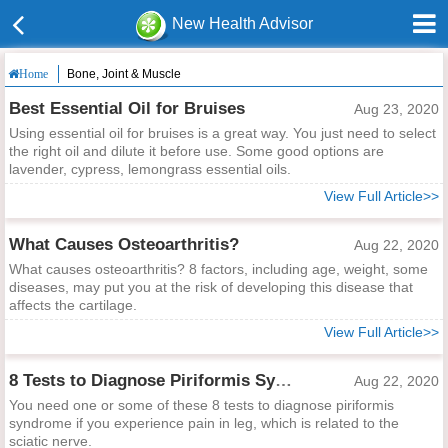
New Health Advisor
Bone, Joint & Muscle
Home
Best Essential Oil for Bruises
Aug 23, 2020
Using essential oil for bruises is a great way. You just need to select
the right oil and dilute it before use. Some good options are
lavender, cypress, lemongrass essential oils.
View Full Article>>
What Causes Osteoarthritis?
Aug 22, 2020
What causes osteoarthritis? 8 factors, including age, weight, some
diseases, may put you at the risk of developing this disease that
affects the cartilage.
View Full Article>>
8 Tests to Diagnose Piriformis Syndrome
Aug 22, 2020
You need one or some of these 8 tests to diagnose piriformis
syndrome if you experience pain in leg, which is related to the
sciatic nerve.