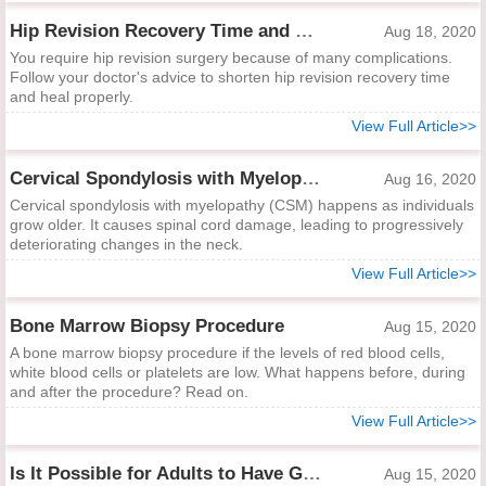
Hip Revision Recovery Time and Ways to Shorten It
Aug 18, 2020
You require hip revision surgery because of many complications.
Follow your doctor's advice to shorten hip revision recovery time
and heal properly.
View Full Article>>
Cervical Spondylosis with Myelopathy
Aug 16, 2020
Cervical spondylosis with myelopathy (CSM) happens as individuals
grow older. It causes spinal cord damage, leading to progressively
deteriorating changes in the neck.
View Full Article>>
Bone Marrow Biopsy Procedure
Aug 15, 2020
A bone marrow biopsy procedure if the levels of red blood cells,
white blood cells or platelets are low. What happens before, during
and after the procedure? Read on.
View Full Article>>
Is It Possible for Adults to Have Growing Pains?
Aug 15, 2020