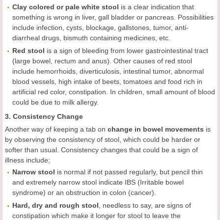
Clay colored or pale white stool
is a clear indication that
something is wrong in liver, gall bladder or pancreas. Possibilities
include infection, cysts, blockage, gallstones, tumor, anti-
diarrheal drugs, bismuth containing medicines, etc.
Red stool
is a sign of bleeding from lower gastrointestinal tract
(large bowel, rectum and anus). Other causes of red stool
include hemorrhoids, diverticulosis, intestinal tumor, abnormal
blood vessels, high intake of beets, tomatoes and food rich in
artificial red color, constipation. In children, small amount of blood
could be due to milk allergy.
3. Consistency Change
Another way of keeping a tab on
change in bowel movements
is
by observing the consistency of stool, which could be harder or
softer than usual. Consistency changes that could be a sign of
illness include;
Narrow stool
is normal if not passed regularly, but pencil thin
and extremely narrow stool indicate IBS (Irritable bowel
syndrome) or an obstruction in colon (cancer).
Hard, dry and rough stool
, needless to say, are signs of
constipation which make it longer for stool to leave the