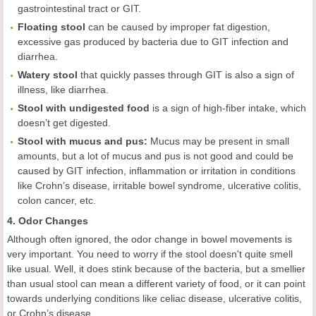
gastrointestinal tract or GIT.
Floating stool
can be caused by improper fat digestion,
excessive gas produced by bacteria due to GIT infection and
diarrhea.
Watery stool
that quickly passes through GIT is also a sign of
illness, like diarrhea.
Stool with undigested food
is a sign of high-fiber intake, which
doesn’t get digested.
Stool with mucus and pus
:
Mucus may be present in small
amounts, but a lot of mucus and pus is not good and could be
caused by GIT infection, inflammation or irritation in conditions
like Crohn’s disease, irritable bowel syndrome, ulcerative colitis,
colon cancer, etc.
4. Odor Changes
Although often ignored, the odor change in bowel movements is
very important. You need to worry if the stool doesn't quite smell
like usual. Well, it does stink because of the bacteria, but a smellier
than usual stool can mean a different variety of food, or it can point
towards underlying conditions like celiac disease, ulcerative colitis,
or Crohn’s disease.