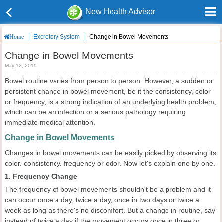
New Health Advisor
Excretory System
Change in Bowel Movements
Home
Change in Bowel Movements
May 12, 2019
Bowel routine varies from person to person. However, a sudden or
persistent change in bowel movement, be it the consistency, color
or frequency, is a strong indication of an underlying health problem,
which can be an infection or a serious pathology requiring
immediate medical attention.
Change in Bowel Movements
Changes in bowel movements can be easily picked by observing its
color, consistency, frequency or odor. Now let's explain one by one.
1. Frequency Change
The frequency of bowel movements shouldn't be a problem and it
can occur once a day, twice a day, once in two days or twice a
week as long as there's no discomfort. But a change in routine, say
instead of twice a day if the movement occurs once in three or