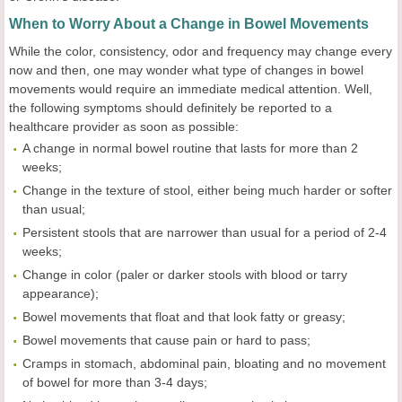
When to Worry About a Change in Bowel Movements
While the color, consistency, odor and frequency may change every
now and then, one may wonder what type of changes in bowel
movements would require an immediate medical attention. Well,
the following symptoms should definitely be reported to a
healthcare provider as soon as possible:
A change in normal bowel routine that lasts for more than 2
weeks;
Change in the texture of stool, either being much harder or softer
than usual;
Persistent stools that are narrower than usual for a period of 2-4
weeks;
Change in color (paler or darker stools with blood or tarry
appearance);
Bowel movements that float and that look fatty or greasy;
Bowel movements that cause pain or hard to pass;
Cramps in stomach, abdominal pain, bloating and no movement
of bowel for more than 3-4 days;