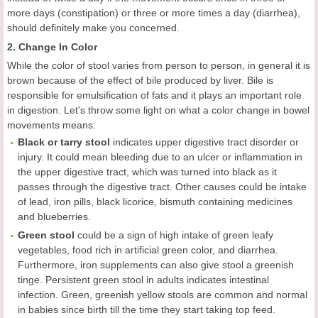
more days (constipation) or three or more times a day (diarrhea),
should definitely make you concerned.
2. Change In Color
While the color of stool varies from person to person, in general it is
brown because of the effect of bile produced by liver. Bile is
responsible for emulsification of fats and it plays an important role
in digestion. Let's throw some light on what a color change in bowel
movements means:
Black or tarry stool
indicates upper digestive tract disorder or
injury. It could mean bleeding due to an ulcer or inflammation in
the upper digestive tract, which was turned into black as it
passes through the digestive tract. Other causes could be intake
of lead, iron pills, black licorice, bismuth containing medicines
and blueberries.
Green stool
could be a sign of high intake of green leafy
vegetables, food rich in artificial green color, and diarrhea.
Furthermore, iron supplements can also give stool a greenish
tinge. Persistent green stool in adults indicates intestinal
infection. Green, greenish yellow stools are common and normal
in babies since birth till the time they start taking top feed.