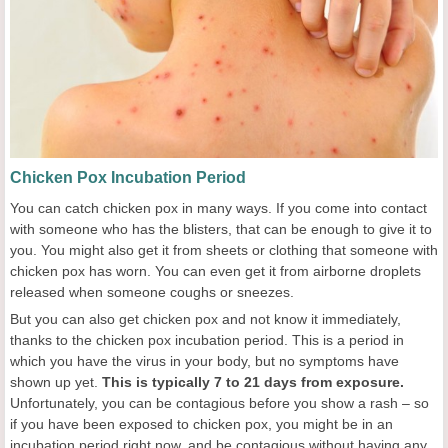
Chicken Pox Incubation Period
You can catch chicken pox in many ways. If you come into contact
with someone who has the blisters, that can be enough to give it to
you. You might also get it from sheets or clothing that someone with
chicken pox has worn. You can even get it from airborne droplets
released when someone coughs or sneezes.
But you can also get chicken pox and not know it immediately,
thanks to the chicken pox incubation period. This is a period in
which you have the virus in your body, but no symptoms have
shown up yet.
This is typically
7
to
21
days from exposure.
Unfortunately, you can be contagious before you show a rash – so
if you have been exposed to chicken pox, you might be in an
incubation period right now, and be contagious without having any