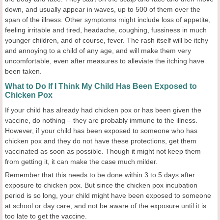
down, and usually appear in waves, up to 500 of them over the
span of the illness. Other symptoms might include loss of appetite,
feeling irritable and tired, headache, coughing, fussiness in much
younger children, and of course, fever. The rash itself will be itchy
and annoying to a child of any age, and will make them very
uncomfortable, even after measures to alleviate the itching have
been taken.
What to Do If I Think My Child Has Been Exposed to
Chicken Pox
If your child has already had chicken pox or has been given the
vaccine, do nothing – they are probably immune to the illness.
However, if your child has been exposed to someone who has
chicken pox and they do not have these protections, get them
vaccinated as soon as possible. Though it might not keep them
from getting it, it can make the case much milder.
Remember that this needs to be done within 3 to 5 days after
exposure to chicken pox. But since the chicken pox incubation
period is so long, your child might have been exposed to someone
at school or day care, and not be aware of the exposure until it is
too late to get the vaccine.