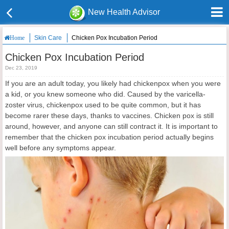
New Health Advisor
Skin Care
Chicken Pox Incubation Period
Home
Chicken Pox Incubation Period
Dec 23, 2019
If you are an adult today, you likely had chickenpox when you were
a kid, or you knew someone who did. Caused by the varicella-
zoster virus, chickenpox used to be quite common, but it has
become rarer these days, thanks to vaccines. Chicken pox is still
around, however, and anyone can still contract it. It is important to
remember that the chicken pox incubation period actually begins
well before any symptoms appear.