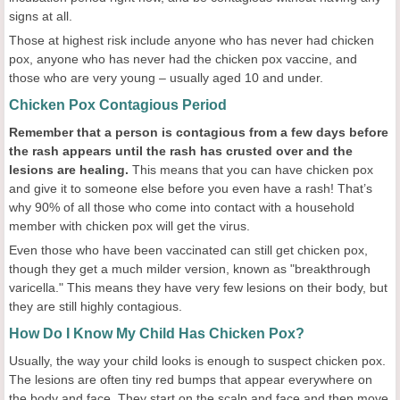
signs at all.
Those at highest risk include anyone who has never had chicken
pox, anyone who has never had the chicken pox vaccine, and
those who are very young – usually aged 10 and under.
Chicken Pox Contagious Period
Remember that a person is contagious from a few days before
the rash appears until the rash has crusted over and the
lesions are healing.
This means that you can have chicken pox
and give it to someone else before you even have a rash! That’s
why 90% of all those who come into contact with a household
member with chicken pox will get the virus.
Even those who have been vaccinated can still get chicken pox,
though they get a much milder version, known as "breakthrough
varicella." This means they have very few lesions on their body, but
they are still highly contagious.
How Do I Know My Child Has Chicken Pox?
Usually, the way your child looks is enough to suspect chicken pox.
The lesions are often tiny red bumps that appear everywhere on
the body and face. They start on the scalp and face and then move