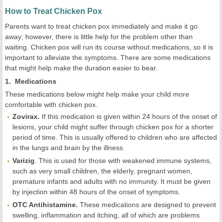
How to Treat Chicken Pox
Parents want to treat chicken pox immediately and make it go
away; however, there is little help for the problem other than
waiting. Chicken pox will run its course without medications, so it is
important to alleviate the symptoms. There are some medications
that might help make the duration easier to bear.
1. Medications
These medications below might help make your child more
comfortable with chicken pox.
Zovirax.
If this medication is given within 24 hours of the onset of
lesions, your child might suffer through chicken pox for a shorter
period of time. This is usually offered to children who are affected
in the lungs and brain by the illness.
Varizig
. This is used for those with weakened immune systems,
such as very small children, the elderly, pregnant women,
premature infants and adults with no immunity. It must be given
by injection within 48 hours of the onset of symptoms.
OTC Antihistamine.
These medications are designed to prevent
swelling, inflammation and itching, all of which are problems