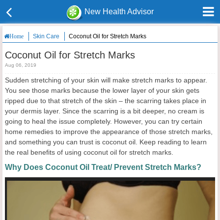
New Health Advisor
Skin Care
Coconut Oil for Stretch Marks
Home
Coconut Oil for Stretch Marks
Aug 06, 2019
Sudden stretching of your skin will make stretch marks to appear.
You see those marks because the lower layer of your skin gets
ripped due to that stretch of the skin – the scarring takes place in
your dermis layer. Since the scarring is a bit deeper, no cream is
going to heal the issue completely. However, you can try certain
home remedies to improve the appearance of those stretch marks,
and something you can trust is coconut oil. Keep reading to learn
the real benefits of using coconut oil for stretch marks.
Why Does Coconut Oil Treat/ Prevent Stretch Marks?