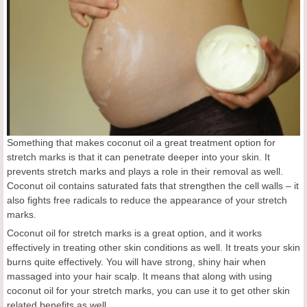
Something that makes coconut oil a great treatment option for
stretch marks is that it can penetrate deeper into your skin. It
prevents stretch marks and plays a role in their removal as well.
Coconut oil contains saturated fats that strengthen the cell walls – it
also fights free radicals to reduce the appearance of your stretch
marks.
Coconut oil for stretch marks is a great option, and it works
effectively in treating other skin conditions as well. It treats your skin
burns quite effectively. You will have strong, shiny hair when
massaged into your hair scalp. It means that along with using
coconut oil for your stretch marks, you can use it to get other skin
related benefits as well.