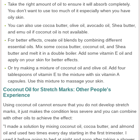
Take the right amount of oil to ensure it will absorb completely.
You don't want to use too much of it especially when you have
oily skin.
You can also use cocoa butter, olive oil, avocado oil, Shea butter,
and emu oil if coconut oil is not available.
For better effects, create oil blends by combining different
essential oils. Mix some cocoa butter, coconut oil, and Shea
butter and melt it in a double boiler. Add some vitamin E oil and
apply on your skin for better effects.
Or try making a mixture of coconut oil and olive oil. Add four
tablespoons of vitamin E to the mixture with six vitamin A
capsules. Use this mixture to massage your skin.
Coconut Oil for Stretch Marks: Other People's
Experience
Using coconut oil cannot ensure that you do not develop stretch
marks, it just makes the condition less severe and you can combine
with other oils to achieve the effect:
"I made a solution by mixing coconut oil, cocoa butter, and almond
oil and used two times every day starting in the first trimester. I
used it before going to bed at night and soon after taking a shower.