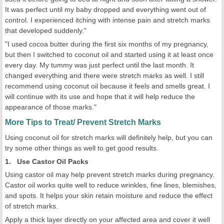
It was perfect until my baby dropped and everything went out of
control. I experienced itching with intense pain and stretch marks
that developed suddenly."
"I used cocoa butter during the first six months of my pregnancy,
but then I switched to coconut oil and started using it at least once
every day. My tummy was just perfect until the last month. It
changed everything and there were stretch marks as well. I still
recommend using coconut oil because it feels and smells great. I
will continue with its use and hope that it will help reduce the
appearance of those marks."
More Tips to Treat/ Prevent Stretch Marks
Using coconut oil for stretch marks will definitely help, but you can
try some other things as well to get good results.
1. Use Castor Oil Packs
Using castor oil may help prevent stretch marks during pregnancy.
Castor oil works quite well to reduce wrinkles, fine lines, blemishes,
and spots. It helps your skin retain moisture and reduce the effect
of stretch marks.
Apply a thick layer directly on your affected area and cover it well