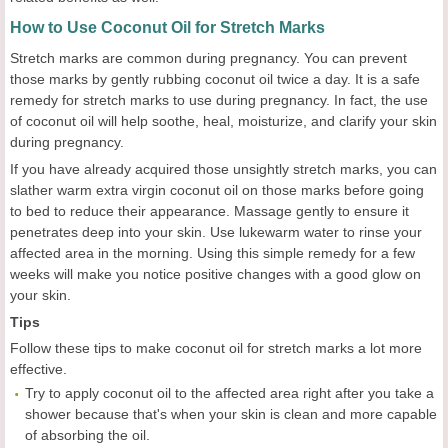
How to Use Coconut Oil for Stretch Marks
Stretch marks are common during pregnancy. You can prevent
those marks by gently rubbing coconut oil twice a day. It is a safe
remedy for stretch marks to use during pregnancy. In fact, the use
of coconut oil will help soothe, heal, moisturize, and clarify your skin
during pregnancy.
If you have already acquired those unsightly stretch marks, you can
slather warm extra virgin coconut oil on those marks before going
to bed to reduce their appearance. Massage gently to ensure it
penetrates deep into your skin. Use lukewarm water to rinse your
affected area in the morning. Using this simple remedy for a few
weeks will make you notice positive changes with a good glow on
your skin.
Tips
Follow these tips to make coconut oil for stretch marks a lot more
effective.
Try to apply coconut oil to the affected area right after you take a
shower because that's when your skin is clean and more capable
of absorbing the oil.