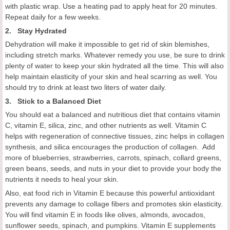
with plastic wrap. Use a heating pad to apply heat for 20 minutes.
Repeat daily for a few weeks.
2. Stay Hydrated
Dehydration will make it impossible to get rid of skin blemishes,
including stretch marks. Whatever remedy you use, be sure to drink
plenty of water to keep your skin hydrated all the time. This will also
help maintain elasticity of your skin and heal scarring as well. You
should try to drink at least two liters of water daily.
3. Stick to a Balanced Diet
You should eat a balanced and nutritious diet that contains vitamin
C, vitamin E, silica, zinc, and other nutrients as well. Vitamin C
helps with regeneration of connective tissues, zinc helps in collagen
synthesis, and silica encourages the production of collagen. Add
more of blueberries, strawberries, carrots, spinach, collard greens,
green beans, seeds, and nuts in your diet to provide your body the
nutrients it needs to heal your skin.
Also, eat food rich in Vitamin E because this powerful antioxidant
prevents any damage to collage fibers and promotes skin elasticity.
You will find vitamin E in foods like olives, almonds, avocados,
sunflower seeds, spinach, and pumpkins. Vitamin E supplements