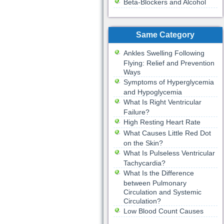
Beta-Blockers and Alcohol
Same Category
Ankles Swelling Following
Flying: Relief and Prevention
Ways
Symptoms of Hyperglycemia
and Hypoglycemia
What Is Right Ventricular
Failure?
High Resting Heart Rate
What Causes Little Red Dot
on the Skin?
What Is Pulseless Ventricular
Tachycardia?
What Is the Difference
between Pulmonary
Circulation and Systemic
Circulation?
Low Blood Count Causes