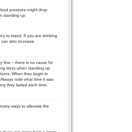
lood pressure might drop
n standing up.
y to stand. If you are drinking
p can also increase.
y fine – there is no cause for
ling dizzy when standing up
ptoms. When they begin to
. Always note what time it was
ng they lasted each time.
 many ways to alleviate the