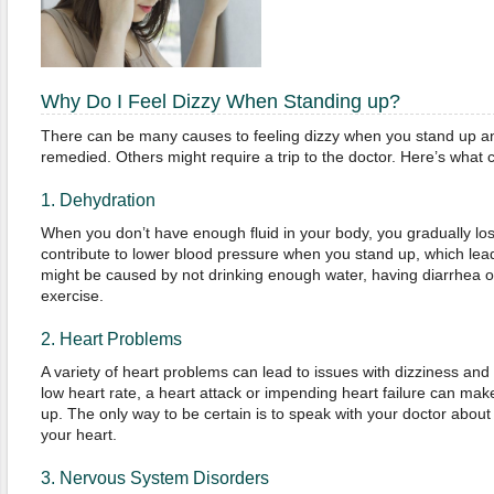
Why Do I Feel Dizzy When Standing up?
There can be many causes to feeling dizzy when you stand up a
remedied. Others might require a trip to the doctor. Here’s what c
1. Dehydration
When you don’t have enough fluid in your body, you gradually lo
contribute to lower blood pressure when you stand up, which lead
might be caused by not drinking enough water, having diarrhea o
exercise.
2. Heart Problems
A variety of heart problems can lead to issues with dizziness an
low heart rate, a heart attack or impending heart failure can mak
up. The only way to be certain is to speak with your doctor abou
your heart.
3. Nervous System Disorders