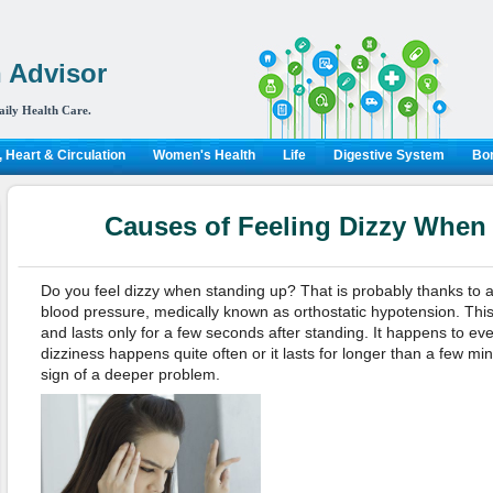
 Advisor
aily Health Care.
 Heart & Circulation
Women's Health
Life
Digestive System
Bon
Causes of Feeling Dizzy When
Do you feel dizzy when standing up? That is probably thanks to 
blood pressure, medically known as orthostatic hypotension. This 
and lasts only for a few seconds after standing. It happens to eve
dizziness happens quite often or it lasts for longer than a few mi
sign of a deeper problem.