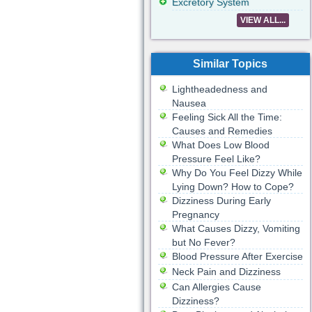
Excretory System
VIEW ALL...
Similar Topics
Lightheadedness and
Nausea
Feeling Sick All the Time:
Causes and Remedies
What Does Low Blood
Pressure Feel Like?
Why Do You Feel Dizzy While
Lying Down? How to Cope?
Dizziness During Early
Pregnancy
What Causes Dizzy, Vomiting
but No Fever?
Blood Pressure After Exercise
Neck Pain and Dizziness
Can Allergies Cause
Dizziness?