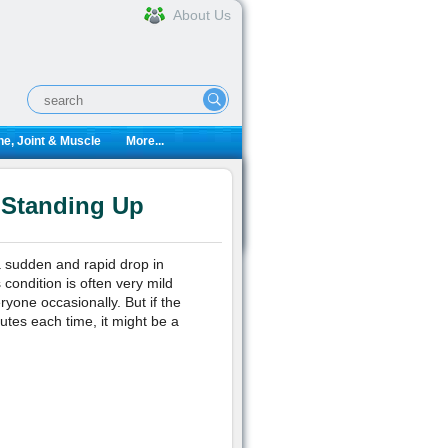
About Us
e, Joint & Muscle
More...
 Standing Up
a sudden and rapid drop in
condition is often very mild
ryone occasionally. But if the
nutes each time, it might be a