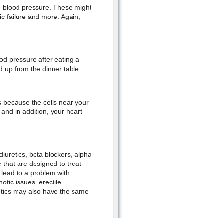
he blood pressure. These might
c failure and more. Again,
od pressure after eating a
 up from the dinner table.
because the cells near your
and in addition, your heart
iuretics, beta blockers, alpha
e that are designed to treat
lead to a problem with
otic issues, erectile
otics may also have the same