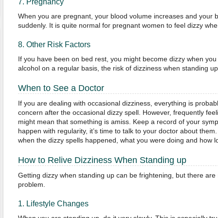
7. Pregnancy
When you are pregnant, your blood volume increases and your b
suddenly. It is quite normal for pregnant women to feel dizzy whe
8. Other Risk Factors
If you have been on bed rest, you might become dizzy when you tr
alcohol on a regular basis, the risk of dizziness when standing u
When to See a Doctor
If you are dealing with occasional dizziness, everything is probabl
concern after the occasional dizzy spell. However, frequently fee
might mean that something is amiss. Keep a record of your sym
happen with regularity, it’s time to talk to your doctor about them
when the dizzy spells happened, what you were doing and how lo
How to Relive Dizziness When Standing up
Getting dizzy when standing up can be frightening, but there are
problem.
1. Lifestyle Changes