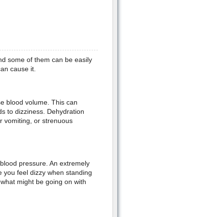
nd some of them can be easily
an cause it.
se blood volume. This can
s to dizziness. Dehydration
r vomiting, or strenuous
d blood pressure. An extremely
e you feel dizzy when standing
t what might be going on with