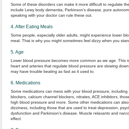
Some of these disorders can make it more difficult to regulate t
include Lewy body dementia, Parkinson’s disease, pure autonomi
speaking with your doctor can rule these out.
4. After Eating Meals
Some people, especially older adults, might experience lower blo
meal. That is why you might sometimes feel dizzy when you stand
5. Age
Lower blood pressure becomes more common as we age. This is 
heart and arteries that regulate blood pressure are slowing down 
may have trouble beating as fast as it used to.
6. Medications
Some medications can mess with your blood pressure, including d
blockers, calcium channel blockers, nitrates, ACE inhibitors, thos
high blood pressure and more. Some other medications can also 
dizziness, including those that are used to treat depression, psych
dysfunction and Parkinson’s disease. Muscle relaxants and narc
effect.