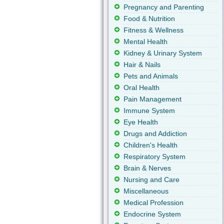
Pregnancy and Parenting
Food & Nutrition
Fitness & Wellness
Mental Health
Kidney & Urinary System
Hair & Nails
Pets and Animals
Oral Health
Pain Management
Immune System
Eye Health
Drugs and Addiction
Children's Health
Respiratory System
Brain & Nerves
Nursing and Care
Miscellaneous
Medical Profession
Endocrine System