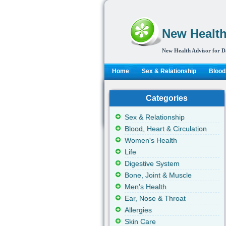
New Health
New Health Advisor for D
Home
Sex & Relationship
Blood,
Categories
Sex & Relationship
Blood, Heart & Circulation
Women's Health
Life
Digestive System
Bone, Joint & Muscle
Men's Health
Ear, Nose & Throat
Allergies
Skin Care