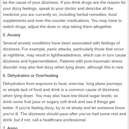
be the cause of your dizziness. If you think drugs are the reason for
your dizzy feelings, speak to your doctor and describe all the
medicine you are currently on, including herbal remedies, food
supplements and over-the-counter medications. You may have to
switch drugs, adjust the dose or stop taking them altogether.
5. Anxiety
Several anxiety conditions have been associated with feelings of
dizziness. For example, panic attacks, particularly those that occur
at nighttime, may result in lightheadedness, which can in turn cause
dizziness and hyperventilation. Patients with post-traumatic stress
disorder may also feel dizzy when lying down, although this is rare.
6. Dehydration or Overheating
Dehydration from exposure to heat, exercise, long plane journeys
or simple lack of food and drink is a common cause of dizziness
when lying down. You may also have low blood sugar levels, so
drink some fruit juice or sugary soft drink and see if things get
better. If you're feeling dizzy, try to sit slowly and let someone know
you're ill. The dizziness should pass after you've had some rest and
drink; but if not, call a healthcare professional.
7. Aging