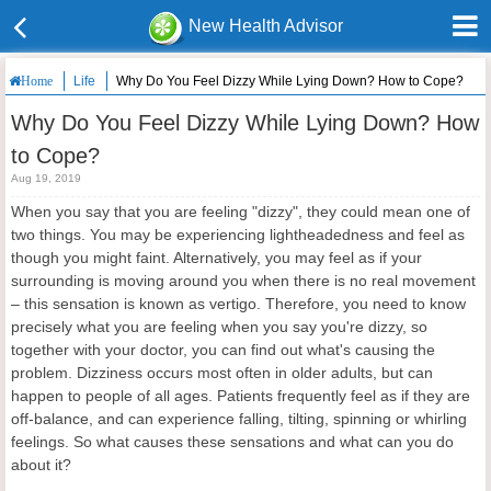
New Health Advisor
Life
Why Do You Feel Dizzy While Lying Down? How to Cope?
Home
Why Do You Feel Dizzy While Lying Down? How
to Cope?
Aug 19, 2019
When you say that you are feeling "dizzy", they could mean one of
two things. You may be experiencing lightheadedness and feel as
though you might faint. Alternatively, you may feel as if your
surrounding is moving around you when there is no real movement
– this sensation is known as vertigo. Therefore, you need to know
precisely what you are feeling when you say you're dizzy, so
together with your doctor, you can find out what's causing the
problem. Dizziness occurs most often in older adults, but can
happen to people of all ages. Patients frequently feel as if they are
off-balance, and can experience falling, tilting, spinning or whirling
feelings. So what causes these sensations and what can you do
about it?