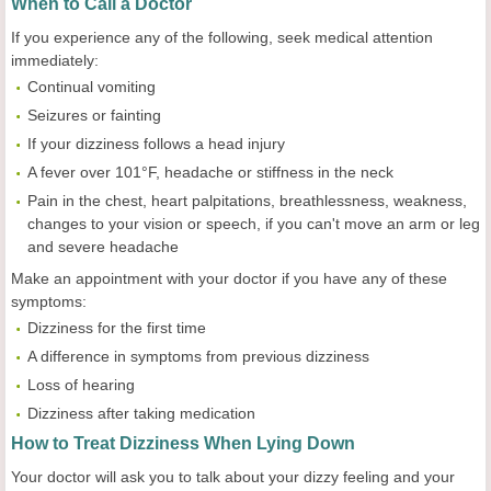
When to Call a Doctor
If you experience any of the following, seek medical attention
immediately:
Continual vomiting
Seizures or fainting
If your dizziness follows a head injury
A fever over 101°F, headache or stiffness in the neck
Pain in the chest, heart palpitations, breathlessness, weakness,
changes to your vision or speech, if you can't move an arm or leg
and severe headache
Make an appointment with your doctor if you have any of these
symptoms:
Dizziness for the first time
A difference in symptoms from previous dizziness
Loss of hearing
Dizziness after taking medication
How to Treat Dizziness When Lying Down
Your doctor will ask you to talk about your dizzy feeling and your