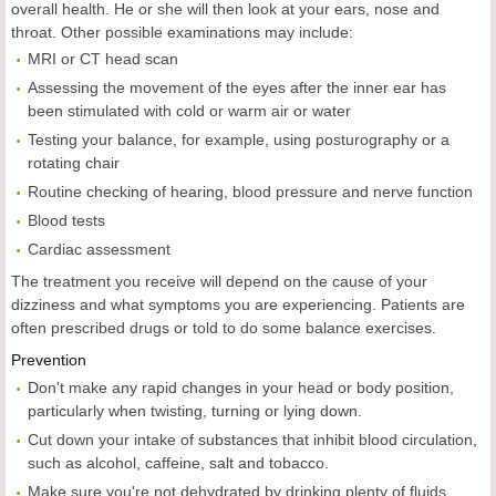
overall health. He or she will then look at your ears, nose and
throat. Other possible examinations may include:
MRI or CT head scan
Assessing the movement of the eyes after the inner ear has
been stimulated with cold or warm air or water
Testing your balance, for example, using posturography or a
rotating chair
Routine checking of hearing, blood pressure and nerve function
Blood tests
Cardiac assessment
The treatment you receive will depend on the cause of your
dizziness and what symptoms you are experiencing. Patients are
often prescribed drugs or told to do some balance exercises.
Prevention
Don't make any rapid changes in your head or body position,
particularly when twisting, turning or lying down.
Cut down your intake of substances that inhibit blood circulation,
such as alcohol, caffeine, salt and tobacco.
Make sure you're not dehydrated by drinking plenty of fluids.