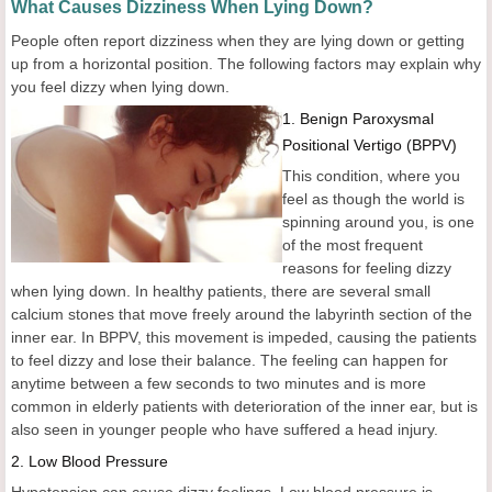
What Causes Dizziness When Lying Down?
People often report dizziness when they are lying down or getting
up from a horizontal position. The following factors may explain why
you feel dizzy when lying down.
1. Benign Paroxysmal
Positional Vertigo (BPPV)
This condition, where you
feel as though the world is
spinning around you, is one
of the most frequent
reasons for feeling dizzy
when lying down. In healthy patients, there are several small
calcium stones that move freely around the labyrinth section of the
inner ear. In BPPV, this movement is impeded, causing the patients
to feel dizzy and lose their balance. The feeling can happen for
anytime between a few seconds to two minutes and is more
common in elderly patients with deterioration of the inner ear, but is
also seen in younger people who have suffered a head injury.
2. Low Blood Pressure