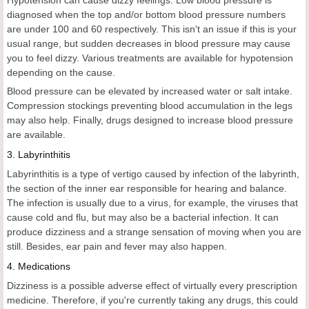
Hypotension can cause dizzy feelings. Low blood pressure is
diagnosed when the top and/or bottom blood pressure numbers
are under 100 and 60 respectively. This isn't an issue if this is your
usual range, but sudden decreases in blood pressure may cause
you to feel dizzy. Various treatments are available for hypotension
depending on the cause.
Blood pressure can be elevated by increased water or salt intake.
Compression stockings preventing blood accumulation in the legs
may also help. Finally, drugs designed to increase blood pressure
are available.
3. Labyrinthitis
Labyrinthitis is a type of vertigo caused by infection of the labyrinth,
the section of the inner ear responsible for hearing and balance.
The infection is usually due to a virus, for example, the viruses that
cause cold and flu, but may also be a bacterial infection. It can
produce dizziness and a strange sensation of moving when you are
still. Besides, ear pain and fever may also happen.
4. Medications
Dizziness is a possible adverse effect of virtually every prescription
medicine. Therefore, if you're currently taking any drugs, this could