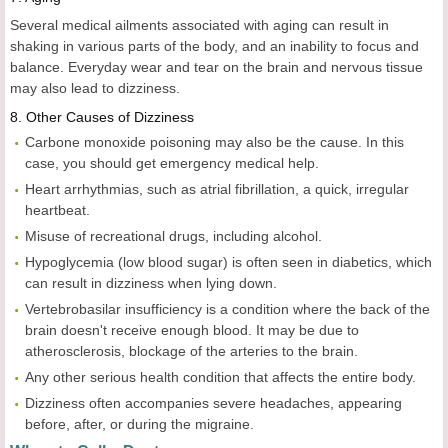
Several medical ailments associated with aging can result in
shaking in various parts of the body, and an inability to focus and
balance. Everyday wear and tear on the brain and nervous tissue
may also lead to dizziness.
8. Other Causes of Dizziness
Carbone monoxide poisoning may also be the cause. In this
case, you should get emergency medical help.
Heart arrhythmias, such as atrial fibrillation, a quick, irregular
heartbeat.
Misuse of recreational drugs, including alcohol.
Hypoglycemia (low blood sugar) is often seen in diabetics, which
can result in dizziness when lying down.
Vertebrobasilar insufficiency is a condition where the back of the
brain doesn't receive enough blood. It may be due to
atherosclerosis, blockage of the arteries to the brain.
Any other serious health condition that affects the entire body.
Dizziness often accompanies severe headaches, appearing
before, after, or during the migraine.