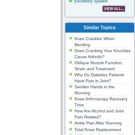
Excretory System
VIEW ALL...
Similar Topics
Knee Crackles When
Bending
Does Cracking Your Knuckles
Cause Arthritis?
Oblique Muscle Function,
Strain and Treatment
Why Do Diabetes Patients
Have Pain in Joint?
Swollen Hands in the
Morning
Knee Arthroscopy Recovery
Time
How Are Alcohol and Joint
Pain Related?
Ankle Pain After Running
Total Knee Replacement