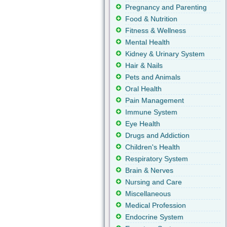
Pregnancy and Parenting
Food & Nutrition
Fitness & Wellness
Mental Health
Kidney & Urinary System
Hair & Nails
Pets and Animals
Oral Health
Pain Management
Immune System
Eye Health
Drugs and Addiction
Children's Health
Respiratory System
Brain & Nerves
Nursing and Care
Miscellaneous
Medical Profession
Endocrine System