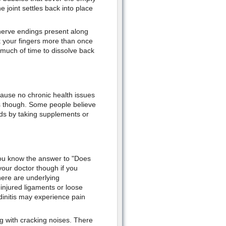
joint settles back into place
 nerve endings present along
k your fingers more than once
 much of time to dissolve back
cause no chronic health issues
is though. Some people believe
nds by taking supplements or
you know the answer to "Does
your doctor though if you
here are underlying
 injured ligaments or loose
ndinitis may experience pain
ng with cracking noises. There