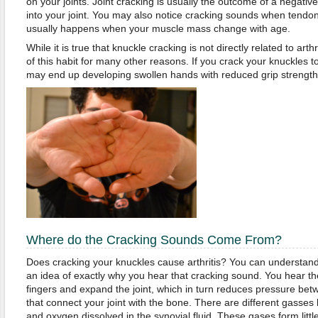
on your joints. Joint cracking is usually the outcome of a negativ
into your joint. You may also notice cracking sounds when tendo
usually happens when your muscle mass change with age.
While it is true that knuckle cracking is not directly related to arthr
of this habit for many other reasons. If you crack your knuckles to
may end up developing swollen hands with reduced grip strength
Where do the Cracking Sounds Come From?
Does cracking your knuckles cause arthritis? You can understand 
an idea of exactly why you hear that cracking sound. You hear t
fingers and expand the joint, which in turn reduces pressure bet
that connect your joint with the bone. There are different gasses 
and oxygen dissolved in the synovial fluid. These gases form litt