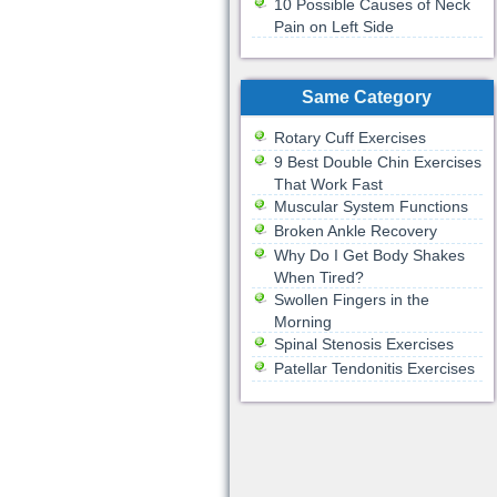
10 Possible Causes of Neck
Pain on Left Side
Same Category
Rotary Cuff Exercises
9 Best Double Chin Exercises
That Work Fast
Muscular System Functions
Broken Ankle Recovery
Why Do I Get Body Shakes
When Tired?
Swollen Fingers in the
Morning
Spinal Stenosis Exercises
Patellar Tendonitis Exercises