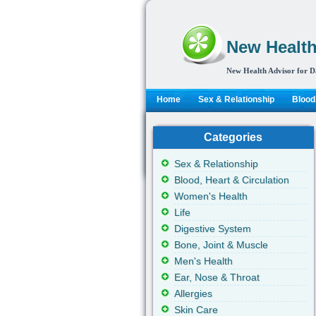
New Health
New Health Advisor for D
Home
Sex & Relationship
Blood,
Categories
Sex & Relationship
Blood, Heart & Circulation
Women's Health
Life
Digestive System
Bone, Joint & Muscle
Men's Health
Ear, Nose & Throat
Allergies
Skin Care