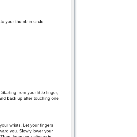
e your thumb in circle.
tarting from your little finger,
hand back up after touching one
our wrists. Let your fingers
oward you. Slowly lower your
. Then, keep your elbows in