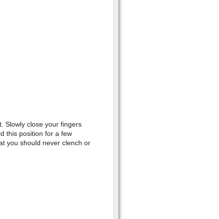
t. Slowly close your fingers
 this position for a few
at you should never clench or