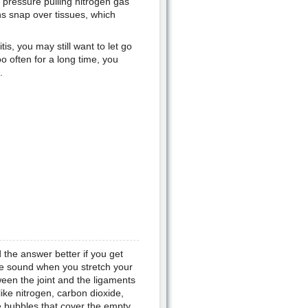
e pressure pulling nitrogen gas
ns snap over tissues, which
itis, you may still want to let go
o often for a long time, you
.
the answer better if you get
he sound when you stretch your
ween the joint and the ligaments
like nitrogen, carbon dioxide,
le bubbles that cover the empty