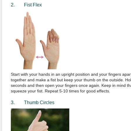
2. Fist Flex
Start with your hands in an upright position and your fingers apar
together and make a fist but keep your thumb on the outside. Hold
seconds and then open your fingers once again. Keep in mind th
squeeze your fist. Repeat 5-10 times for good effects.
3. Thumb Circles