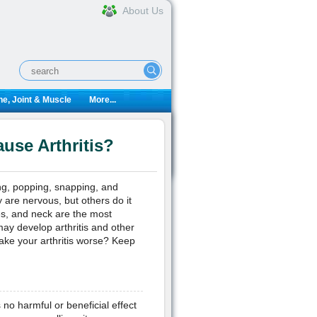
About Us
e, Joint & Muscle
More...
use Arthritis?
ing, popping, snapping, and
are nervous, but others do it
es, and neck are the most
ay develop arthritis and other
 make your arthritis worse? Keep
 no harmful or beneficial effect