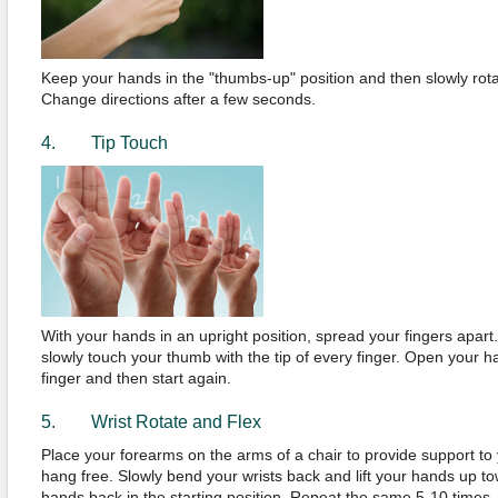
Keep your hands in the "thumbs-up" position and then slowly rotat
Change directions after a few seconds.
4. Tip Touch
With your hands in an upright position, spread your fingers apart. S
slowly touch your thumb with the tip of every finger. Open your 
finger and then start again.
5. Wrist Rotate and Flex
Place your forearms on the arms of a chair to provide support to y
hang free. Slowly bend your wrists back and lift your hands up t
hands back in the starting position. Repeat the same 5-10 times