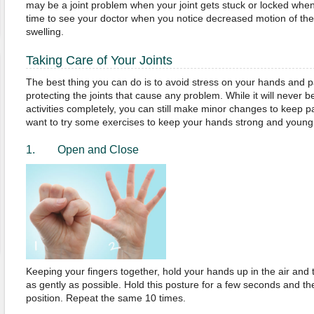
may be a joint problem when your joint gets stuck or locked when
time to see your doctor when you notice decreased motion of the jo
swelling.
Taking Care of Your Joints
The best thing you can do is to avoid stress on your hands and pa
protecting the joints that cause any problem. While it will never b
activities completely, you can still make minor changes to keep 
want to try some exercises to keep your hands strong and young.
1. Open and Close
Keeping your fingers together, hold your hands up in the air and 
as gently as possible. Hold this posture for a few seconds and the
position. Repeat the same 10 times.