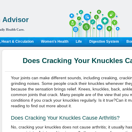
 Advisor
aily Health Care.
 Heart & Circulation
Women's Health
Life
Digestive System
Bon
Does Cracking Your Knuckles Ca
Your joints can make different sounds, including creaking, crack
grinding noises. Some people crack their knuckles whenever they 
because the sensation brings relief. Knees, knuckles, back, ankl
common joints that crack. Many people are of the view that you m
conditions if you crack your knuckles regularly. Is it true?Can it
reading to find out more about it.
Does Cracking Your Knuckles Cause Arthritis?
No, cracking your knuckles does not cause arthritis; it usually has