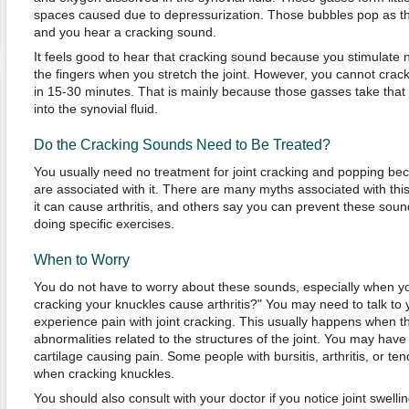
spaces caused due to depressurization. Those bubbles pop as the 
and you hear a cracking sound.
It feels good to hear that cracking sound because you stimulate
the fingers when you stretch the joint. However, you cannot crac
in 15-30 minutes. That is mainly because those gasses take that
into the synovial fluid.
Do the Cracking Sounds Need to Be Treated?
You usually need no treatment for joint cracking and popping be
are associated with it. There are many myths associated with th
it can cause arthritis, and others say you can prevent these sou
doing specific exercises.
When to Worry
You do not have to worry about these sounds, especially when 
cracking your knuckles cause arthritis?" You may need to talk to 
experience pain with joint cracking. This usually happens when t
abnormalities related to the structures of the joint. You may have
cartilage causing pain. Some people with bursitis, arthritis, or te
when cracking knuckles.
You should also consult with your doctor if you notice joint swelli