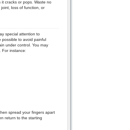
 it cracks or pops. Waste no
int, loss of function, or
y special attention to
e possible to avoid painful
pain under control. You may
 For instance:
then spread your fingers apart
n return to the starting