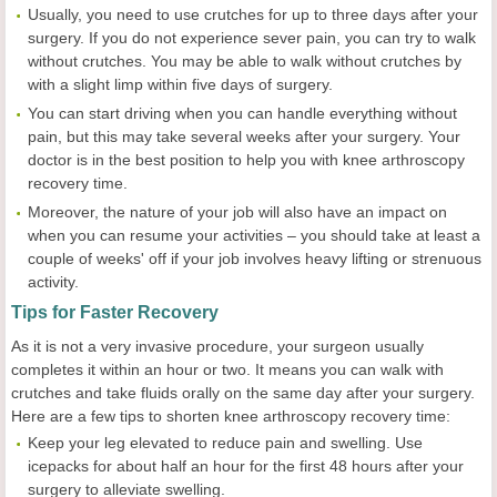
Usually, you need to use crutches for up to three days after your
surgery. If you do not experience sever pain, you can try to walk
without crutches. You may be able to walk without crutches by
with a slight limp within five days of surgery.
You can start driving when you can handle everything without
pain, but this may take several weeks after your surgery. Your
doctor is in the best position to help you with knee arthroscopy
recovery time.
Moreover, the nature of your job will also have an impact on
when you can resume your activities – you should take at least a
couple of weeks' off if your job involves heavy lifting or strenuous
activity.
Tips for Faster Recovery
As it is not a very invasive procedure, your surgeon usually
completes it within an hour or two. It means you can walk with
crutches and take fluids orally on the same day after your surgery.
Here are a few tips to shorten knee arthroscopy recovery time:
Keep your leg elevated to reduce pain and swelling. Use
icepacks for about half an hour for the first 48 hours after your
surgery to alleviate swelling.