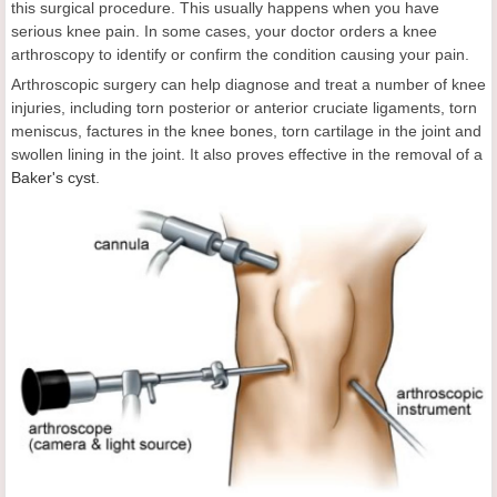
this surgical procedure. This usually happens when you have
serious knee pain. In some cases, your doctor orders a knee
arthroscopy to identify or confirm the condition causing your pain.
Arthroscopic surgery can help diagnose and treat a number of knee
injuries, including torn posterior or anterior cruciate ligaments, torn
meniscus, factures in the knee bones, torn cartilage in the joint and
swollen lining in the joint. It also proves effective in the removal of a
Baker's cyst
.