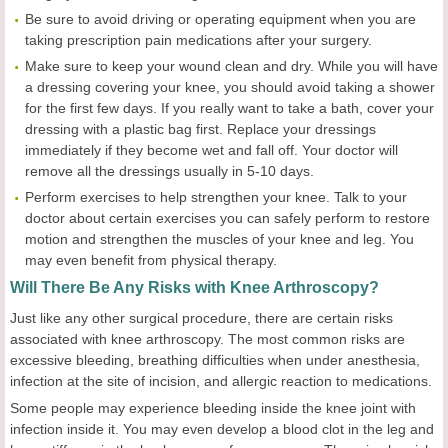
Be sure to avoid driving or operating equipment when you are
taking prescription pain medications after your surgery.
Make sure to keep your wound clean and dry. While you will have
a dressing covering your knee, you should avoid taking a shower
for the first few days. If you really want to take a bath, cover your
dressing with a plastic bag first. Replace your dressings
immediately if they become wet and fall off. Your doctor will
remove all the dressings usually in 5-10 days.
Perform exercises to help strengthen your knee. Talk to your
doctor about certain exercises you can safely perform to restore
motion and strengthen the muscles of your knee and leg. You
may even benefit from physical therapy.
Will There Be Any Risks with Knee Arthroscopy?
Just like any other surgical procedure, there are certain risks
associated with knee arthroscopy. The most common risks are
excessive bleeding, breathing difficulties when under anesthesia,
infection at the site of incision, and allergic reaction to medications.
Some people may experience bleeding inside the knee joint with
infection inside it. You may even develop a blood clot in the leg and