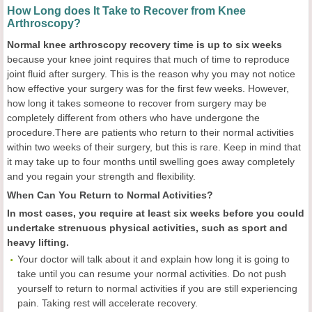
How Long does It Take to Recover from Knee
Arthroscopy?
Normal knee arthroscopy recovery time is up to six weeks
because your knee joint requires that much of time to reproduce
joint fluid after surgery. This is the reason why you may not notice
how effective your surgery was for the first few weeks. However,
how long it takes someone to recover from surgery may be
completely different from others who have undergone the
procedure.There are patients who return to their normal activities
within two weeks of their surgery, but this is rare. Keep in mind that
it may take up to four months until swelling goes away completely
and you regain your strength and flexibility.
When Can You Return to Normal Activities?
In most cases, you require at least six weeks before you could
undertake strenuous physical activities, such as sport and
heavy lifting.
Your doctor will talk about it and explain how long it is going to
take until you can resume your normal activities. Do not push
yourself to return to normal activities if you are still experiencing
pain. Taking rest will accelerate recovery.