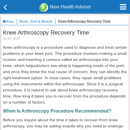
New Health Advisor
Bone, Joint & Muscle
Knee Arthroscopy Recovery Time
Home
Knee Arthroscopy Recovery Time
Jul 13, 2020
Knee arthroscopy is a procedure used to diagnose and treat certain
problems in your knee joint. The procedure involves making a small
incision and inserting a camera called an arthroscope into your
knee, which helpsdoctors see what is happening inside of the joint,
and once they know the real cause of concern, they can identify the
right treatment option. In most cases, they repair small problems
using the instruments within the arthroscope. Since it is a surgical
procedure, it is natural to ask about knee arthroscopy recovery
time
.
How long it takes you to recover from the procedure depends
on a number of factors.
When Is Arthroscopy Procedure Recommended?
Before you inquire about the time it takes to recover from knee
arthroscopy, you may be asking exactly why you need to undergo