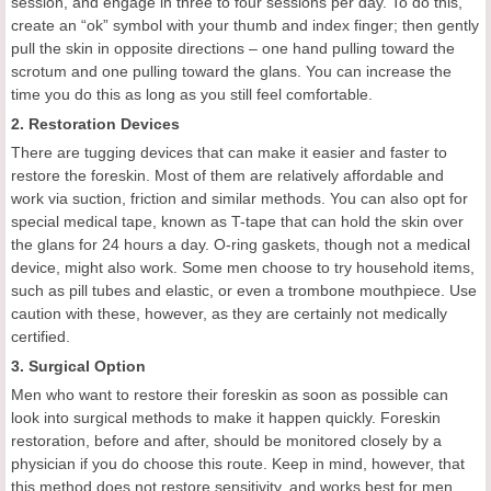
session, and engage in three to four sessions per day. To do this,
create an “ok” symbol with your thumb and index finger; then gently
pull the skin in opposite directions – one hand pulling toward the
scrotum and one pulling toward the glans. You can increase the
time you do this as long as you still feel comfortable.
2. Restoration Devices
There are tugging devices that can make it easier and faster to
restore the foreskin. Most of them are relatively affordable and
work via suction, friction and similar methods. You can also opt for
special medical tape, known as T-tape that can hold the skin over
the glans for 24 hours a day. O-ring gaskets, though not a medical
device, might also work. Some men choose to try household items,
such as pill tubes and elastic, or even a trombone mouthpiece. Use
caution with these, however, as they are certainly not medically
certified.
3. Surgical Option
Men who want to restore their foreskin as soon as possible can
look into surgical methods to make it happen quickly. Foreskin
restoration, before and after, should be monitored closely by a
physician if you do choose this route. Keep in mind, however, that
this method does not restore sensitivity, and works best for men