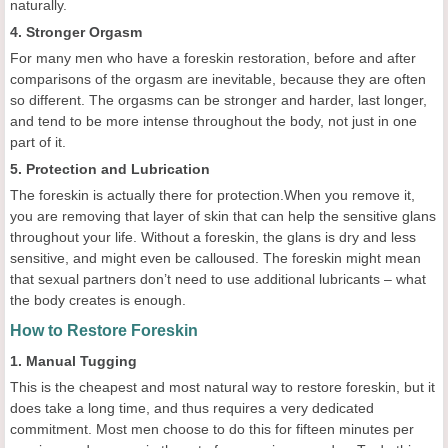
naturally.
4. Stronger Orgasm
For many men who have a foreskin restoration, before and after
comparisons of the orgasm are inevitable, because they are often
so different. The orgasms can be stronger and harder, last longer,
and tend to be more intense throughout the body, not just in one
part of it.
5. Protection and Lubrication
The foreskin is actually there for protection.When you remove it,
you are removing that layer of skin that can help the sensitive glans
throughout your life. Without a foreskin, the glans is dry and less
sensitive, and might even be calloused. The foreskin might mean
that sexual partners don’t need to use additional lubricants – what
the body creates is enough.
How to Restore Foreskin
1. Manual Tugging
This is the cheapest and most natural way to restore foreskin, but it
does take a long time, and thus requires a very dedicated
commitment. Most men choose to do this for fifteen minutes per