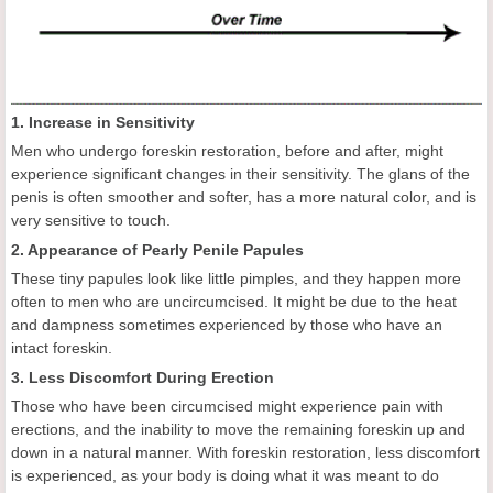
1. Increase in Sensitivity
Men who undergo foreskin restoration, before and after, might
experience significant changes in their sensitivity. The glans of the
penis is often smoother and softer, has a more natural color, and is
very sensitive to touch.
2. Appearance of Pearly Penile Papules
These tiny papules look like little pimples, and they happen more
often to men who are uncircumcised. It might be due to the heat
and dampness sometimes experienced by those who have an
intact foreskin.
3. Less Discomfort During Erection
Those who have been circumcised might experience pain with
erections, and the inability to move the remaining foreskin up and
down in a natural manner. With foreskin restoration, less discomfort
is experienced, as your body is doing what it was meant to do