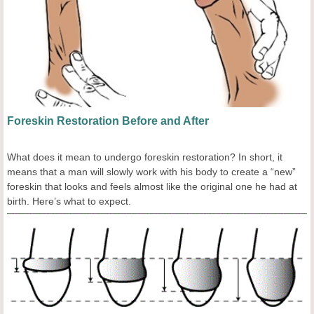
Foreskin Restoration Before and After
What does it mean to undergo foreskin restoration? In short, it
means that a man will slowly work with his body to create a “new”
foreskin that looks and feels almost like the original one he had at
birth. Here’s what to expect.