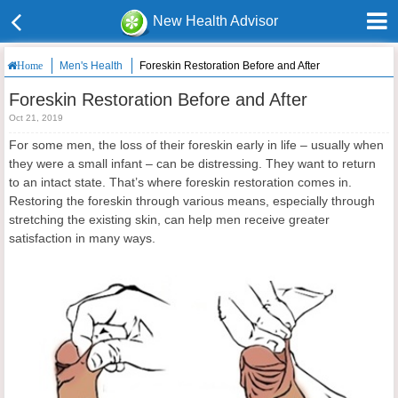
New Health Advisor
Men's Health
Foreskin Restoration Before and After
Home
Foreskin Restoration Before and After
Oct 21, 2019
For some men, the loss of their foreskin early in life – usually when
they were a small infant – can be distressing. They want to return
to an intact state. That’s where foreskin restoration comes in.
Restoring the foreskin through various means, especially through
stretching the existing skin, can help men receive greater
satisfaction in many ways.