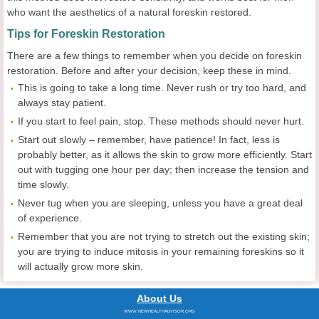
who want the aesthetics of a natural foreskin restored.
Tips for Foreskin Restoration
There are a few things to remember when you decide on foreskin
restoration. Before and after your decision, keep these in mind.
This is going to take a long time. Never rush or try too hard, and
always stay patient.
If you start to feel pain, stop. These methods should never hurt.
Start out slowly – remember, have patience! In fact, less is
probably better, as it allows the skin to grow more efficiently. Start
out with tugging one hour per day; then increase the tension and
time slowly.
Never tug when you are sleeping, unless you have a great deal
of experience.
Remember that you are not trying to stretch out the existing skin;
you are trying to induce mitosis in your remaining foreskins so it
will actually grow more skin.
About Us
WWW.NEWHEALTHADVISOR.ORG