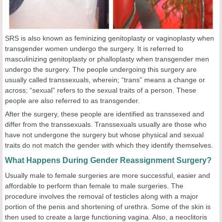
SRS is also known as feminizing genitoplasty or vaginoplasty when
transgender women undergo the surgery. It is referred to
masculinizing genitoplasty or phalloplasty when transgender men
undergo the surgery. The people undergoing this surgery are
usually called transsexuals, wherein; “trans” means a change or
across; “sexual” refers to the sexual traits of a person. These
people are also referred to as transgender.
After the surgery, these people are identified as transsexed and
differ from the transsexuals. Transsexuals usually are those who
have not undergone the surgery but whose physical and sexual
traits do not match the gender with which they identify themselves.
What Happens During Gender Reassignment Surgery?
Usually male to female surgeries are more successful, easier and
affordable to perform than female to male surgeries. The
procedure involves the removal of testicles along with a major
portion of the penis and shortening of urethra. Some of the skin is
then used to create a large functioning vagina. Also, a neoclitoris