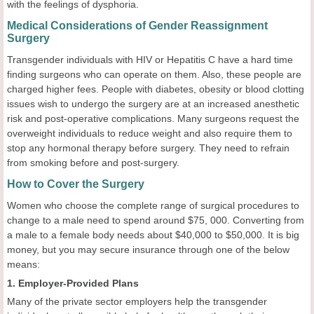
with the feelings of dysphoria.
Medical Considerations of Gender Reassignment
Surgery
Transgender individuals with HIV or Hepatitis C have a hard time
finding surgeons who can operate on them. Also, these people are
charged higher fees. People with diabetes, obesity or blood clotting
issues wish to undergo the surgery are at an increased anesthetic
risk and post-operative complications. Many surgeons request the
overweight individuals to reduce weight and also require them to
stop any hormonal therapy before surgery. They need to refrain
from smoking before and post-surgery.
How to Cover the Surgery
Women who choose the complete range of surgical procedures to
change to a male need to spend around $75, 000. Converting from
a male to a female body needs about $40,000 to $50,000. It is big
money, but you may secure insurance through one of the below
means:
1. Employer-Provided Plans
Many of the private sector employers help the transgender