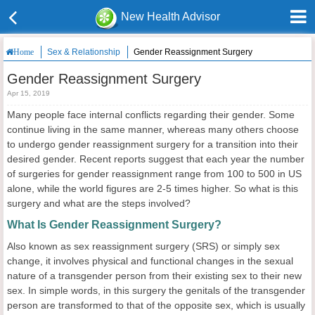
New Health Advisor
Sex & Relationship
Gender Reassignment Surgery
Home
Gender Reassignment Surgery
Apr 15, 2019
Many people face internal conflicts regarding their gender. Some
continue living in the same manner, whereas many others choose
to undergo gender reassignment surgery for a transition into their
desired gender. Recent reports suggest that each year the number
of surgeries for gender reassignment range from 100 to 500 in US
alone, while the world figures are 2-5 times higher. So what is this
surgery and what are the steps involved?
What Is Gender Reassignment Surgery?
Also known as sex reassignment surgery (SRS) or simply sex
change, it involves physical and functional changes in the sexual
nature of a transgender person from their existing sex to their new
sex. In simple words, in this surgery the genitals of the transgender
person are transformed to that of the opposite sex, which is usually