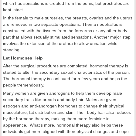
which has sensations is created from the penis, but prostrates are
kept intact.
In the female to male surgeries, the breasts, ovaries and the uterus
are removed in two separate operations. Then a neophallus is
constructed with the tissues from the forearms or any other body
part that allows sexually stimulated sensations. Another major step
involves the extension of the urethra to allow urination while
standing.
Let Hormones Help
After the surgical procedures are completed, hormonal therapy is
started to alter the secondary sexual characteristics of the person.
The hormonal therapy is continued for a few years and helps the
people tremendously.
Many women are given androgens to help them develop male
secondary traits like breads and body hair. Males are given
estrogen and anti-androgen hormones to change their physical
musculature, fat distribution and skin. Their body hair also reduces
by the hormone therapy, making them more feminine in
appearance. What's more, hormonal therapy also helps these
individuals get more aligned with their physical changes and cope