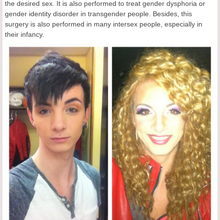
the desired sex. It is also performed to treat gender dysphoria or
gender identity disorder in transgender people. Besides, this
surgery is also performed in many intersex people, especially in
their infancy.