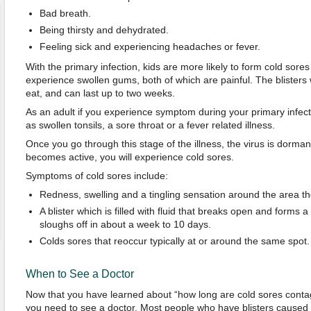
Bad breath.
Being thirsty and dehydrated.
Feeling sick and experiencing headaches or fever.
With the primary infection, kids are more likely to form cold sore
experience swollen gums, both of which are painful. The blisters wil
eat, and can last up to two weeks.
As an adult if you experience symptom during your primary infecti
as swollen tonsils, a sore throat or a fever related illness.
Once you go through this stage of the illness, the virus is dorman
becomes active, you will experience cold sores.
Symptoms of cold sores include:
Redness, swelling and a tingling sensation around the area th
A blister which is filled with fluid that breaks open and forms
sloughs off in about a week to 10 days.
Colds sores that reoccur typically at or around the same spot.
When to See a Doctor
Now that you have learned about “how long are cold sores cont
you need to see a doctor. Most people who have blisters caused