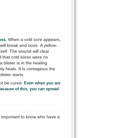
When a cold sore appears,
ess.
t will break and ooze. A yellow-
self. The wound will clear
d that cold sores were no
blister is in the healing
y heals. It is contagious the
ister starts.
ot be cured.
Even when you are
Because of this, you can spread
is important to know who have a