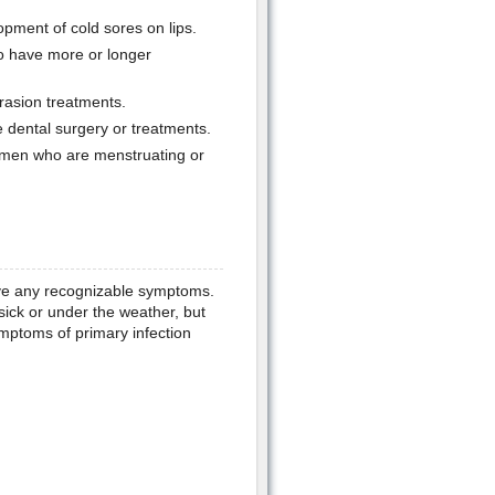
pment of cold sores on lips.
 have more or longer
rasion treatments.
 dental surgery or treatments.
men who are menstruating or
ave any recognizable symptoms.
sick or under the weather, but
mptoms of primary infection