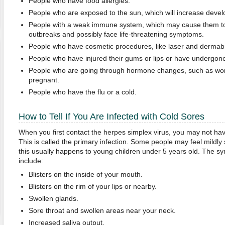
People who have food allergies.
People who are exposed to the sun, which will increase develo
People with a weak immune system, which may cause them to
outbreaks and possibly face life-threatening symptoms.
People who have cosmetic procedures, like laser and dermab
People who have injured their gums or lips or have undergone
People who are going through hormone changes, such as wo
pregnant.
People who have the flu or a cold.
How to Tell If You Are Infected with Cold Sores
When you first contact the herpes simplex virus, you may not h
This is called the primary infection. Some people may feel mildly 
this usually happens to young children under 5 years old. The sy
include:
Blisters on the inside of your mouth.
Blisters on the rim of your lips or nearby.
Swollen glands.
Sore throat and swollen areas near your neck.
Increased saliva output.