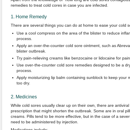
remedies to treat cold cores in case you are infected.
1. Home Remedy
There are several things you can do at home to ease your cold 
Use a cool compress on the area of the blister to reduce infl
process.
Apply an over-the-counter cold sore ointment, such as Abreva, 
blister outbreak.
Try pain-relieving creams like benzocaine or lidocaine for pain 
Use over-the-counter cold sore remedies designed to be a dry
process.
Apply moisturizing lip balm containing sunblock to keep your
too dry.
2. Medicines
While cold sores usually clear up on their own, there are antivira
prescription that might shorten the outbreak. Some are in oral pil
creams. Pills tend to be more effective, but in the case of a sever
need to be administered by injection.
Medications include: