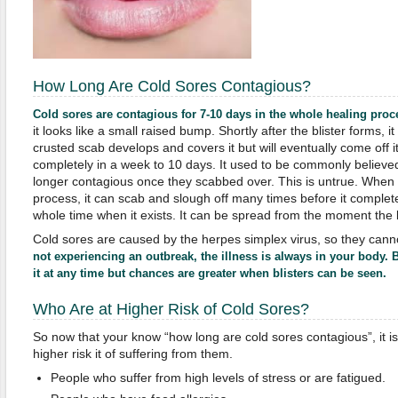
How Long Are Cold Sores Contagious?
Cold sores are contagious for 7-10 days in the whole healing proc
it looks like a small raised bump. Shortly after the blister forms, i
crusted scab develops and covers it but will eventually come off it
completely in a week to 10 days. It used to be commonly believe
longer contagious once they scabbed over. This is untrue. When a 
process, it can scab and slough off many times before it completel
whole time when it exists. It can be spread from the moment the bl
Cold sores are caused by the herpes simplex virus, so they cann
not experiencing an outbreak, the illness is always in your body. 
it at any time but chances are greater when blisters can be seen.
Who Are at Higher Risk of Cold Sores?
So now that your know “how long are cold sores contagious”, it 
higher risk it of suffering from them.
People who suffer from high levels of stress or are fatigued.