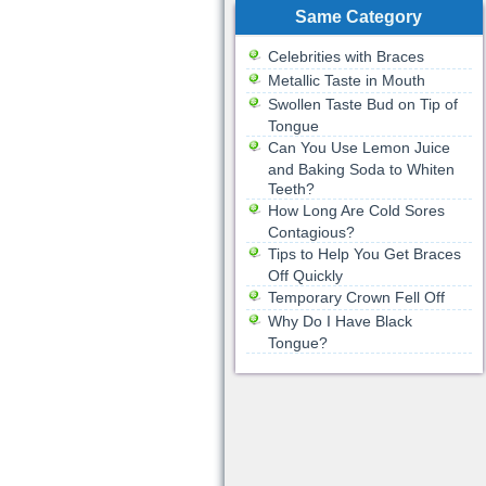
Same Category
Celebrities with Braces
Metallic Taste in Mouth
Swollen Taste Bud on Tip of
Tongue
Can You Use Lemon Juice
and Baking Soda to Whiten
Teeth?
How Long Are Cold Sores
Contagious?
Tips to Help You Get Braces
Off Quickly
Temporary Crown Fell Off
Why Do I Have Black
Tongue?