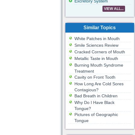
Excretory System
VIEW ALL...
Similar Topics
White Patches in Mouth
Smile Sciences Review
Cracked Corners of Mouth
Metallic Taste in Mouth
Burning Mouth Syndrome
Treatment
Cavity on Front Tooth
How Long Are Cold Sores
Contagious?
Bad Breath in Children
Why Do I Have Black
Tongue?
Pictures of Geographic
Tongue