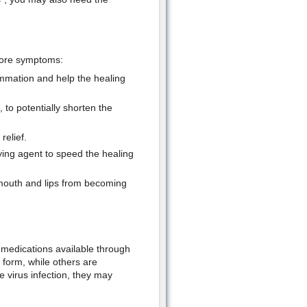
sore symptoms:
ammation and help the healing
to potentially shorten the
relief.
ing agent to speed the healing
 mouth and lips from becoming
l medications available through
l form, while others are
e virus infection, they may