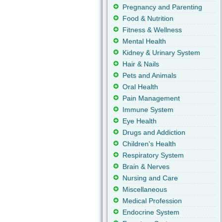
Pregnancy and Parenting
Food & Nutrition
Fitness & Wellness
Mental Health
Kidney & Urinary System
Hair & Nails
Pets and Animals
Oral Health
Pain Management
Immune System
Eye Health
Drugs and Addiction
Children's Health
Respiratory System
Brain & Nerves
Nursing and Care
Miscellaneous
Medical Profession
Endocrine System