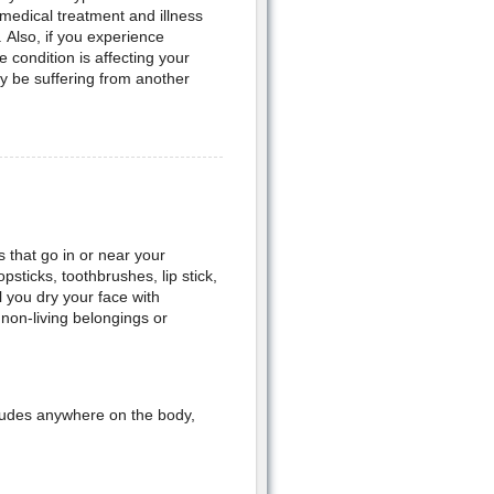
medical treatment and illness
 Also, if you experience
 condition is affecting your
y be suffering from another
 that go in or near your
psticks, toothbrushes, lip stick,
l you dry your face with
non-living belongings or
cludes anywhere on the body,