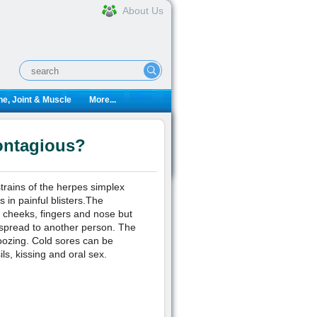
About Us
e, Joint & Muscle
More...
ontagious?
strains of the herpes simplex
 in painful blisters.The
, cheeks, fingers and nose but
 spread to another person. The
oozing. Cold sores can be
s, kissing and oral sex.