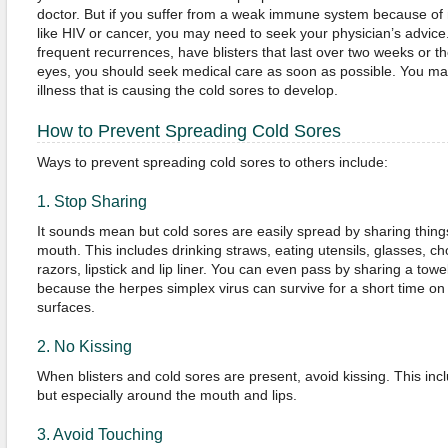
doctor. But if you suffer from a weak immune system because of 
like HIV or cancer, you may need to seek your physician’s advice.
frequent recurrences, have blisters that last over two weeks or the
eyes, you should seek medical care as soon as possible. You ma
illness that is causing the cold sores to develop.
How to Prevent Spreading Cold Sores
Ways to prevent spreading cold sores to others include:
1. Stop Sharing
It sounds mean but cold sores are easily spread by sharing things
mouth. This includes drinking straws, eating utensils, glasses, cho
razors, lipstick and lip liner. You can even pass by sharing a towe
because the herpes simplex virus can survive for a short time on 
surfaces.
2. No Kissing
When blisters and cold sores are present, avoid kissing. This in
but especially around the mouth and lips.
3. Avoid Touching