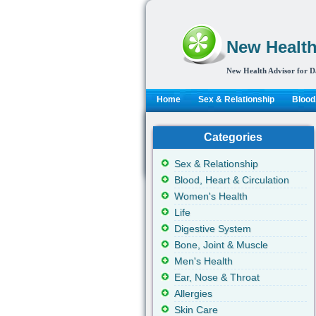
New Health
New Health Advisor for D
Home
Sex & Relationship
Blood,
Categories
Sex & Relationship
Blood, Heart & Circulation
Women's Health
Life
Digestive System
Bone, Joint & Muscle
Men's Health
Ear, Nose & Throat
Allergies
Skin Care