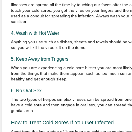
Illnesses are spread all the time by touching our faces after the
touch your cold sores, you get the virus on your fingers and the 
used as a conduit for spreading the infection. Always wash your
sanitizer.
4. Wash with Hot Water
Anything you use such as dishes, sheets and towels should be w
so, you will kill the virus left on the items.
5. Keep Away from Triggers
When you are experiencing a cold sore blister you are most likely
from the things that make them appear, such as too much sun and
healthy and get enough sleep.
6. No Oral Sex
The two types of herpes simplex viruses can be spread from one 
have a cold sore and then engage in oral sex, you can spread the 
genital area.
How to Treat Cold Sores If You Get Infected
Apart from the knowledge of “how long are cold sores contagiou