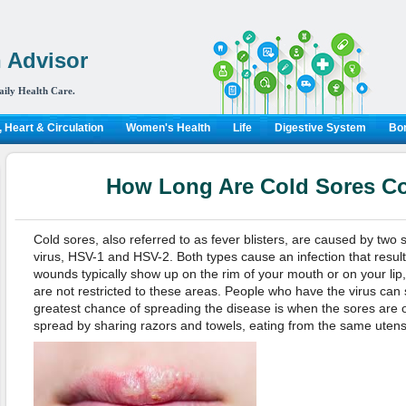
 Advisor
aily Health Care.
 Heart & Circulation
Women's Health
Life
Digestive System
Bon
How Long Are Cold Sores C
Cold sores, also referred to as fever blisters, are caused by two 
virus, HSV-1 and HSV-2. Both types cause an infection that results
wounds typically show up on the rim of your mouth or on your lip
are not restricted to these areas. People who have the virus can
greatest chance of spreading the disease is when the sores are 
spread by sharing razors and towels, eating from the same utensil