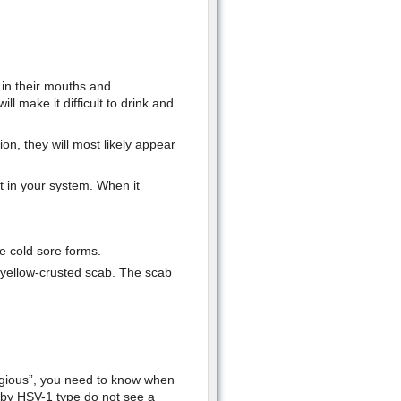
s in their mouths and
l make it difficult to drink and
on, they will most likely appear
t in your system. When it
e cold sore forms.
 a yellow-crusted scab. The scab
agious”, you need to know when
 by HSV-1 type do not see a