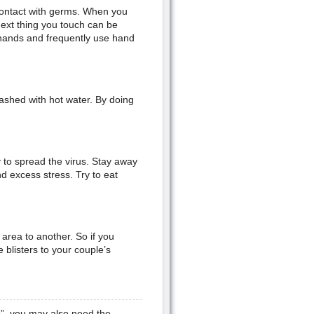
 contact with germs. When you
next thing you touch can be
 hands and frequently use hand
ashed with hot water. By doing
 to spread the virus. Stay away
 excess stress. Try to eat
area to another. So if you
blisters to your couple’s
s”, you may also need the