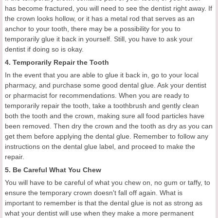
has become fractured, you will need to see the dentist right away. If
the crown looks hollow, or it has a metal rod that serves as an
anchor to your tooth, there may be a possibility for you to
temporarily glue it back in yourself. Still, you have to ask your
dentist if doing so is okay.
4. Temporarily Repair the Tooth
In the event that you are able to glue it back in, go to your local
pharmacy, and purchase some good dental glue. Ask your dentist
or pharmacist for recommendations. When you are ready to
temporarily repair the tooth, take a toothbrush and gently clean
both the tooth and the crown, making sure all food particles have
been removed. Then dry the crown and the tooth as dry as you can
get them before applying the dental glue. Remember to follow any
instructions on the dental glue label, and proceed to make the
repair.
5. Be Careful What You Chew
You will have to be careful of what you chew on, no gum or taffy, to
ensure the temporary crown doesn't fall off again. What is
important to remember is that the dental glue is not as strong as
what your dentist will use when they make a more permanent