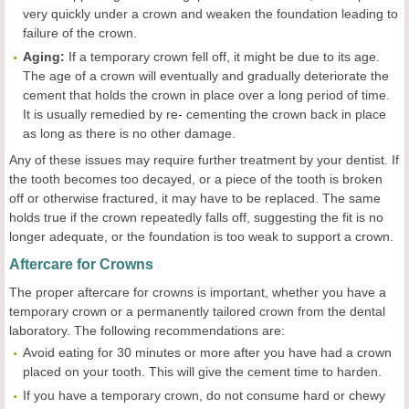
very quickly under a crown and weaken the foundation leading to
failure of the crown.
Aging:
If a temporary crown fell off, it might be due to its age.
The age of a crown will eventually and gradually deteriorate the
cement that holds the crown in place over a long period of time.
It is usually remedied by re- cementing the crown back in place
as long as there is no other damage.
Any of these issues may require further treatment by your dentist. If
the tooth becomes too decayed, or a piece of the tooth is broken
off or otherwise fractured, it may have to be replaced. The same
holds true if the crown repeatedly falls off, suggesting the fit is no
longer adequate, or the foundation is too weak to support a crown.
Aftercare for Crowns
The proper aftercare for crowns is important, whether you have a
temporary crown or a permanently tailored crown from the dental
laboratory. The following recommendations are:
Avoid eating for 30 minutes or more after you have had a crown
placed on your tooth. This will give the cement time to harden.
If you have a temporary crown, do not consume hard or chewy