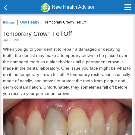
New Health Advisor
Oral Health
Temporary Crown Fell Off
Home
Temporary Crown Fell Off
Apr 28, 2019
When you go to your dentist to repair a damaged or decaying
tooth, the dentist may make a temporary crown to be placed over
the damaged tooth as a placeholder until a permanent crown is
made in the dental laboratory. One issue you face might be what to
do if the temporary crown fell off. A temporary restoration is usually
made of acrylic, and serves to protect the tooth from plaque and
germ contamination. Unfortunately, they sometimes fall off before
you receive your permanent crown.