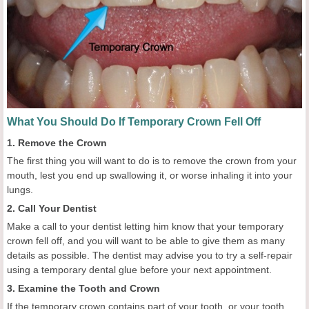
What You Should Do If Temporary Crown Fell Off
1. Remove the Crown
The first thing you will want to do is to remove the crown from your
mouth, lest you end up swallowing it, or worse inhaling it into your
lungs.
2. Call Your Dentist
Make a call to your dentist letting him know that your temporary
crown fell off, and you will want to be able to give them as many
details as possible. The dentist may advise you to try a self-repair
using a temporary dental glue before your next appointment.
3. Examine the Tooth and Crown
If the temporary crown contains part of your tooth, or your tooth