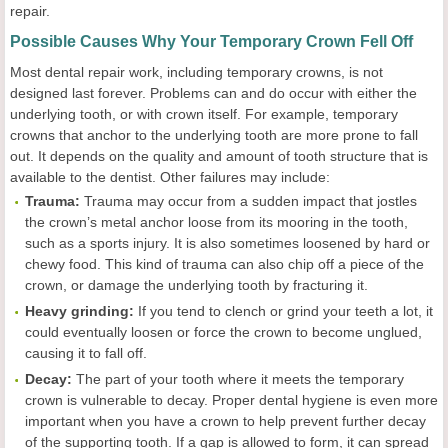
repair.
Possible Causes Why Your Temporary Crown Fell Off
Most dental repair work, including temporary crowns, is not
designed last forever. Problems can and do occur with either the
underlying tooth, or with crown itself. For example, temporary
crowns that anchor to the underlying tooth are more prone to fall
out. It depends on the quality and amount of tooth structure that is
available to the dentist. Other failures may include:
Trauma:
Trauma may occur from a sudden impact that jostles
the crown’s metal anchor loose from its mooring in the tooth,
such as a sports injury. It is also sometimes loosened by hard or
chewy food. This kind of trauma can also chip off a piece of the
crown, or damage the underlying tooth by fracturing it.
Heavy grinding:
If you tend to clench or grind your teeth a lot, it
could eventually loosen or force the crown to become unglued,
causing it to fall off.
Decay:
The part of your tooth where it meets the temporary
crown is vulnerable to decay. Proper dental hygiene is even more
important when you have a crown to help prevent further decay
of the supporting tooth. If a gap is allowed to form, it can spread