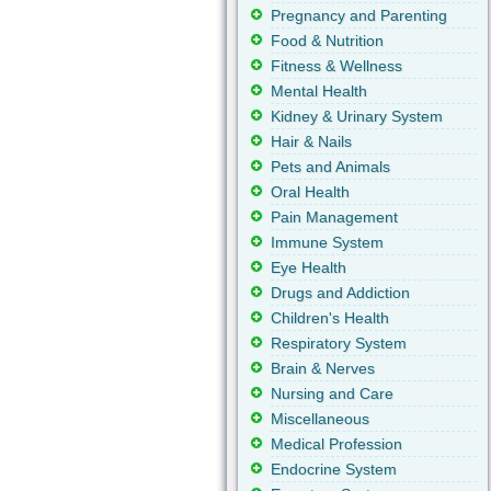
Pregnancy and Parenting
Food & Nutrition
Fitness & Wellness
Mental Health
Kidney & Urinary System
Hair & Nails
Pets and Animals
Oral Health
Pain Management
Immune System
Eye Health
Drugs and Addiction
Children's Health
Respiratory System
Brain & Nerves
Nursing and Care
Miscellaneous
Medical Profession
Endocrine System