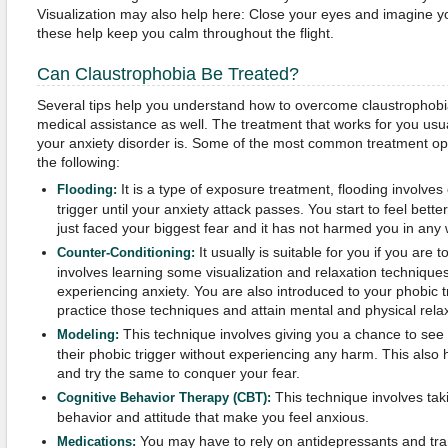
Visualization may also help here: Close your eyes and imagine yo
these help keep you calm throughout the flight.
Can Claustrophobia Be Treated?
Several tips help you understand how to overcome claustrophob
medical assistance as well. The treatment that works for you us
your anxiety disorder is. Some of the most common treatment opt
the following:
It is a type of exposure treatment, flooding involve
Flooding:
trigger until your anxiety attack passes. You start to feel bet
just faced your biggest fear and it has not harmed you in any 
It usually is suitable for you if you are t
Counter-Conditioning:
involves learning some visualization and relaxation technique
experiencing anxiety. You are also introduced to your phobic t
practice those techniques and attain mental and physical relax
This technique involves giving you a chance to see
Modeling:
their phobic trigger without experiencing any harm. This also 
and try the same to conquer your fear.
This technique involves tak
Cognitive Behavior Therapy (CBT):
behavior and attitude that make you feel anxious.
You may have to rely on antidepressants and tranq
Medications: