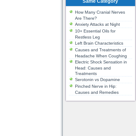
Same Category
How Many Cranial Nerves
Are There?
Anxiety Attacks at Night
10+ Essential Oils for
Restless Leg
Left Brain Characteristics
Causes and Treatments of
Headache When Coughing
Electric Shock Sensation in
Head: Causes and
Treatments
Serotonin vs Dopamine
Pinched Nerve in Hip:
Causes and Remedies