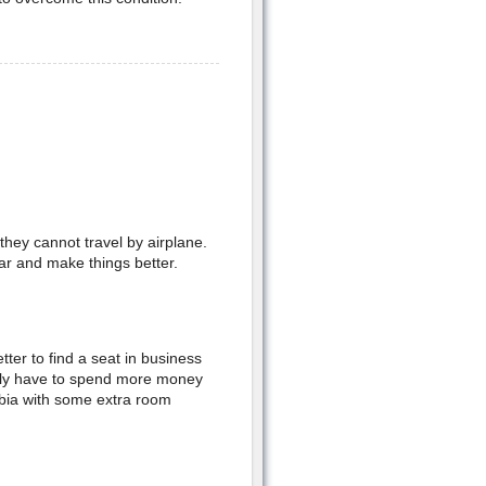
they cannot travel by airplane.
ar and make things better.
etter to find a seat in business
inly have to spend more money
hobia with some extra room