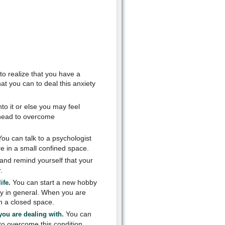
to realize that you have a
t you can to deal this anxiety
nto it or else you may feel
ahead to overcome
ou can talk to a psychologist
e in a small confined space.
and remind yourself that your
.
You can start a new hobby
ife.
ty in general. When you are
in a closed space.
You can
you are dealing with.
to overcome this condition.