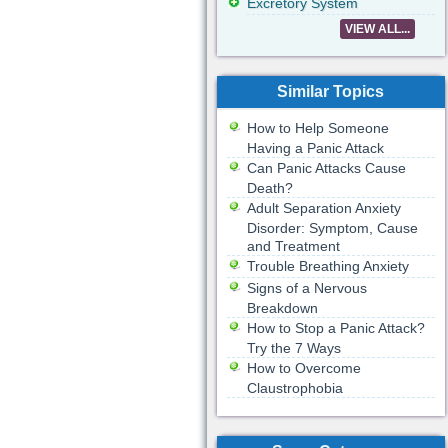
Excretory System
VIEW ALL...
Similar Topics
How to Help Someone
Having a Panic Attack
Can Panic Attacks Cause
Death?
Adult Separation Anxiety
Disorder: Symptom, Cause
and Treatment
Trouble Breathing Anxiety
Signs of a Nervous
Breakdown
How to Stop a Panic Attack?
Try the 7 Ways
How to Overcome
Claustrophobia