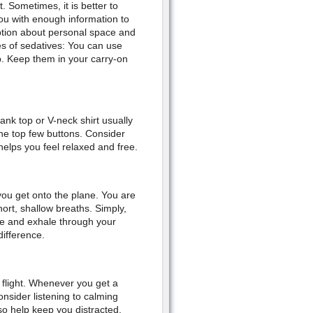
. Sometimes, it is better to
ou with enough information to
eption about personal space and
es of sedatives: You can use
rip. Keep them in your carry-on
tank top or V-neck shirt usually
the top few buttons. Consider
helps you feel relaxed and free.
you get onto the plane. You are
ort, shallow breaths. Simply,
se and exhale through your
difference.
flight. Whenever you get a
nsider listening to calming
so help keep you distracted.