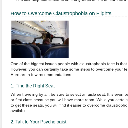
How to Overcome Claustrophobia on Flights
One of the biggest issues people with claustrophobia face is that 
However, you can certainly take some steps to overcome your fe
Here are a few recommendations.
1. Find the Right Seat
When traveling by air, be sure to select an aisle seat. It is even b
or first class because you will have more room. While you certa
to get these seats, you will find it easier to overcome claustrop
available.
2. Talk to Your Psychologist