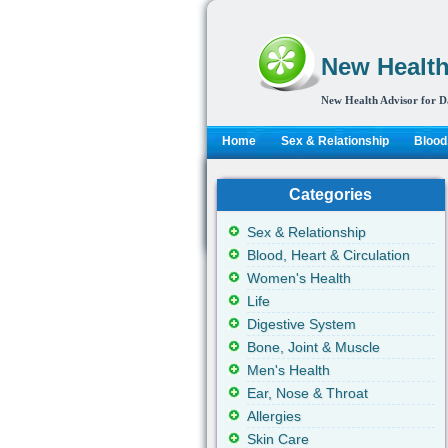
New Health
New Health Advisor for D
Home
Sex & Relationship
Blood,
Categories
Sex & Relationship
Blood, Heart & Circulation
Women's Health
Life
Digestive System
Bone, Joint & Muscle
Men's Health
Ear, Nose & Throat
Allergies
Skin Care