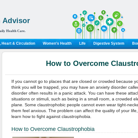
 Advisor
aily Health Care.
 Heart & Circulation
Women's Health
Life
Digestive System
Bon
How to Overcome Claustr
If you cannot go to places that are closed or crowded because 
think you will be trapped, you may have an anxiety disorder calle
disorder often results in a panic attack. You can have these attac
situations or stimuli, such as being in a small room, a crowded el
plane. Some claustrophobic people cannot even wear tight-neck
them feel anxious. The problem can affect the quality of your life, 
learn how to fight against claustrophobia.
How to Overcome Claustrophobia