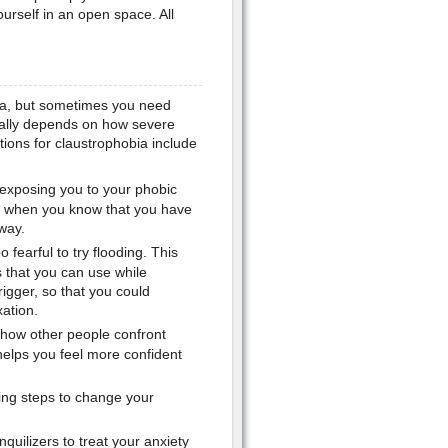
urself in an open space. All
ia, but sometimes you need
ually depends on how severe
ions for claustrophobia include
s exposing you to your phobic
ter when you know that you have
way.
oo fearful to try flooding. This
s that you can use while
rigger, so that you could
ation.
 how other people confront
helps you feel more confident
ing steps to change your
uilizers to treat your anxiety