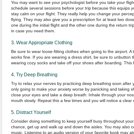
You may want to see your psychologist before you take your flight
schedule several sessions before your trip because this equips y
stay calm on your flight. They really help you change your perc
flying. They may also give you a prescription for at least two dos
one during the initial flight and the other one during the return t
in case you need them.
3. Wear Appropriate Clothing
Be sure to wear loose-fitting clothes when going to the airport. A 
works fine. If you are wearing a dress shirt, be sure to unbutton 
wearing cozy socks and take off your shoes after boarding. This 
4. Try Deep Breathing
Try to relax your nerves by practicing deep breathing soon after 
only going to make your anxiety worse by panicking and taking sh
close your eyes and take a deep breath: Inhale through your no
mouth slowly. Repeat this a few times and you will notice a clear 
5. Distract Yourself
Consider doing something to keep yourself busy throughout your 
chance, get up and walk up and down the aisles. You may also co
music. Listening to an audio version of your favorite book may al