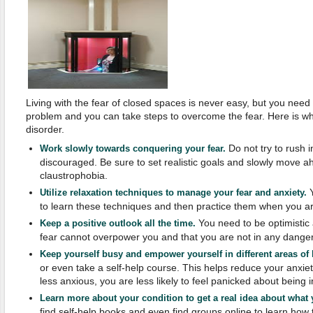
Living with the fear of closed spaces is never easy, but you need 
problem and you can take steps to overcome the fear. Here is wha
disorder.
Do not try to rush i
Work slowly towards conquering your fear.
discouraged. Be sure to set realistic goals and slowly move 
claustrophobia.
Y
Utilize relaxation techniques to manage your fear and anxiety.
to learn these techniques and then practice them when you ar
You need to be optimistic 
Keep a positive outlook all the time.
fear cannot overpower you and that you are not in any danger
Keep yourself busy and empower yourself in different areas of l
or even take a self-help course. This helps reduce your anxie
less anxious, you are less likely to feel panicked about being 
Learn more about your condition to get a real idea about what 
find self-help books and even find groups online to learn how 