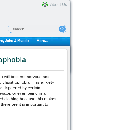
About Us
e, Joint & Muscle
More...
ophobia
you will become nervous and
d claustrophobia. This anxiety
ks triggered by certain
evator, or even being in a
ed clothing because this makes
therefore it is important to