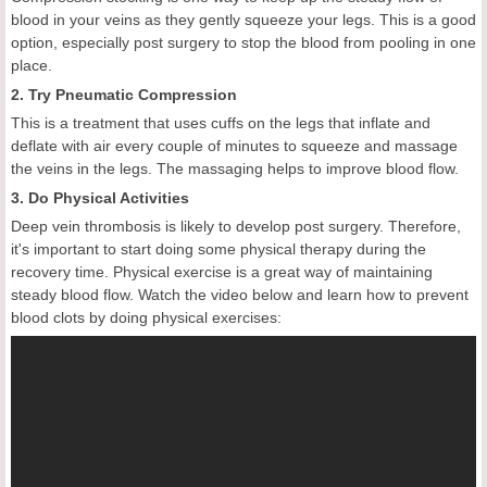
blood in your veins as they gently squeeze your legs. This is a good
option, especially post surgery to stop the blood from pooling in one
place.
2. Try Pneumatic Compression
This is a treatment that uses cuffs on the legs that inflate and
deflate with air every couple of minutes to squeeze and massage
the veins in the legs. The massaging helps to improve blood flow.
3. Do Physical Activities
Deep vein thrombosis is likely to develop post surgery. Therefore,
it's important to start doing some physical therapy during the
recovery time. Physical exercise is a great way of maintaining
steady blood flow. Watch the video below and learn how to prevent
blood clots by doing physical exercises: