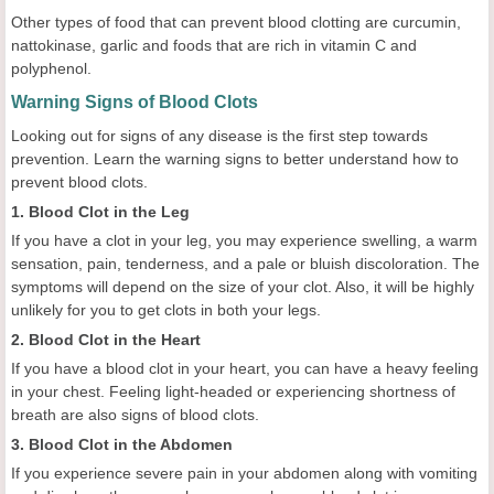
Other types of food that can prevent blood clotting are curcumin,
nattokinase, garlic and foods that are rich in vitamin C and
polyphenol.
Warning Signs of Blood Clots
Looking out for signs of any disease is the first step towards
prevention. Learn the warning signs to better understand how to
prevent blood clots.
1. Blood Clot in the Leg
If you have a clot in your leg, you may experience swelling, a warm
sensation, pain, tenderness, and a pale or bluish discoloration. The
symptoms will depend on the size of your clot. Also, it will be highly
unlikely for you to get clots in both your legs.
2. Blood Clot in the Heart
If you have a blood clot in your heart, you can have a heavy feeling
in your chest. Feeling light-headed or experiencing shortness of
breath are also signs of blood clots.
3. Blood Clot in the Abdomen
If you experience severe pain in your abdomen along with vomiting