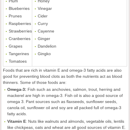
Plum
Honey
Blueberries
Vinegar
Prunes
Cider
Raspberries
Curry
Strawberries
Cayenne
Cranberries
Ginger
Grapes
Dandelion
Tangerines
Gingko
Tomatoes
Foods that are rich in vitamin E and omega-3 fatty acids are also
good for preventing blood clots as both the nutrients act as blood
thinners. Some of those foods are:
Omega-3:
Fish such as anchovies, salmon, trout, herring and
mackerel are high in omega-3. Fish oil is also a good source of
omega 3. Pant sources such as flaxseeds, sunflower seeds,
canola oil, sunflower oil and soy are all packed full of omega-3
fatty acids.
Vitamin E
: Nuts like walnuts and almonds, vegetable oils, lentils
like chickpeas, oats and wheat are all good sources of vitamin E.