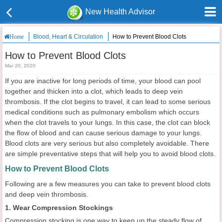
New Health Advisor
Blood, Heart & Circulation
How to Prevent Blood Clots
Home
How to Prevent Blood Clots
Mar 20, 2020
If you are inactive for long periods of time, your blood can pool
together and thicken into a clot, which leads to deep vein
thrombosis. If the clot begins to travel, it can lead to some serious
medical conditions such as pulmonary embolism which occurs
when the clot travels to your lungs. In this case, the clot can block
the flow of blood and can cause serious damage to your lungs.
Blood clots are very serious but also completely avoidable. There
are simple preventative steps that will help you to avoid blood clots.
How to Prevent Blood Clots
Following are a few measures you can take to prevent blood clots
and deep vein thrombosis.
1. Wear Compression Stockings
Compression stocking is one way to keep up the steady flow of