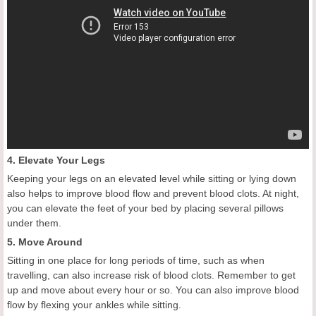
4. Elevate Your Legs
Keeping your legs on an elevated level while sitting or lying down
also helps to improve blood flow and prevent blood clots. At night,
you can elevate the feet of your bed by placing several pillows
under them.
5. Move Around
Sitting in one place for long periods of time, such as when
travelling, can also increase risk of blood clots. Remember to get
up and move about every hour or so. You can also improve blood
flow by flexing your ankles while sitting.