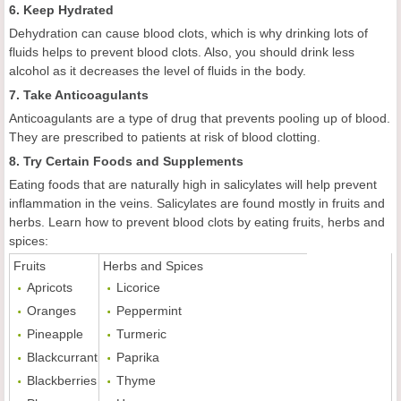
6. Keep Hydrated
Dehydration can cause blood clots, which is why drinking lots of
fluids helps to prevent blood clots. Also, you should drink less
alcohol as it decreases the level of fluids in the body.
7. Take Anticoagulants
Anticoagulants are a type of drug that prevents pooling up of blood.
They are prescribed to patients at risk of blood clotting.
8. Try Certain Foods and Supplements
Eating foods that are naturally high in salicylates will help prevent
inflammation in the veins. Salicylates are found mostly in fruits and
herbs. Learn how to prevent blood clots by eating fruits, herbs and
spices:
Fruits
Herbs and Spices
Apricots
Licorice
Oranges
Peppermint
Pineapple
Turmeric
Blackcurrant
Paprika
Blackberries
Thyme