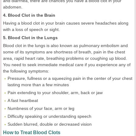
and diarrhea, there are chances you have a blood clot in your
abdomen.
4. Blood Clot in the Brain
Having a blood clot in your brain causes severe headaches along
with a loss of speech or sight.
5. Blood Clot in the Lungs
Blood clot in the lungs is also known as pulmonary embolism and
some of its symptoms are shortness of breath, pain in the chest
area, rapid heart rate, breathing problems or coughing up blood.
You need to seek immediate medical care if you experience any of
the following symptoms:
Pressure, fullness or a squeezing pain in the center of your chest
lasting more than a few minutes
Pain extending to your shoulder, arm, back or jaw
A fast heartbeat
Numbness of your face, arm or leg
Difficulty speaking or understanding speech
Sudden blurred, double or decreased vision
How to Treat Blood Clots