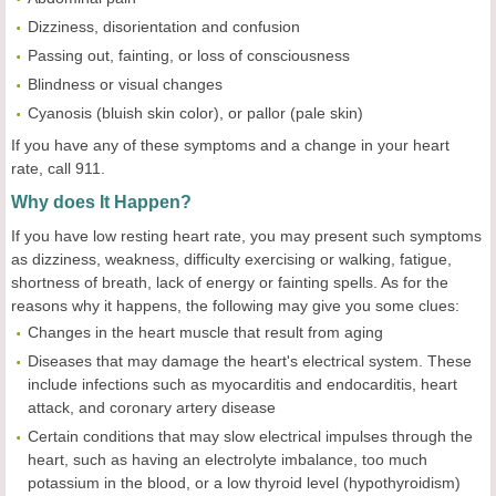
Dizziness, disorientation and confusion
Passing out, fainting, or loss of consciousness
Blindness or visual changes
Cyanosis (bluish skin color), or pallor (pale skin)
If you have any of these symptoms and a change in your heart
rate, call 911.
Why does It Happen?
If you have low resting heart rate, you may present such symptoms
as dizziness, weakness, difficulty exercising or walking, fatigue,
shortness of breath, lack of energy or fainting spells. As for the
reasons why it happens, the following may give you some clues:
Changes in the heart muscle that result from aging
Diseases that may damage the heart's electrical system. These
include infections such as myocarditis and endocarditis, heart
attack, and coronary artery disease
Certain conditions that may slow electrical impulses through the
heart, such as having an electrolyte imbalance, too much
potassium in the blood, or a low thyroid level (hypothyroidism)