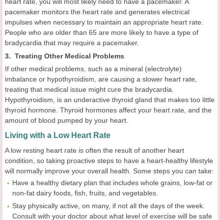
heart rate, you will most likely need to have a pacemaker. A
pacemaker monitors the heart rate and generates electrical
impulses when necessary to maintain an appropriate heart rate.
People who are older than 65 are more likely to have a type of
bradycardia that may require a pacemaker.
3. Treating Other Medical Problems
If other medical problems, such as a mineral (electrolyte)
imbalance or hypothyroidism, are causing a slower heart rate,
treating that medical issue might cure the bradycardia.
Hypothyroidism, is an underactive thyroid gland that makes too little
thyroid hormone. Thyroid hormones affect your heart rate, and the
amount of blood pumped by your heart.
Living with a Low Heart Rate
A low resting heart rate is often the result of another heart
condition, so taking proactive steps to have a heart-healthy lifestyle
will normally improve your overall health. Some steps you can take:
Have a healthy dietary plan that includes whole grains, low-fat or
non-fat dairy foods, fish, fruits, and vegetables.
Stay physically active, on many, if not all the days of the week.
Consult with your doctor about what level of exercise will be safe