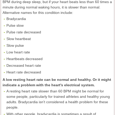
BPM during deep sleep, but if your heart beats less than 60 times a
minute during normal waking hours, it is slower than normal.
Alternative names for this condition include:
Bradycardia
Pulse slow
Pulse rate decreased
Slow heartbeat
Slow pulse
Low heart rate
Heartbeats decreased
Decreased heart rate
Heart rate decreased
A low resting heart rate can be normal and healthy. Or it might
indicate a problem with the heart's electrical system.
A resting heart rate slower than 60 BPM might be normal for
some people, particularly for trained athletes and healthy young
adults. Bradycardia isn't considered a health problem for these
people.
With other people, bradycardia is sometimes a result of