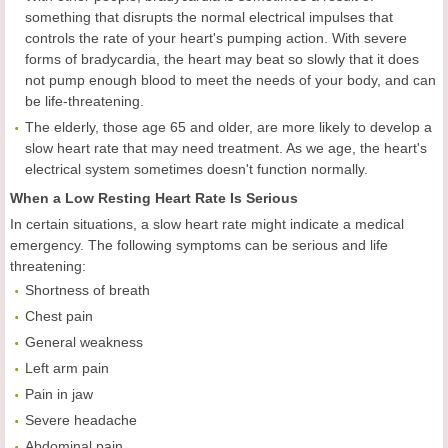
something that disrupts the normal electrical impulses that
controls the rate of your heart's pumping action. With severe
forms of bradycardia, the heart may beat so slowly that it does
not pump enough blood to meet the needs of your body, and can
be life-threatening.
The elderly, those age 65 and older, are more likely to develop a
slow heart rate that may need treatment. As we age, the heart's
electrical system sometimes doesn't function normally.
When a Low Resting Heart Rate Is Serious
In certain situations, a slow heart rate might indicate a medical
emergency. The following symptoms can be serious and life
threatening:
Shortness of breath
Chest pain
General weakness
Left arm pain
Pain in jaw
Severe headache
Abdominal pain