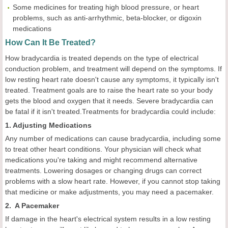
Some medicines for treating high blood pressure, or heart
problems, such as anti-arrhythmic, beta-blocker, or digoxin
medications
How Can It Be Treated?
How bradycardia is treated depends on the type of electrical
conduction problem, and treatment will depend on the symptoms. If
low resting heart rate doesn't cause any symptoms, it typically isn't
treated. Treatment goals are to raise the heart rate so your body
gets the blood and oxygen that it needs. Severe bradycardia can
be fatal if it isn't treated.Treatments for bradycardia could include:
1. Adjusting Medications
Any number of medications can cause bradycardia, including some
to treat other heart conditions. Your physician will check what
medications you're taking and might recommend alternative
treatments. Lowering dosages or changing drugs can correct
problems with a slow heart rate. However, if you cannot stop taking
that medicine or make adjustments, you may need a pacemaker.
2. A Pacemaker
If damage in the heart's electrical system results in a low resting