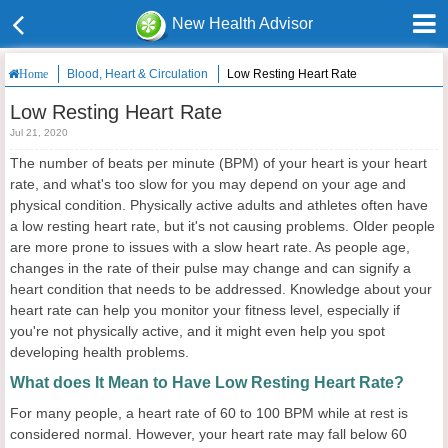
New Health Advisor
Blood, Heart & Circulation
Low Resting Heart Rate
Home
Low Resting Heart Rate
Jul 21, 2020
The number of beats per minute (BPM) of your heart is your heart
rate, and what's too slow for you may depend on your age and
physical condition. Physically active adults and athletes often have
a low resting heart rate, but it's not causing problems. Older people
are more prone to issues with a slow heart rate. As people age,
changes in the rate of their pulse may change and can signify a
heart condition that needs to be addressed. Knowledge about your
heart rate can help you monitor your fitness level, especially if
you're not physically active, and it might even help you spot
developing health problems.
What does It Mean to Have Low Resting Heart Rate?
For many people, a heart rate of 60 to 100 BPM while at rest is
considered normal. However, your heart rate may fall below 60