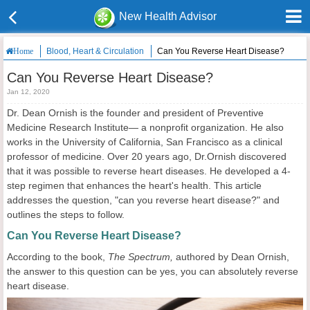
New Health Advisor
Blood, Heart & Circulation
Can You Reverse Heart Disease?
Home
Can You Reverse Heart Disease?
Jan 12, 2020
Dr. Dean Ornish is the founder and president of Preventive
Medicine Research Institute— a nonprofit organization. He also
works in the University of California, San Francisco as a clinical
professor of medicine. Over 20 years ago, Dr.Ornish discovered
that it was possible to reverse heart diseases. He developed a 4-
step regimen that enhances the heart's health. This article
addresses the question, "can you reverse heart disease?" and
outlines the steps to follow.
Can You Reverse Heart Disease?
According to the book,
The Spectrum,
authored by Dean Ornish,
the answer to this question can be yes, you can absolutely reverse
heart disease.