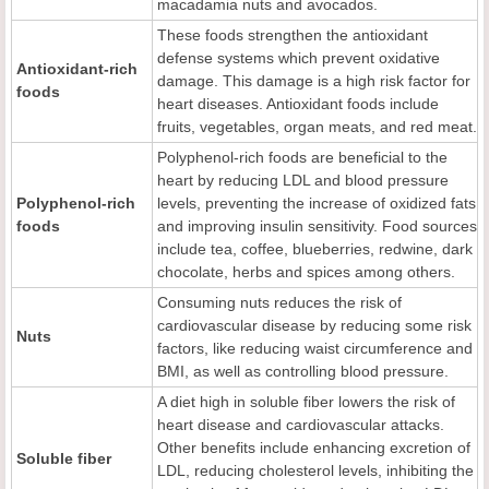
macadamia nuts and avocados.
These foods strengthen the antioxidant
defense systems which prevent oxidative
Antioxidant-rich
damage. This damage is a high risk factor for
foods
heart diseases. Antioxidant foods include
fruits, vegetables, organ meats, and red meat.
Polyphenol-rich foods are beneficial to the
heart by reducing LDL and blood pressure
Polyphenol-rich
levels, preventing the increase of oxidized fats
foods
and improving insulin sensitivity. Food sources
include tea, coffee, blueberries, redwine, dark
chocolate, herbs and spices among others.
Consuming nuts reduces the risk of
cardiovascular disease by reducing some risk
Nuts
factors, like reducing waist circumference and
BMI, as well as controlling blood pressure.
A diet high in soluble fiber lowers the risk of
heart disease and cardiovascular attacks.
Other benefits include enhancing excretion of
Soluble fiber
LDL, reducing cholesterol levels, inhibiting the