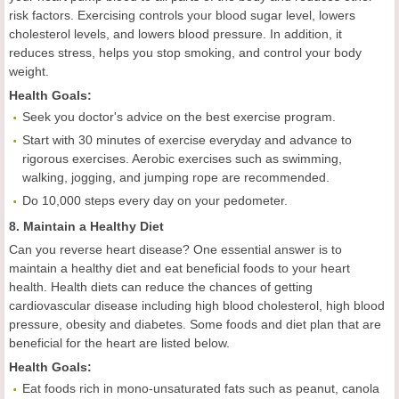
risk factors. Exercising controls your blood sugar level, lowers
cholesterol levels, and lowers blood pressure. In addition, it
reduces stress, helps you stop smoking, and control your body
weight.
Health
Goal
s:
Seek you doctor's advice on the best exercise program.
Start with 30 minutes of exercise everyday and advance to
rigorous exercises. Aerobic exercises such as swimming,
walking, jogging, and jumping rope are recommended.
Do 10,000 steps every day on your pedometer.
8. Maintain a Healthy Diet
Can you reverse heart disease? One essential answer is to
maintain a healthy diet and eat beneficial foods to your heart
health. Health diets can reduce the chances of getting
cardiovascular disease including high blood cholesterol, high blood
pressure, obesity and diabetes. Some foods and diet plan that are
beneficial for the heart are listed below.
Health
Goal
s:
Eat foods rich in mono-unsaturated fats such as peanut, canola