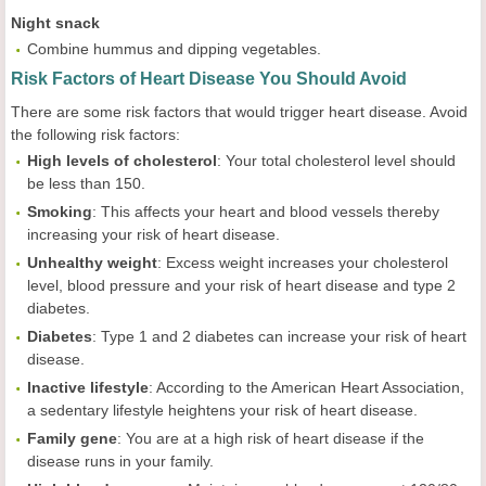
Night snack
Combine hummus and dipping vegetables.
Risk Factors of Heart Disease You Should Avoid
There are some risk factors that would trigger heart disease. Avoid
the following risk factors:
High levels of cholesterol
: Your total cholesterol level should
be less than 150.
Smoking
: This affects your heart and blood vessels thereby
increasing your risk of heart disease.
Unhealthy weight
: Excess weight increases your cholesterol
level, blood pressure and your risk of heart disease and type 2
diabetes.
Diabetes
: Type 1 and 2 diabetes can increase your risk of heart
disease.
Inactive lifestyle
: According to the American Heart Association,
a sedentary lifestyle heightens your risk of heart disease.
Family gene
: You are at a high risk of heart disease if the
disease runs in your family.