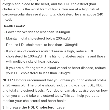
oxygen and blood to the heart, and the LDL cholesterol (bad
cholesterol) is the worst form of lipids. You are at a high risk of
cardiovascular disease if your total cholesterol level is above 240
mg/dl.
Health
Goals
:
Lower triglycerides to less than 150mg/dl
Maintain total cholesterol below 200mg/dl
Reduce LDL cholesterol to less than 130mg/dl
If your risk of cardiovascular disease is high, reduce LDL
cholesterol to 100mg/dl. This fits for diabetes patients and those
with multiple risks of heart disease.
If you are suffering from a blood vessel or heart disease, reduce
your LDL cholesterol to less than 70mg/dl
NOTE:
Doctors recommend that you obtain your cholesterol profile
at 20 years old. The profile should include triglyceride, LDL, HDL
and total cholesterol levels. Your doctor can also advise you on how
often you should take cholesterol tests
.
This can help you better
monitor your cholesterol and heart health.
3. Increase the HDL Cholesterol Level