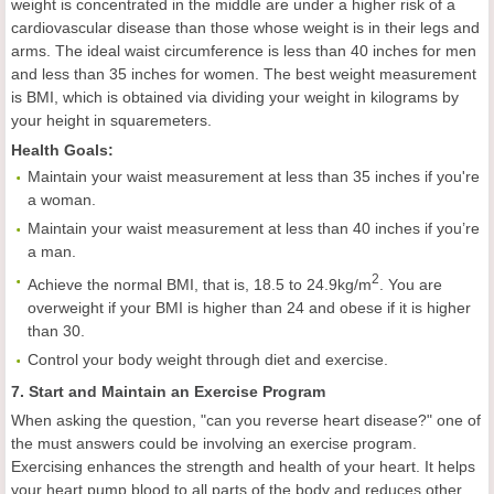
weight is concentrated in the middle are under a higher risk of a
cardiovascular disease than those whose weight is in their legs and
arms. The ideal waist circumference is less than 40 inches for men
and less than 35 inches for women. The best weight measurement
is BMI, which is obtained via dividing your weight in kilograms by
your height in squaremeters.
Health
Goals
:
Maintain your waist measurement at less than 35 inches if you're
a woman.
Maintain your waist measurement at less than 40 inches if you’re
a man.
2
Achieve the normal BMI, that is, 18.5 to 24.9kg/m
. You are
overweight if your BMI is higher than 24 and obese if it is higher
than 30.
Control your body weight through diet and exercise.
7. Start and Maintain an Exercise Program
When asking the question, "can you reverse heart disease?" one of
the must answers could be involving an exercise program.
Exercising enhances the strength and health of your heart. It helps
your heart pump blood to all parts of the body and reduces other