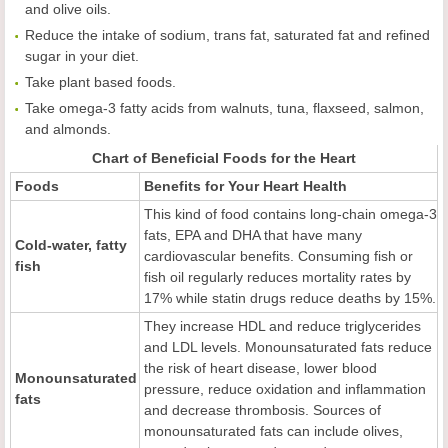
and olive oils.
Reduce the intake of sodium, trans fat, saturated fat and refined
sugar in your diet.
Take plant based foods.
Take omega-3 fatty acids from walnuts, tuna, flaxseed, salmon,
and almonds.
Chart of Beneficial Foods for the Heart
Foods
Benefits for
Y
our
H
eart
H
ealth
This kind of food contains long-chain omega-3
fats, EPA and DHA that have many
Cold-water, fatty
cardiovascular benefits. Consuming fish or
fish
fish oil regularly reduces mortality rates by
17% while statin drugs reduce deaths by 15%.
They increase HDL and reduce triglycerides
and LDL levels. Monounsaturated fats reduce
the risk of heart disease, lower blood
Monounsaturated
pressure, reduce oxidation and inflammation
fats
and decrease thrombosis. Sources of
monounsaturated fats can include olives,