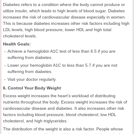
Diabetes refers to a condition where the body cannot produce or
utilize insulin, which leads to high levels of blood sugar. Diabetes
increases the risk of cardiovascular disease especially in women.
This is because diabetes increases other risk factors including high
LDL levels, high blood pressure, lower HDL and high total
cholesterol levels.
Health
Goal
s:
Achieve a hemoglobin A1C test of less than 6.5 if you are
suffering from diabetes.
Lower your hemoglobin A1C to less than 5.7 if you are not
suffering from diabetes.
Visit your doctor regularly.
6. Control Your Body Weight
Excess weight increases the heart's workload of distributing
nutrients throughout the body. Excess weight increases the risk of
cardiovascular disease and diabetes. It also increases other risk
factors including blood pressure, blood cholesterol, low HDL
cholesterol, and high triglycerides.
The distribution of the weight is also a risk factor. People whose