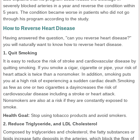
severely blocked arteries in a year and reverse the condition within
5 years. The condition became worse in patients who did not go
through his program according to the study.
How to Reverse Heart Disease
Having answered the question, "can you reverse heart disease?"
you will naturally want to know how to reverse heart disease.
1. Quit Smoking
It is easy to reduce the risk of stroke and cardiovascular disease by
quitting smoking. If you smoke a cigar, cigarette or pipe, your risk of
heart attack is twice than a nonsmoker. In addition, smoking puts
you at a high risk of experiencing a sudden cardiac death.Smoking
as few as one or two cigarettes a dayincreases the risk of
cardiovascular disease including a stroke or heart attack.
Nonsmokers are also at a risk if they are constantly exposed to
smoke.
Health
Goal
:
Stop using tobacco products and avoid smokers.
2. Reduce Triglyceride, and LDL Cholesterol
Composed by triglycerides and cholesterol, the fatty substances or
lipids increase fatty deposits in the arteries, which block the flow of