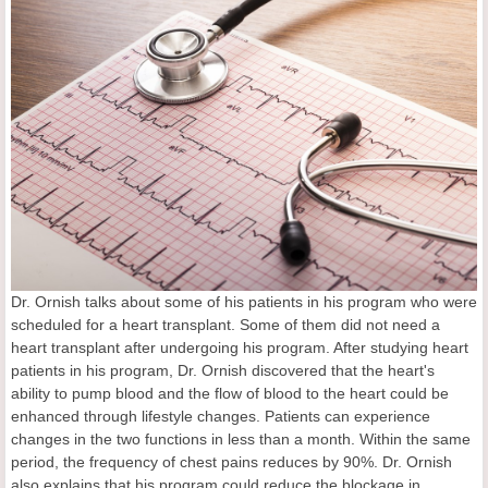
Dr. Ornish talks about some of his patients in his program who were
scheduled for a heart transplant. Some of them did not need a
heart transplant after undergoing his program. After studying heart
patients in his program, Dr. Ornish discovered that the heart's
ability to pump blood and the flow of blood to the heart could be
enhanced through lifestyle changes. Patients can experience
changes in the two functions in less than a month. Within the same
period, the frequency of chest pains reduces by 90%. Dr. Ornish
also explains that his program could reduce the blockage in