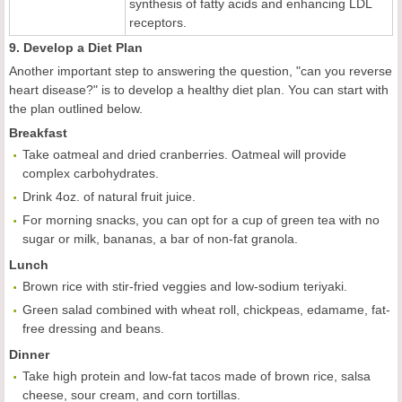
synthesis of fatty acids and enhancing LDL
receptors.
9. Develop a Diet Plan
Another important step to answering the question, "can you reverse
heart disease?" is to develop a healthy diet plan. You can start with
the plan outlined below.
Breakfast
Take oatmeal and dried cranberries. Oatmeal will provide
complex carbohydrates.
Drink 4oz. of natural fruit juice.
For morning snacks, you can opt for a cup of green tea with no
sugar or milk, bananas, a bar of non-fat granola.
Lunch
Brown rice with stir-fried veggies and low-sodium teriyaki.
Green salad combined with wheat roll, chickpeas, edamame, fat-
free dressing and beans.
Dinner
Take high protein and low-fat tacos made of brown rice, salsa
cheese, sour cream, and corn tortillas.