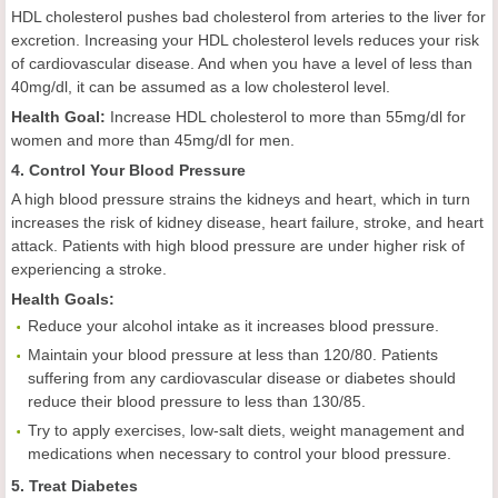
HDL cholesterol pushes bad cholesterol from arteries to the liver for
excretion. Increasing your HDL cholesterol levels reduces your risk
of cardiovascular disease. And when you have a level of less than
40mg/dl, it can be assumed as a low cholesterol level.
Health
Goal
:
Increase HDL cholesterol to more than 55mg/dl for
women and more than 45mg/dl for men.
4. Control Your Blood Pressure
A high blood pressure strains the kidneys and heart, which in turn
increases the risk of kidney disease, heart failure, stroke, and heart
attack. Patients with high blood pressure are under higher risk of
experiencing a stroke.
Health
Goals
:
Reduce your alcohol intake as it increases blood pressure.
Maintain your blood pressure at less than 120/80. Patients
suffering from any cardiovascular disease or diabetes should
reduce their blood pressure to less than 130/85.
Try to apply exercises, low-salt diets, weight management and
medications when necessary to control your blood pressure.
5. Treat Diabetes