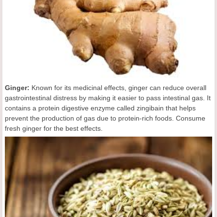
Ginger:
Known for its medicinal effects, ginger can reduce overall
gastrointestinal distress by making it easier to pass intestinal gas. It
contains a protein digestive enzyme called zingibain that helps
prevent the production of gas due to protein-rich foods. Consume
fresh ginger for the best effects.