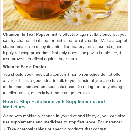
Chamomile Tea:
Peppermint is effective against flatulence but you
can try chamomile if peppermint is not what you like. Make a cup of
chamomile tea to enjoy its anti-inflammatory, antispasmodic, and
highly relaxing properties. Not only does it help with flatulence, it
also proves beneficial against heartburn.
When to See a Doctor
You should seek medical attention if home remedies do not offer
any relief. It is a good idea to talk to your doctor if you also have
abdominal pain and unusual flatulence. Do not ignore any change
to toilet habits, especially if the change persists.
How to Stop Flatulence with Supplements and
Medicines
Along with making a change in your diet and lifestyle, you can also
use supplements and medicines to stop flatulence. For instance:
Take charcoal tablets or specific products that contain