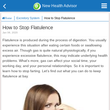
New Health Advisor
Excretory System
How to Stop Flatulence
Home
How to Stop Flatulence
Jan 06, 2020
Flatulence is produced during the process of digestion. You usually
experience this situation after eating certain foods or swallowing
excess air. Though gas is quite natural physiologically, if you
experience excessive flatulence, this may indicate underlying health
problems. What's more, gas can affect your social time, your
working day, and your personal relationships. So it is important to
learn how to stop farting. Let's find out what you can do to keep
flatulence at bay.