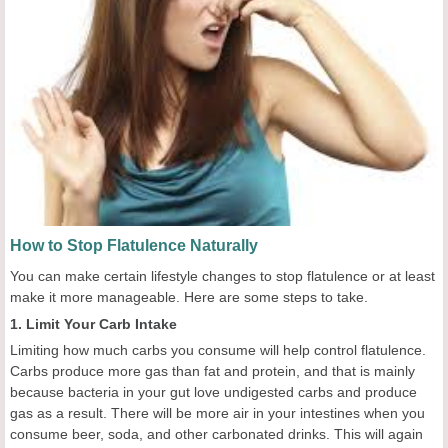
How to Stop Flatulence Naturally
You can make certain lifestyle changes to stop flatulence or at least
make it more manageable. Here are some steps to take.
1. Limit Your Carb Intake
Limiting how much carbs you consume will help control flatulence.
Carbs produce more gas than fat and protein, and that is mainly
because bacteria in your gut love undigested carbs and produce
gas as a result. There will be more air in your intestines when you
consume beer, soda, and other carbonated drinks. This will again