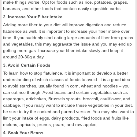
make things worse. Opt for foods such as rice, potatoes, grapes,
bananas, and other foods that contain easily digestible carbs.
2. Increase Your Fiber Intake
Adding more fiber to your diet will improve digestion and reduce
flatulence as well. It is important to increase your fiber intake over
time. If you suddenly start eating large amounts of fiber from grains
and vegetables, this may aggravate the issue and you may end up
getting more gas. Increase your fiber intake slowly and keep it
around 20-30g a day.
3. Avoid Certain Foods
To learn how to stop flatulence, it is important to develop a better
understanding of which classes of foods to avoid. It is a good idea
to avoid starches, usually found in corn, wheat and noodles – you
can eat rice though. Avoid beans and certain vegetables such as
asparagus, artichokes, Brussels sprouts, broccoli, cauliflower, and
cabbage. If you really want to include these vegetables in your diet,
be sure to try the cooked and pureed version. You may also want to
limit your intake of eggs, dairy products, fried foods and fruits like
melons, apricots, prunes, pears, and raw apples,.
4. Soak Your Beans