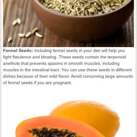
Fennel Seeds:
Including fennel seeds in your diet will help you
fight flatulence and bloating. These seeds contain the terpenoid
anethole that prevents spasms in smooth muscles, including
muscles in the intestinal tract. You can use these seeds in different
dishes because of their mild flavor. Avoid consuming large amounts
of fennel seeds if you are pregnant.