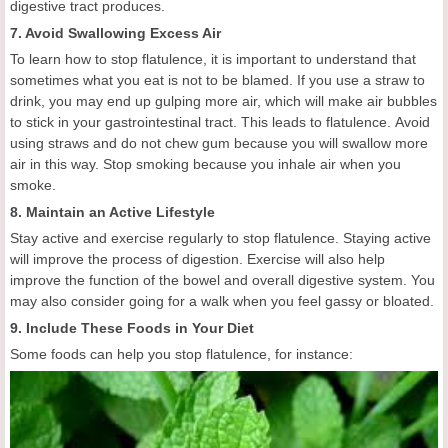
digestive tract produces.
7. Avoid Swallowing Excess Air
To learn how to stop flatulence, it is important to understand that
sometimes what you eat is not to be blamed. If you use a straw to
drink, you may end up gulping more air, which will make air bubbles
to stick in your gastrointestinal tract. This leads to flatulence. Avoid
using straws and do not chew gum because you will swallow more
air in this way. Stop smoking because you inhale air when you
smoke.
8. Maintain an Active Lifestyle
Stay active and exercise regularly to stop flatulence. Staying active
will improve the process of digestion. Exercise will also help
improve the function of the bowel and overall digestive system. You
may also consider going for a walk when you feel gassy or bloated.
9. Include These Foods in Your Diet
Some foods can help you stop flatulence, for instance: