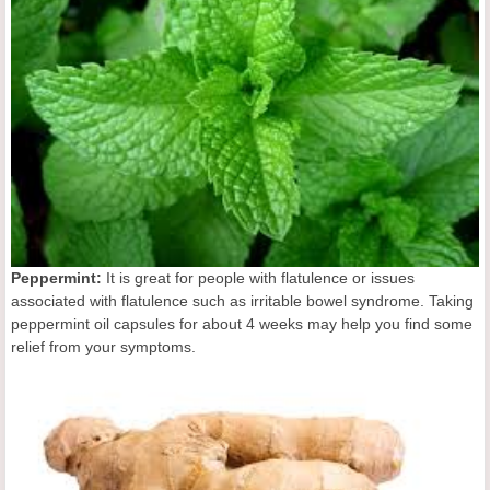
Peppermint:
It is great for people with flatulence or issues
associated with flatulence such as irritable bowel syndrome. Taking
peppermint oil capsules for about 4 weeks may help you find some
relief from your symptoms.