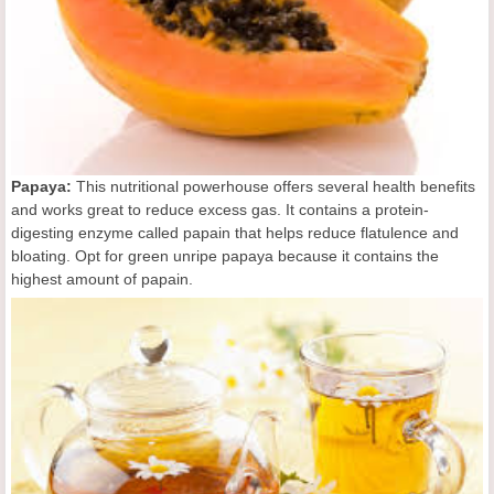
Papaya:
This nutritional powerhouse offers several health benefits
and works great to reduce excess gas. It contains a protein-
digesting enzyme called papain that helps reduce flatulence and
bloating. Opt for green unripe papaya because it contains the
highest amount of papain.