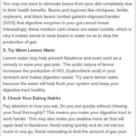
You may not want to eliminate beans from your diet completely due
to their health benefits. Beans and legumes like chickpeas, lentils,
soybeans, and black beans contain galacto-oligosaccharides
(GOS) that digestive enzymes in your gut cannot break.
Interestingly, these medium carb chains are water-soluble, which is
why it makes sense to soak beans in water so as to stop the
production of gas.
5. Try Warm Lemon Water
Lemon water may help prevent flatulence and even work as a
remedy to ease your gas pain. The acidic nature of lemon
increases the production of HCL (hydrochloric acid) in your
stomach and makes digestion easier. Try warm lemon water
because the water will help flush your system and keep your
digestive tract healthy.
6. Check Your Eating Habits
Pay attention to how you eat. Do you eat quickly without chewing
your food thoroughly? This means you make your digestive tract to
work harder. This may also make you swallow more air that will
again lead to flatulence. Avoid eating quickly and do not eat too
much in one go. Avoid overeating to limit the amount of gas your