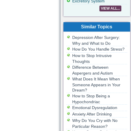
Excretory System
VIEW ALL...
Similar Topics
Depression After Surgery:
Why and What to Do
How Do You Handle Stress?
How to Stop Intrusive
Thoughts
Difference Between
Aspergers and Autism
What Does It Mean When
Someone Appears in Your
Dream?
How to Stop Being a
Hypochondriac
Emotional Dysregulation
Anxiety After Drinking
Why Do You Cry with No
Particular Reason?