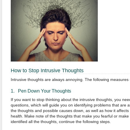
How to Stop Intrusive Thoughts
Intrusive thoughts are always annoying. The following measures 
1. Pen Down Your Thoughts
If you want to stop thinking about the intrusive thoughts, you need
questions, which will guide you on identifying problems that are a
the thoughts and possible causes down, as well as how it affect
health. Make note of the thoughts that make you fearful or mak
identified all the thoughts, continue the following steps.