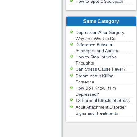
How to Spot a Sociopath
Same Category
Depression After Surgery:
Why and What to Do
Difference Between
Aspergers and Autism
How to Stop Intrusive
Thoughts
Can Stress Cause Fever?
Dream About Killing
Someone
How Do I Know If I'm
Depressed?
12 Harmful Effects of Stress
Adult Attachment Disorder
Signs and Treatments