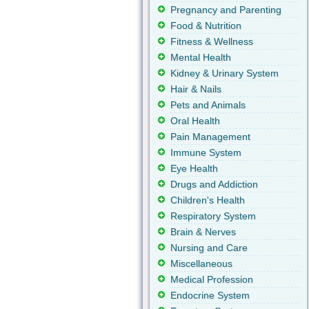
Pregnancy and Parenting
Food & Nutrition
Fitness & Wellness
Mental Health
Kidney & Urinary System
Hair & Nails
Pets and Animals
Oral Health
Pain Management
Immune System
Eye Health
Drugs and Addiction
Children's Health
Respiratory System
Brain & Nerves
Nursing and Care
Miscellaneous
Medical Profession
Endocrine System