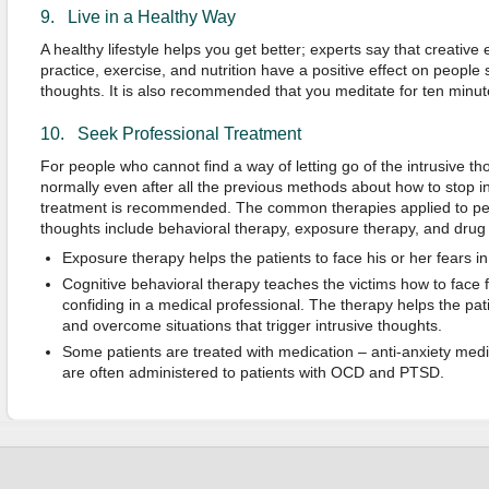
9. Live in a Healthy Way
A healthy lifestyle helps you get better; experts say that creativ
practice, exercise, and nutrition have a positive effect on people 
thoughts. It is also recommended that you meditate for ten minut
10. Seek Professional Treatment
For people who cannot find a way of letting go of the intrusive t
normally even after all the previous methods about how to stop i
treatment is recommended. The common therapies applied to peo
thoughts include behavioral therapy, exposure therapy, and drug
Exposure therapy helps the patients to face his or her fears
Cognitive behavioral therapy teaches the victims how to face 
confiding in a medical professional. The therapy helps the pa
and overcome situations that trigger intrusive thoughts.
Some patients are treated with medication – anti-anxiety med
are often administered to patients with OCD and PTSD.