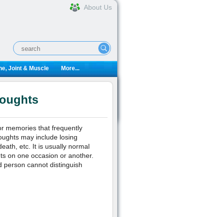
About Us
e, Joint & Muscle
More...
houghts
or memories that frequently
oughts may include losing
eath, etc. It is usually normal
hts on one occasion or another.
 person cannot distinguish