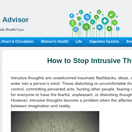
 Advisor
aily Health Care.
 Heart & Circulation
Women's Health
Life
Digestive System
Bon
How to Stop Intrusive T
Intrusive thoughts are unwelcomed traumatic flashbacks, ideas, 
enter into a person’s mind. These disturbing or uncomfortable th
control, committing perverted acts, hurting other people, fearing d
for everyone to have the fearful, unpleasant, or disturbing thoug
However, intrusive thoughts become a problem when the affected
between imagination and reality.