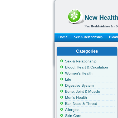
New Health
New Health Advisor for D
Home
Sex & Relationship
Blood,
Categories
Sex & Relationship
Blood, Heart & Circulation
Women's Health
Life
Digestive System
Bone, Joint & Muscle
Men's Health
Ear, Nose & Throat
Allergies
Skin Care