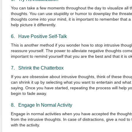
You can take a few moments throughout the day to visualize all th
thoughts. You can use stupidity or humor to downplay the threa
thoughts come into your mind, it is important to remember that a n
help picture it differently.
6. Have Positive Self-Talk
This is another method if you wonder how to stop intrusive thought
reassure yourself. The power to alleviate negative thoughts comes
important to remind yourself that you are the best and that it is
7. Shrink the Chatterbox
If you are obsessive about intrusive thoughts, think of these tho
can shrink it up by selecting what you want to entertain and what t
saying. Once you have started, repeating the process will help yo
begin to fade away.
8. Engage In Normal Activity
Engage in normal activities when you have accepted the thoughts,
from the intrusive thoughts. In case of distractions, give a nod 
with the activity.