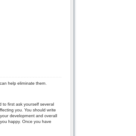
can help eliminate them.
 to first ask yourself several
ffecting you. You should write
s your development and overall
e you happy. Once you have