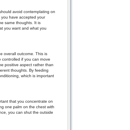
u should avoid contemplating on
e you have accepted your
he same thoughts. It is
at you want and what you
he overall outcome. This is
be controlled if you can move
e positive aspect rather than
fferent thoughts. By feeding
onditioning, which is important
rtant that you concentrate on
ing one palm on the chest with
ce, you can shut the outside