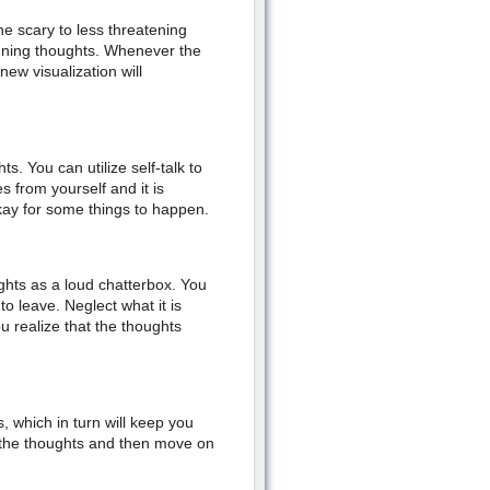
e scary to less threatening
tening thoughts. Whenever the
ew visualization will
s. You can utilize self-talk to
 from yourself and it is
 okay for some things to happen.
ughts as a loud chatterbox. You
o leave. Neglect what it is
u realize that the thoughts
 which in turn will keep you
to the thoughts and then move on