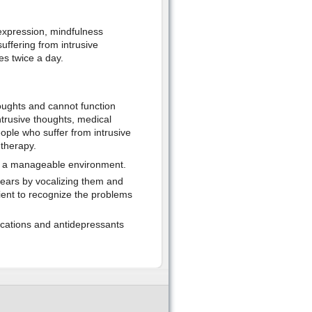
e expression, mindfulness
suffering from intrusive
es twice a day.
houghts and cannot function
ntrusive thoughts, medical
ple who suffer from intrusive
 therapy.
 in a manageable environment.
fears by vocalizing them and
tient to recognize the problems
ications and antidepressants