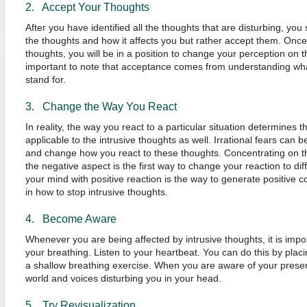
2. Accept Your Thoughts
After you have identified all the thoughts that are disturbing, yo
the thoughts and how it affects you but rather accept them. Onc
thoughts, you will be in a position to change your perception on t
important to note that acceptance comes from understanding wh
stand for.
3. Change the Way You React
In reality, the way you react to a particular situation determines t
applicable to the intrusive thoughts as well. Irrational fears can 
and change how you react to these thoughts. Concentrating on th
the negative aspect is the first way to change your reaction to di
your mind with positive reaction is the way to generate positive c
in how to stop intrusive thoughts.
4. Become Aware
Whenever you are being affected by intrusive thoughts, it is impo
your breathing. Listen to your heartbeat. You can do this by plac
a shallow breathing exercise. When you are aware of your presen
world and voices disturbing you in your head.
5. Try Revisualization