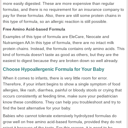
more easily digested. These are more expensive than regular
formulas, and there is no requirement for an insurance company to
pay for these formulas. Also, there are still some protein chains in
this type of formula, so an allergic reaction is still possible.
Free Amino Acid-based Formula
Examples of this type of formula are EleCare, Neocate and
Nutramigen AA.In this type of formula, there are no intact milk
protein chains. Instead, the formula contains only amino acids. This
kind of formula doesn't taste as good as others, but they are the
easiest to digest because they are broken down so well already.
Choose Hypoallergenic Formula for Your Baby
When it comes to infants, there is very little room for error.
Therefore, if your infant begins to show a single symptom of food
allergies, like rash, diarrhea, painful or bloody stools or crying that
occurs consistently at feeding time, make sure your pediatrician
know these conditions. They can help you troubleshoot and try to
find the best alternative for your baby.
Babies who cannot tolerate extensively hydrolyzed formulas do
grow well on free amino acid-based formula, provided they do not
reject it because of the taste. For this reason, it is good to be