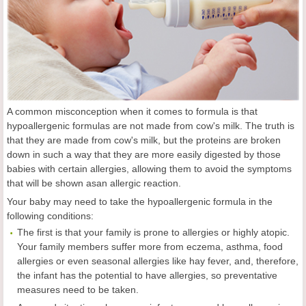
A common misconception when it comes to formula is that
hypoallergenic formulas are not made from cow's milk. The truth is
that they are made from cow's milk, but the proteins are broken
down in such a way that they are more easily digested by those
babies with certain allergies, allowing them to avoid the symptoms
that will be shown asan allergic reaction.
Your baby may need to take the hypoallergenic formula in the
following conditions:
The first is that your family is prone to allergies or highly atopic.
Your family members suffer more from eczema, asthma, food
allergies or even seasonal allergies like hay fever, and, therefore,
the infant has the potential to have allergies, so preventative
measures need to be taken.