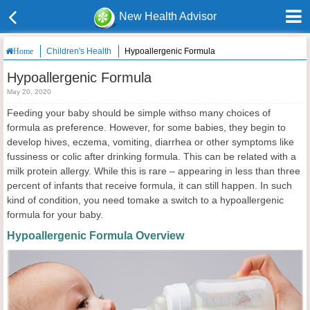
New Health Advisor
Children's Health
Hypoallergenic Formula
Home
Hypoallergenic Formula
May 20, 2020
Feeding your baby should be simple withso many choices of
formula as preference. However, for some babies, they begin to
develop hives, eczema, vomiting, diarrhea or other symptoms like
fussiness or colic after drinking formula. This can be related with a
milk protein allergy. While this is rare – appearing in less than three
percent of infants that receive formula, it can still happen. In such
kind of condition, you need tomake a switch to a hypoallergenic
formula for your baby.
Hypoallergenic Formula Overview