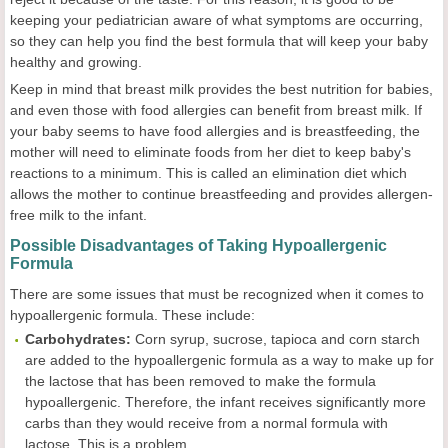
keeping your pediatrician aware of what symptoms are occurring,
so they can help you find the best formula that will keep your baby
healthy and growing.
Keep in mind that breast milk provides the best nutrition for babies,
and even those with food allergies can benefit from breast milk. If
your baby seems to have food allergies and is breastfeeding, the
mother will need to eliminate foods from her diet to keep baby's
reactions to a minimum. This is called an elimination diet which
allows the mother to continue breastfeeding and provides allergen-
free milk to the infant.
Possible Disadvantages of Taking Hypoallergenic
Formula
There are some issues that must be recognized when it comes to
hypoallergenic formula. These include:
Carbohydrates:
Corn syrup, sucrose, tapioca and corn starch
are added to the hypoallergenic formula as a way to make up for
the lactose that has been removed to make the formula
hypoallergenic. Therefore, the infant receives significantly more
carbs than they would receive from a normal formula with
lactose. This is a problem.