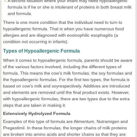
A second situation where your infant may need hypoallergenic
formula is if he or she is intolerant of proteins in both breast milk
and formula.
There is one more condition that the individual need to turn to
hypoallergenic formula. That is when you have numerous food
allergies and are diagnosed with eosinophilic esophagitis (a
condition not occurring in infants).
Types of Hypoallergenic Formula
When it comes to hypoallergenic formula, parents should be aware
of the various factors involved, including the different types of
formula. This means the cow's milk formulas, the soy formulas and
the hypoallergenic formulas. For the first two types, the formula is
based on cow's milk and soyrespectively. Additives are introduced
and elements are removed until the final product exists. However,
with hypoallergenic formulas, there are two types due to the extra
steps that are taken in making it.
Extensively Hydrolyzed Formula
Examples of this type of formula are Alimentum, Nutramigen and
Pregestimil. In these formulas, the longer chains of milk proteins
are broken into amino acids and shorter chains so that they are